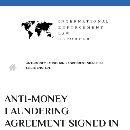
Skip to main content
ANTI-MONEY LAUNDERING AGREEMENT SIGNED IN
LIECHTENSTEIN
ANTI-MONEY
LAUNDERING
AGREEMENT SIGNED IN