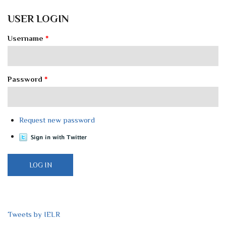
USER LOGIN
Username
*
Password
*
Request new password
Tweets by IELR