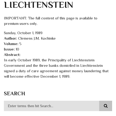
LIECHTENSTEIN
IMPORTANT: The full content of this page is available to
premium users only.
Sunday, October 1, 1989
Author:
Clemens J.M. Kochinke
Volume:
5
Issue:
10
Abstract:
In early October 1989, the Principality of Liechtenstein
Government and the three banks domiciled in Liechtenstein
signed a duty of care agreement against money laundering that
will become effective December 1, 1989.
SEARCH