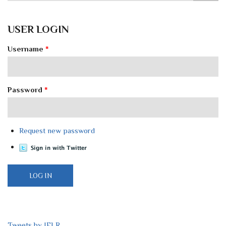
USER LOGIN
Username
*
Password
*
Request new password
Tweets by IELR