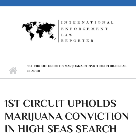
Skip to main content
1ST CIRCUIT UPHOLDS MARIJUANA CONVICTION IN HIGH SEAS
SEARCH
1ST CIRCUIT UPHOLDS
MARIJUANA CONVICTION
IN HIGH SEAS SEARCH