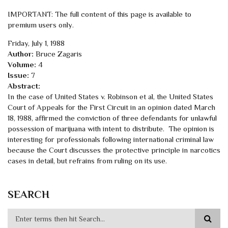
IMPORTANT: The full content of this page is available to
premium users only.
Friday, July 1, 1988
Author:
Bruce Zagaris
Volume:
4
Issue:
7
Abstract:
In the case of United States v. Robinson et al, the United States
Court of Appeals for the First Circuit in an opinion dated March
18, 1988, affirmed the conviction of three defendants for unlawful
possession of marijuana with intent to distribute. The opinion is
interesting for professionals following international criminal law
because the Court discusses the protective principle in narcotics
cases in detail, but refrains from ruling on its use.
SEARCH