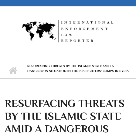
Skip to main content
RESURFACING THREATS BY THE ISLAMIC STATE AMID A
DANGEROUS SITUATION IN THE ISIS FIGHTERS’ CAMPS IN SYRIA
RESURFACING THREATS
BY THE ISLAMIC STATE
AMID A DANGEROUS