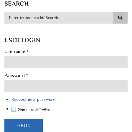
SEARCH
USER LOGIN
Username
*
Password
*
Request new password