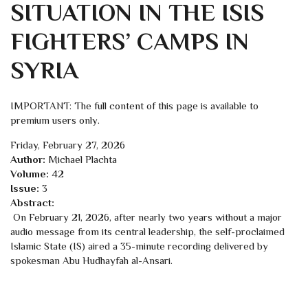
SITUATION IN THE ISIS
FIGHTERS’ CAMPS IN
SYRIA
IMPORTANT: The full content of this page is available to
premium users only.
Friday, February 27, 2026
Author:
Michael Plachta
Volume:
42
Issue:
3
Abstract:
On February 21, 2026, after nearly two years without a major
audio message from its central leadership, the self-proclaimed
Islamic State (IS) aired a 35-minute recording delivered by
spokesman Abu Hudhayfah al-Ansari.