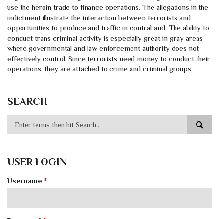
use the heroin trade to finance operations. The allegations in the
indictment illustrate the interaction between terrorists and
opportunities to produce and traffic in contraband. The ability to
conduct trans criminal activity is especially great in gray areas
where governmental and law enforcement authority does not
effectively control. Since terrorists need money to conduct their
operations, they are attached to crime and criminal groups.
SEARCH
USER LOGIN
Username
*