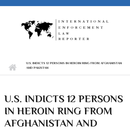
Skip to main content
U.S. INDICTS 12 PERSONS IN HEROIN RING FROM AFGHANISTAN
AND PAKISTAN
U.S. INDICTS 12 PERSONS
IN HEROIN RING FROM
AFGHANISTAN AND