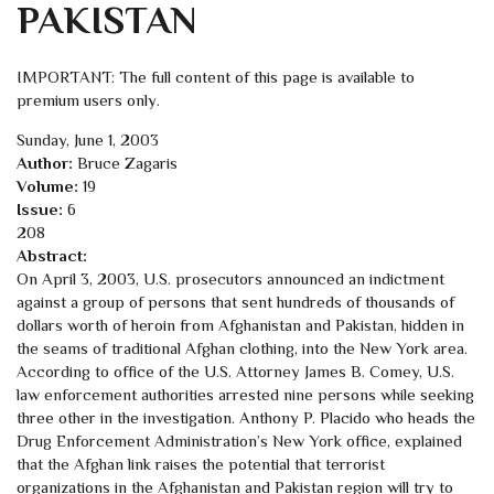
PAKISTAN
IMPORTANT: The full content of this page is available to
premium users only.
Sunday, June 1, 2003
Author:
Bruce Zagaris
Volume:
19
Issue:
6
208
Abstract:
On April 3, 2003, U.S. prosecutors announced an indictment
against a group of persons that sent hundreds of thousands of
dollars worth of heroin from Afghanistan and Pakistan, hidden in
the seams of traditional Afghan clothing, into the New York area.
According to office of the U.S. Attorney James B. Comey, U.S.
law enforcement authorities arrested nine persons while seeking
three other in the investigation. Anthony P. Placido who heads the
Drug Enforcement Administration’s New York office, explained
that the Afghan link raises the potential that terrorist
organizations in the Afghanistan and Pakistan region will try to