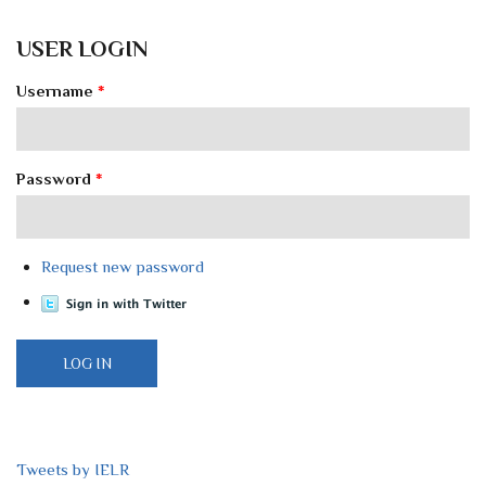
USER LOGIN
Username
*
Password
*
Request new password
Tweets by IELR