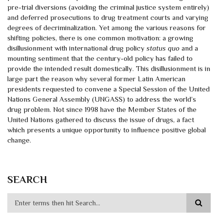
pre-trial diversions (avoiding the criminal justice system entirely)
and deferred prosecutions to drug treatment courts and varying
degrees of decriminalization. Yet among the various reasons for
shifting policies, there is one common motivation: a growing
disillusionment with international drug policy
status quo
and a
mounting sentiment that the century-old policy has failed to
provide the intended result domestically. This disillusionment is in
large part the reason why several former Latin American
presidents requested to convene a Special Session of the United
Nations General Assembly (UNGASS) to address the world’s
drug problem. Not since 1998 have the Member States of the
United Nations gathered to discuss the issue of drugs, a fact
which presents a unique opportunity to influence positive global
change.
SEARCH