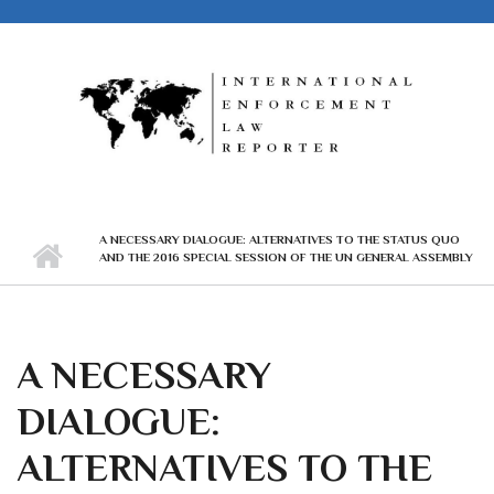
Skip to main content
A NECESSARY DIALOGUE: ALTERNATIVES TO THE STATUS QUO
AND THE 2016 SPECIAL SESSION OF THE UN GENERAL ASSEMBLY
A NECESSARY
DIALOGUE:
ALTERNATIVES TO THE