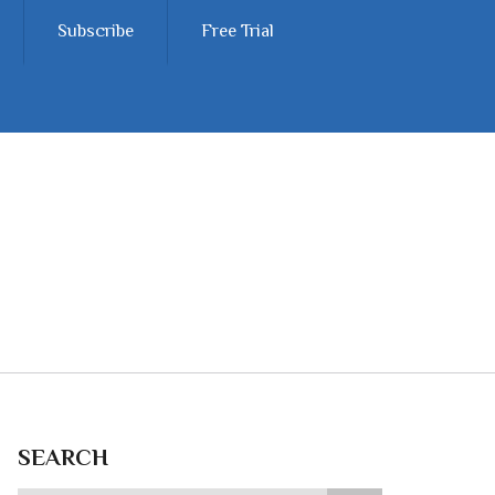
Subscribe
Free Trial
SEARCH