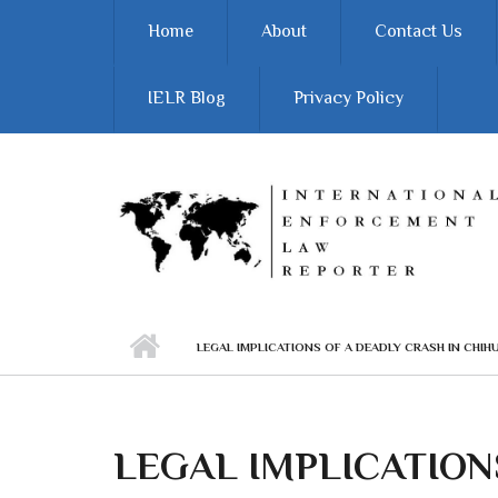
Skip to main content
Home
About
Contact Us
IELR Blog
Privacy Policy
LEGAL IMPLICATIONS OF A DEADLY CRASH IN CHIH
LEGAL IMPLICATION