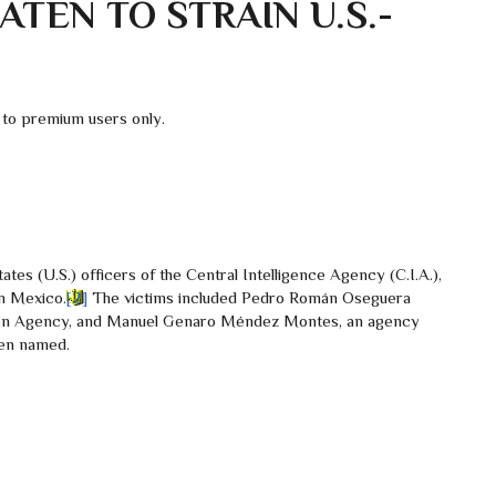
TEN TO STRAIN U.S.-
 to premium users only.
ates (U.S.) officers of the Central Intelligence Agency (C.I.A.),
rn Mexico.
[2]
The victims included Pedro Román Oseguera
ation Agency, and Manuel Genaro Méndez Montes, an agency
een named.