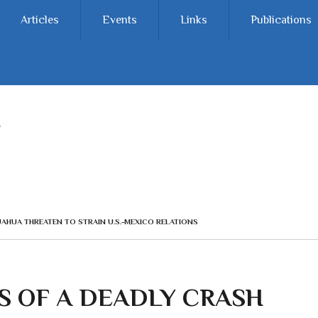
Articles
Events
Links
Publications
UAHUA THREATEN TO STRAIN U.S.-MEXICO RELATIONS
S OF A DEADLY CRASH