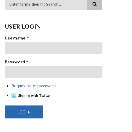
USER LOGIN
Username
*
Password
*
Request new password