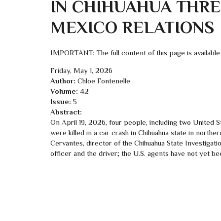
IN CHIHUAHUA THREA
MEXICO RELATIONS
IMPORTANT: The full content of this page is available
Friday, May 1, 2026
Author:
Chloe Fontenelle
Volume:
42
Issue:
5
Abstract:
On April 19, 2026, four people, including two United St
were killed in a car crash in Chihuahua state in northe
Cervantes, director of the Chihuahua State Investig
officer and the driver; the U.S. agents have not yet b