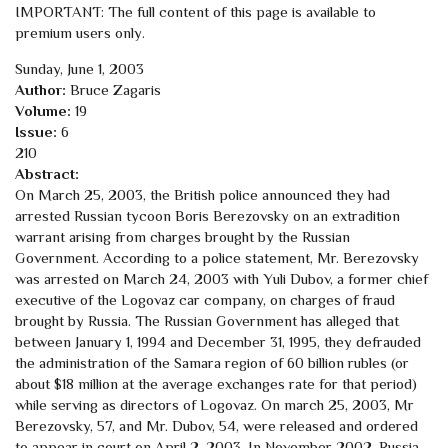
IMPORTANT: The full content of this page is available to
premium users only.
Sunday, June 1, 2003
Author:
Bruce Zagaris
Volume:
19
Issue:
6
210
Abstract:
On March 25, 2003, the British police announced they had
arrested Russian tycoon Boris Berezovsky on an extradition
warrant arising from charges brought by the Russian
Government. According to a police statement, Mr. Berezovsky
was arrested on March 24, 2003 with Yuli Dubov, a former chief
executive of the Logovaz car company, on charges of fraud
brought by Russia. The Russian Government has alleged that
between January 1, 1994 and December 31, 1995, they defrauded
the administration of the Samara region of 60 billion rubles (or
about $18 million at the average exchanges rate for that period)
while serving as directors of Logovaz. On march 25, 2003, Mr
Berezovsky, 57, and Mr. Dubov, 54, were released and ordered
to appear in court on April 2, 2003. In November 2002, Russia