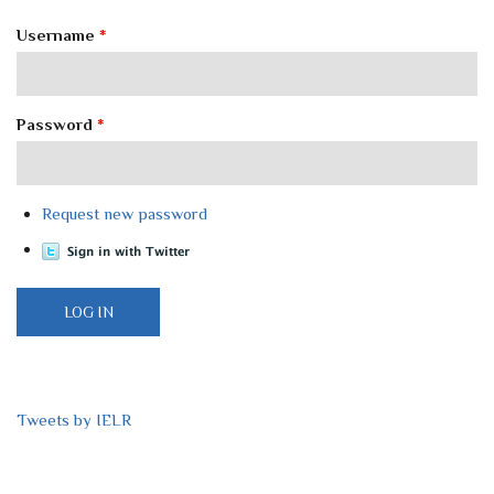
Username
*
Password
*
Request new password
Tweets by IELR