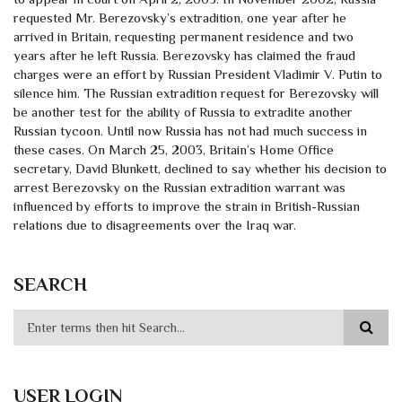
requested Mr. Berezovsky’s extradition, one year after he
arrived in Britain, requesting permanent residence and two
years after he left Russia. Berezovsky has claimed the fraud
charges were an effort by Russian President Vladimir V. Putin to
silence him. The Russian extradition request for Berezovsky will
be another test for the ability of Russia to extradite another
Russian tycoon. Until now Russia has not had much success in
these cases. On March 25, 2003, Britain’s Home Office
secretary, David Blunkett, declined to say whether his decision to
arrest Berezovsky on the Russian extradition warrant was
influenced by efforts to improve the strain in British-Russian
relations due to disagreements over the Iraq war.
SEARCH
USER LOGIN