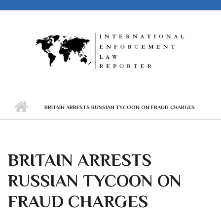
Skip to main content
BRITAIN ARRESTS RUSSIAN TYCOON ON FRAUD CHARGES
BRITAIN ARRESTS
RUSSIAN TYCOON ON
FRAUD CHARGES