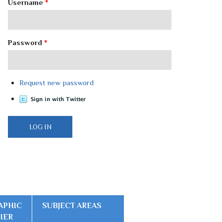
Username
*
Password
*
Request new password
APHIC
SUBJECT AREAS
FIER