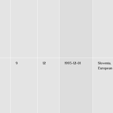
9
12
1993-12-01
Slovenia,
European