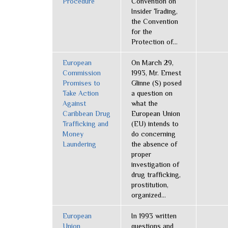
Procedure
Convention on
Insider Trading,
the Convention
for the
Protection of...
European
On March 29,
Commission
1993, Mr. Ernest
Promises to
Glinne (S) posed
Take Action
a question on
Against
what the
Caribbean Drug
European Union
Trafficking and
(EU) intends to
Money
do concerning
Laundering
the absence of
proper
investigation of
drug trafficking,
prostitution,
organized...
European
In 1993 written
Union
questions and