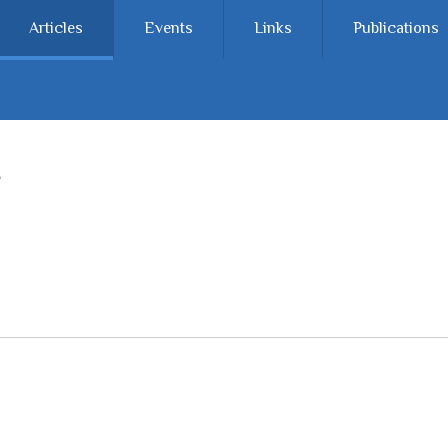
Articles
Events
Links
Publications