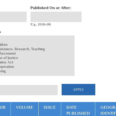
Published On or After:
Published On or After:
Date
E.g., 2026-08
s
OR
VOLUME
ISSUE
DATE
GEOGR
PUBLISHED
IDENTI