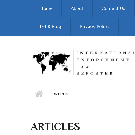
Skip to main content
Home
About
Contact Us
IELR Blog
Privacy Policy
ARTICLES
ARTICLES