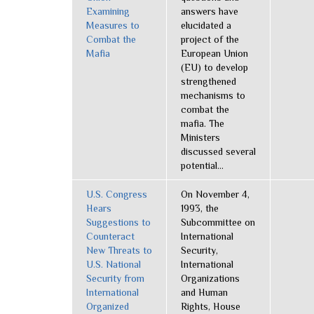
Examining
answers have
Measures to
elucidated a
Combat the
project of the
Mafia
European Union
(EU) to develop
strengthened
mechanisms to
combat the
mafia. The
Ministers
discussed several
potential...
U.S. Congress
On November 4,
Hears
1993, the
Suggestions to
Subcommittee on
Counteract
International
New Threats to
Security,
U.S. National
International
Security from
Organizations
International
and Human
Organized
Rights, House