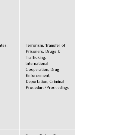
ates,
Terrorism, Transfer of
Prisoners, Drugs &
Trafficking,
International
Cooperation, Drug
Enforcement,
Deportation, Criminal
Procedure/Proceedings