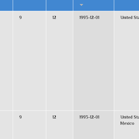
9
12
1993-12-01
United St
9
12
1993-12-01
United St
Mexico