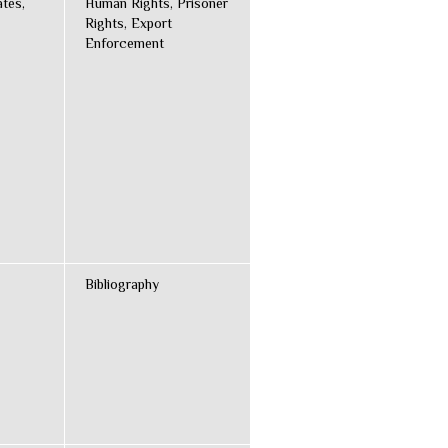
ates,
Human Rights, Prisoner
Rights, Export
Enforcement
Bibliography