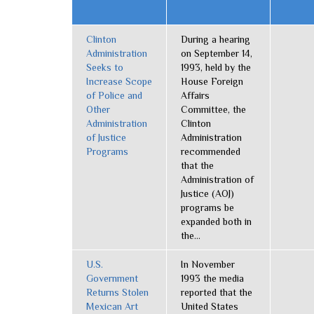
Clinton
During a hearing
Administration
on September 14,
Seeks to
1993, held by the
Increase Scope
House Foreign
of Police and
Affairs
Other
Committee, the
Administration
Clinton
of Justice
Administration
Programs
recommended
that the
Administration of
Justice (AOJ)
programs be
expanded both in
the...
U.S.
In November
Government
1993 the media
Returns Stolen
reported that the
Mexican Art
United States