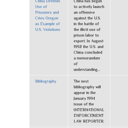
China Defends
China has begun
Use of
to actively launch
Prisoners and
an offensive
Cites Oregon
against the U.S.
as Example of
in the battle of
U.S. Violations
the illicit use of
prison labor to
export. In August
1992 the U.S. and
China concluded
a memorandum
of
understanding...
Bibliography
The next
bibliography will
appear in the
January 1994
issue of the
INTERNATIONAL
ENFORCEMENT
LAW REPORTER.