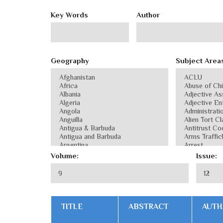
Key Words
Author
Geography
Subject Area
Volume:
Issue:
TITLE
ABSTRACT
AUTH