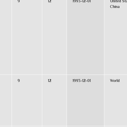
9
12
1993-12-01
United St
China
9
12
1993-12-01
World