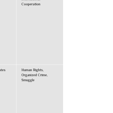
Cooperation
ates
Human Rights,
Organized Crime,
Smuggle