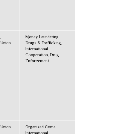
,
Money Laundering,
 Union
Drugs & Trafficking,
International
Cooperation, Drug
Enforcement
 Union
Organized Crime,
International