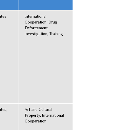
ates
International
Cooperation, Drug
Enforcement,
Investigation, Training
ates,
Art and Cultural
Property, International
Cooperation