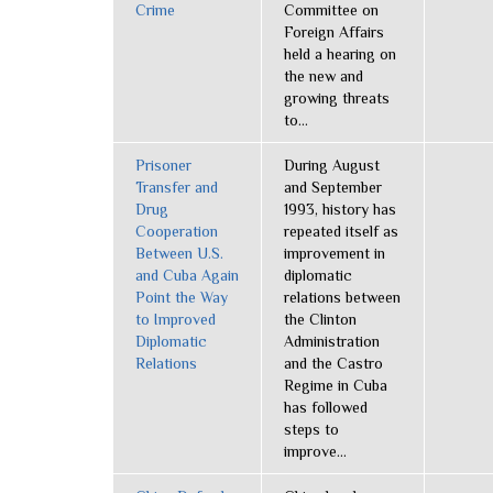
Crime
Committee on
Foreign Affairs
held a hearing on
the new and
growing threats
to...
Prisoner
During August
Transfer and
and September
Drug
1993, history has
Cooperation
repeated itself as
Between U.S.
improvement in
and Cuba Again
diplomatic
Point the Way
relations between
to Improved
the Clinton
Diplomatic
Administration
Relations
and the Castro
Regime in Cuba
has followed
steps to
improve...