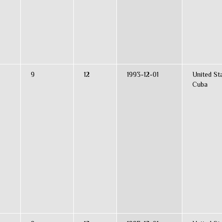
9
12
1993-12-01
United St
Cuba