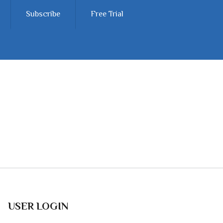
Subscribe
Free Trial
USER LOGIN