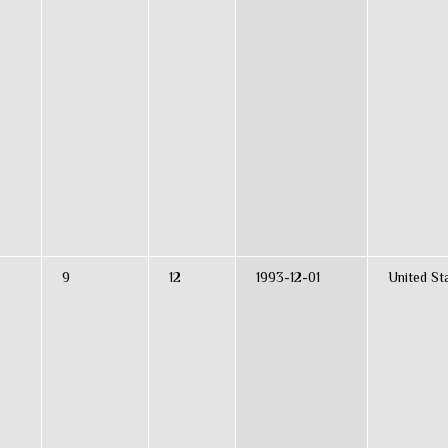
9
12
1993-12-01
United St