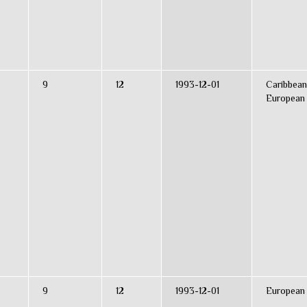
9
12
1993-12-01
Caribbean
European
9
12
1993-12-01
European