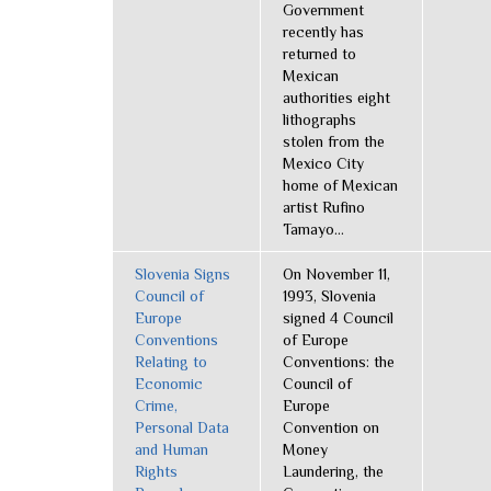
Government
recently has
returned to
Mexican
authorities eight
lithographs
stolen from the
Mexico City
home of Mexican
artist Rufino
Tamayo...
Slovenia Signs
On November 11,
Council of
1993, Slovenia
Europe
signed 4 Council
Conventions
of Europe
Relating to
Conventions: the
Economic
Council of
Crime,
Europe
Personal Data
Convention on
and Human
Money
Rights
Laundering, the