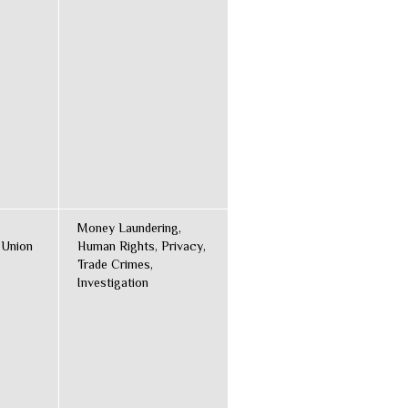
Money Laundering,
 Union
Human Rights, Privacy,
Trade Crimes,
Investigation