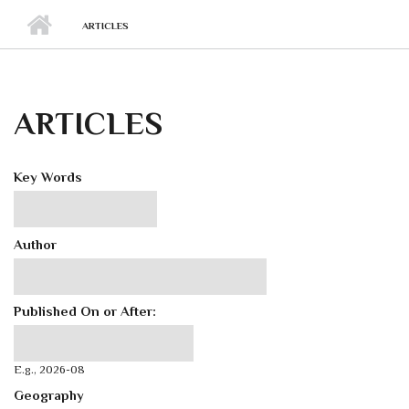
ARTICLES
ARTICLES
Key Words
Author
Published On or After:
Published On or After:
Date
E.g., 2026-08
Geography