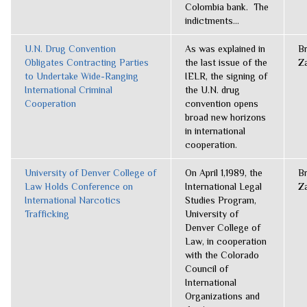
Colombia bank. The
indictments...
U.N. Drug Convention
As was explained in
B
Obligates Contracting Parties
the last issue of the
Z
to Undertake Wide-Ranging
IELR, the signing of
International Criminal
the U.N. drug
Cooperation
convention opens
broad new horizons
in international
cooperation.
University of Denver College of
On April 1,1989, the
B
Law Holds Conference on
International Legal
Z
International Narcotics
Studies Program,
Trafficking
University of
Denver College of
Law, in cooperation
with the Colorado
Council of
International
Organizations and