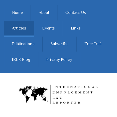
Skip to main content
Home
About
Contact Us
Articles
Events
Links
Publications
Subscribe
Free Trial
IELR Blog
Privacy Policy