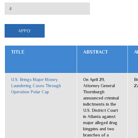
TITLE
ABSTRACT
A
U.S. Brings Major Money
On April 29,
B
Laundering Cases Through
Attorney General
Z
Operation Polar Cap
Thornburgh
announced criminal
indictments in the
U.S. District Court
in Atlanta against
major alleged drug
kingpins and two
branches of a