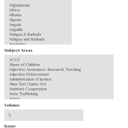
Subject Areas
Volume:
Issue: