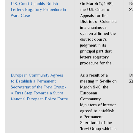
U.S. Court Upholds British
On March 17, 1989,
B
Letters Rogatory Procedure in
the U.S. Court of
Z
Ward Case
Appeals for the
District of Columbia
in a unanimous
opinion affirmed the
district court's
judgment in its
principal part that
letters rogatory
procedure for the...
European Community Agrees
As a result of a
B
to Establish a Permanent
meeting in Seville on
Z
Secretariat of the Trevi Group-
March 9-10, the
A First Step Towards a Supra
European
National European Police Force
Community
Ministers of Interior
agreed to establish
a Permanent
Secretariat of the
Trevi Group which is