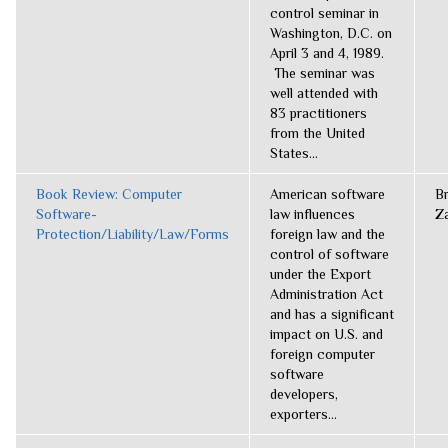
control seminar in
Washington, D.C. on
April 3 and 4, 1989.
The seminar was
well attended with
83 practitioners
from the United
States...
Book Review: Computer
American software
B
Software-
law influences
Z
Protection/Liability/Law/Forms
foreign law and the
control of software
under the Export
Administration Act
and has a significant
impact on U.S. and
foreign computer
software
developers,
exporters...