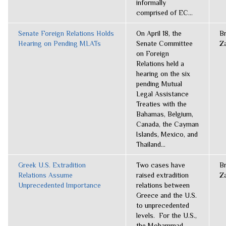
informally
comprised of EC...
Senate Foreign Relations Holds
On April 18, the
B
Hearing on Pending MLATs
Senate Committee
Z
on Foreign
Relations held a
hearing on the six
pending Mutual
Legal Assistance
Treaties with the
Bahamas, Belgium,
Canada, the Cayman
Islands, Mexico, and
Thailand...
Greek U.S. Extradition
Two cases have
B
Relations Assume
raised extradition
Z
Unprecedented Importance
relations between
Greece and the U.S.
to unprecedented
levels. For the U.S.,
the Mohammad