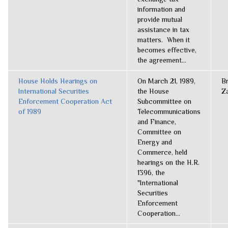
information and
provide mutual
assistance in tax
matters. When it
becomes effective,
the agreement...
House Holds Hearings on
On March 21, 1989,
B
International Securities
the House
Z
Enforcement Cooperation Act
Subcommittee on
of 1989
Telecommunications
and Finance,
Committee on
Energy and
Commerce, held
hearings on the H.R.
1396, the
"International
Securities
Enforcement
Cooperation...