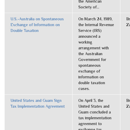
the American
Society of...
U.S.-Australia on Spontaneous
On March 24, 1989,
B
Exchange of Information on
the Internal Revenue
Z
Double Taxation
Service (IRS)
announced a
working
arrangement with
the Australian
Government for
spontaneous
exchange of
information on
double taxation
cases.
United States and Guam Sign
On April 3, the
B
Tax Implementation Agreement
United States and
Z
Guam concluded a
tax implementation
agreement to
exchange tax