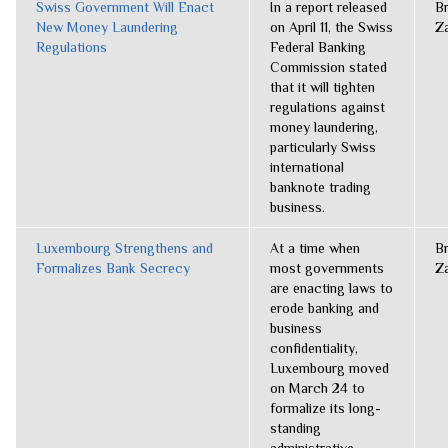
Swiss Government Will Enact
In a report released
B
New Money Laundering
on April 11, the Swiss
Z
Regulations
Federal Banking
Commission stated
that it will tighten
regulations against
money laundering,
particularly Swiss
international
banknote trading
business.
Luxembourg Strengthens and
At a time when
B
Formalizes Bank Secrecy
most governments
Z
are enacting laws to
erode banking and
business
confidentiality,
Luxembourg moved
on March 24 to
formalize its long-
standing