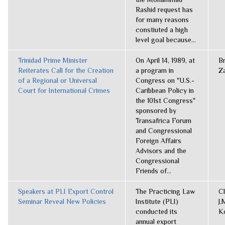
Rashid request has
for many reasons
constiuted a high
level goal because...
Trinidad Prime Minister
On April 14, 1989, at
B
Reiterates Call for the Creation
a program in
Z
of a Regional or Universal
Congress on "U.S.-
Court for International Crimes
Caribbean Policy in
the 101st Congress"
sponsored by
Transafrica Forum
and Congressional
Foreign Affairs
Advisors and the
Congressional
Friends of...
Speakers at PLI Export Control
The Practicing Law
C
Seminar Reveal New Policies
Institute (PLI)
J.
conducted its
K
annual export