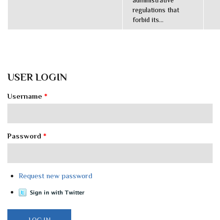
administrative
regulations that
forbid its...
USER LOGIN
Username
*
Password
*
Request new password