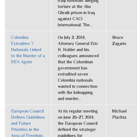
Iraqi nationals alleging
torture at the Abu
Ghraib prison in Iraq
against CACI
International. The...
Colombia
On July 2, 2014,
Bruce
Extradites 7
Attorney General Eric
Zagaris
Nationals Linked
H. Holder and his
to the Murder of a
colleagues announced
DEA Agent
that the Colombian
government has
extradited seven
Colombia nationals
wanted in connection
with the kidnapping
and murder...
European Council
At its regular meeting
Michael
Defines Guidelines
on June 26-27, 2014,
Plachta
and Future
the European Council
Priorities in the
defined the strategic
Area of Freedom,
guidelines for