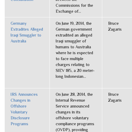
Commissions for the
Exchange of...
Germany
On June 19, 2014, the
Bruce
Extradites Alleged
German government
Zagaris
Iraqi Smuggler to
extradited an alleged
Australia
Iraqi smuggler of
humans to Australia
where he is expected
to face multiple
charges relating to
SIEV 185, a 20 meter-
long Indonesian...
IRS Announces
On June 28, 2014, the
Bruce
Changes in
Internal Revenue
Zagaris
Offshore
Service announced
Voluntary
changes in its
Disclosure
offshore voluntary
Programs
compliance programs
(OVDP), providing