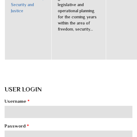
Security and
legislative and
Justice
operational planning
for the coming years
within the area of
freedom, security...
USER LOGIN
Username
*
Password
*