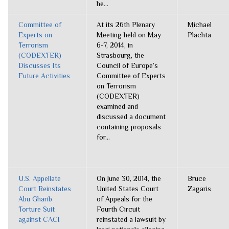
he...
Committee of
At its 26th Plenary
Michael
Experts on
Meeting held on May
Plachta
Terrorism
6-7, 2014, in
(CODEXTER)
Strasbourg, the
Discusses Its
Council of Europe’s
Future Activities
Committee of Experts
on Terrorism
(CODEXTER)
examined and
discussed a document
containing proposals
for...
U.S. Appellate
On June 30, 2014, the
Bruce
Court Reinstates
United States Court
Zagaris
Abu Gharib
of Appeals for the
Torture Suit
Fourth Circuit
against CACI
reinstated a lawsuit by