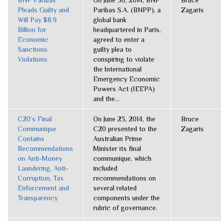
BNP Paribas
On June 30, 2014, BNP
Bruce
Pleads Guilty and
Paribas S.A. (BNPP), a
Zagaris
Will Pay $8.9
global bank
Billion for
headquartered in Paris,
Economic
agreed to enter a
Sanctions
guilty plea to
Violations
conspiring to violate
the International
Emergency Economic
Powers Act (IEEPA)
and the...
C20’s Final
On June 23, 2014, the
Bruce
Communique
C20 presented to the
Zagaris
Contains
Australian Prime
Recommendations
Minister its final
on Anti-Money
communique, which
Laundering, Anti-
included
Corruption, Tax
recommendations on
Enforcement and
several related
Transparency
components under the
rubric of governance.