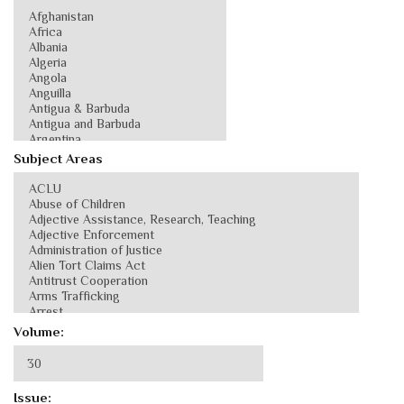
Subject Areas
Volume:
Issue: