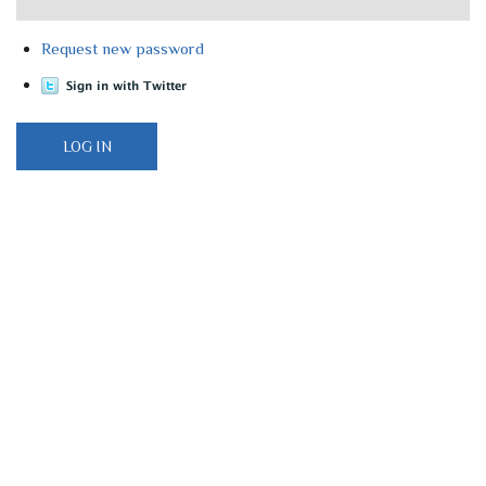
Request new password