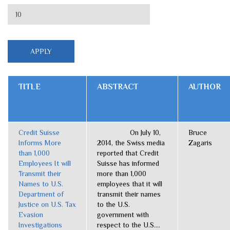
TITLE
ABSTRACT
AUTHOR
Credit Suisse
On July 10,
Bruce
Informs More
2014, the Swiss media
Zagaris
than 1,000
reported that Credit
Employees It will
Suisse has informed
Transmit their
more than 1,000
Names to U.S.
employees that it will
Department of
transmit their names
Justice on U.S. Tax
to the U.S.
Evasion
government with
Investigations
respect to the U.S....