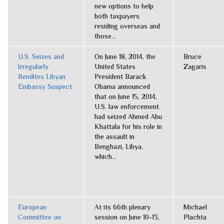
new options to help
both taxpayers
residing overseas and
those...
U.S. Seizes and
On June 18, 2014, the
Bruce
Irregularly
United States
Zagaris
Rendites Libyan
President Barack
Embassy Suspect
Obama announced
that on June 15, 2014,
U.S. law enforcement
had seized Ahmed Abu
Khattala for his role in
the assault in
Benghazi, Libya,
which...
European
At its 66th plenary
Michael
Committee on
session on June 10-13,
Plachta