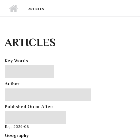
ARTICLES
ARTICLES
Key Words
Author
Published On or After:
Published On or After:
Date
E.g., 2026-08
Geography