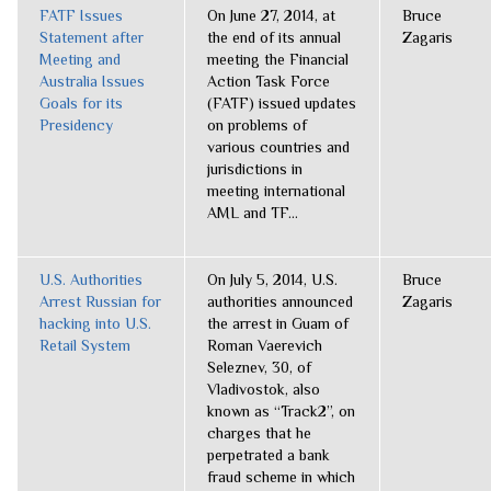
FATF Issues
On June 27, 2014, at
Bruce
Statement after
the end of its annual
Zagaris
Meeting and
meeting the Financial
Australia Issues
Action Task Force
Goals for its
(FATF) issued updates
Presidency
on problems of
various countries and
jurisdictions in
meeting international
AML and TF...
U.S. Authorities
On July 5, 2014, U.S.
Bruce
Arrest Russian for
authorities announced
Zagaris
hacking into U.S.
the arrest in Guam of
Retail System
Roman Vaerevich
Seleznev, 30, of
Vladivostok, also
known as “Track2”, on
charges that he
perpetrated a bank
fraud scheme in which