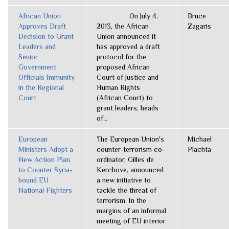
African Union
On July 4,
Bruce
Approves Draft
2013, the African
Zagaris
Decision to Grant
Union announced it
Leaders and
has approved a draft
Senior
protocol for the
Government
proposed African
Officials Immunity
Court of Justice and
in the Regional
Human Rights
Court
(African Court) to
grant leaders, heads
of...
European
The European Union's
Michael
Ministers Adopt a
counter-terrorism co-
Plachta
New Action Plan
ordinator, Gilles de
to Counter Syria-
Kerchove, announced
bound EU
a new initiative to
National Fighters
tackle the threat of
terrorism. In the
margins of an informal
meeting of EU interior