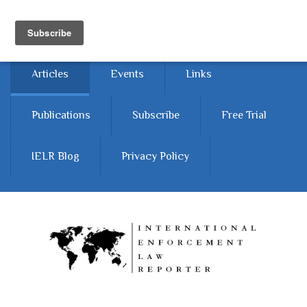
Skip to main content
Home
About
Contact Us
Articles
Events
Links
Publications
Subscribe
Free Trial
IELR Blog
Privacy Policy