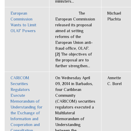
ministers...
European
The
Michael
Commission
European Commission
Plachta
Wants to Limit
released its proposal
OLAF Powers
aimed at setting
reforms of the
European Union anti-
fraud office, OLAF.
[2] The objectives of
the proposal are to
further strengthen...
CARICOM
On Wednesday April
Annette
Securities
09, 2014 in Barbados,
C. Borel
Regulators
four Caribbean
Execute
Community
Memorandum of
(CARICOM) securities
Understanding for
regulators executed a
the Exchange of
Multilateral
Information and
Memorandum of
Cooperation and
Understanding
Consultation
between the