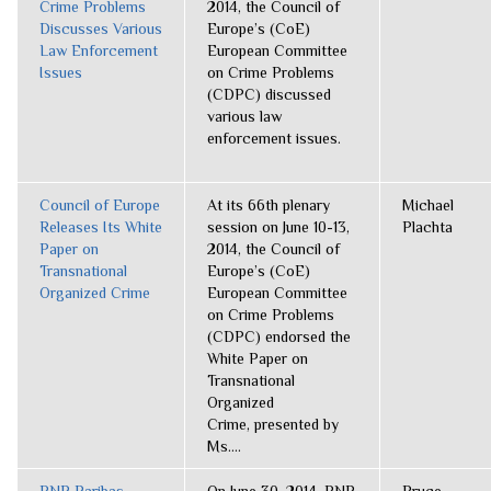
Crime Problems
2014, the Council of
Discusses Various
Europe’s (CoE)
Law Enforcement
European Committee
Issues
on Crime Problems
(CDPC) discussed
various law
enforcement issues.
Council of Europe
At its 66th plenary
Michael
Releases Its White
session on June 10-13,
Plachta
Paper on
2014, the Council of
Transnational
Europe’s (CoE)
Organized Crime
European Committee
on Crime Problems
(CDPC) endorsed the
White Paper on
Transnational
Organized
Crime, presented by
Ms....