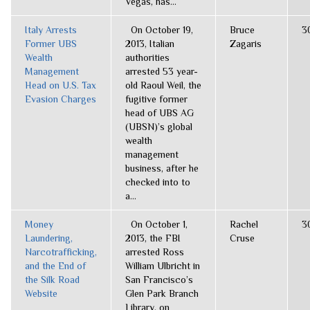
Vegas, has...
Italy Arrests
On October 19,
Bruce
3
Former UBS
2013, Italian
Zagaris
Wealth
authorities
Management
arrested 53 year-
Head on U.S. Tax
old Raoul Weil, the
Evasion Charges
fugitive former
head of UBS AG
(UBSN)’s global
wealth
management
business, after he
checked into to
a...
Money
On October 1,
Rachel
3
Laundering,
2013, the FBI
Cruse
Narcotrafficking,
arrested Ross
and the End of
William Ulbricht in
the Silk Road
San Francisco’s
Website
Glen Park Branch
Library, on