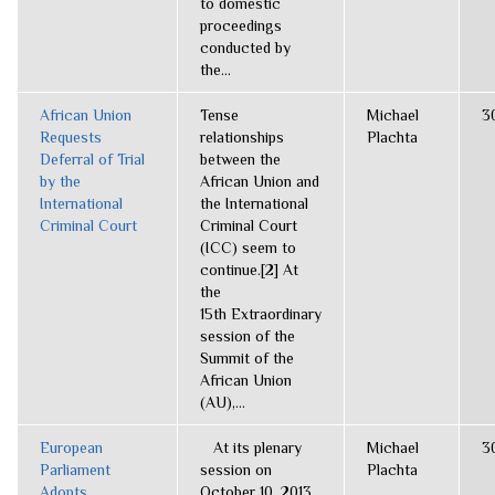
to domestic
proceedings
conducted by
the...
African Union
Tense
Michael
3
Requests
relationships
Plachta
Deferral of Trial
between the
by the
African Union and
International
the International
Criminal Court
Criminal Court
(ICC) seem to
continue.[2] At
the
15th Extraordinary
session of the
Summit of the
African Union
(AU),...
European
At its plenary
Michael
3
Parliament
session on
Plachta
Adopts
October 10, 2013,