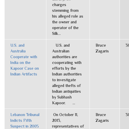
charges
stemming from
his alleged role as
the owner and
operator of the
Silk...
U.S. and
U.S. and
Bruce
3
Australia
Australian
Zagaris
Cooperate with
authorities are
India on the
cooperating with
Kapoor Case on
efforts by the
Indian Artifacts
Indian authorities
to investigate
alleged thefts of
Indian antiquities
by Subhash
Kapoor. ...
Lebanon Tribunal
On October 11,
Bruce
3
Indicts Fifth
2013,
Zagaris
Suspect in 2005
representatives of