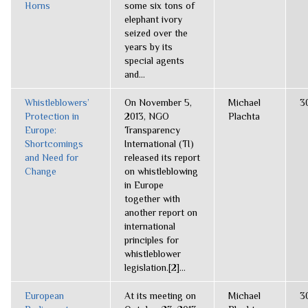
Horns
some six tons of
elephant ivory
seized over the
years by its
special agents
and...
Whistleblowers’
On November 5,
Michael
3
Protection in
2013, NGO
Plachta
Europe:
Transparency
Shortcomings
International (TI)
and Need for
released its report
Change
on whistleblowing
in Europe
together with
another report on
international
principles for
whistleblower
legislation.[2]...
European
At its meeting on
Michael
3