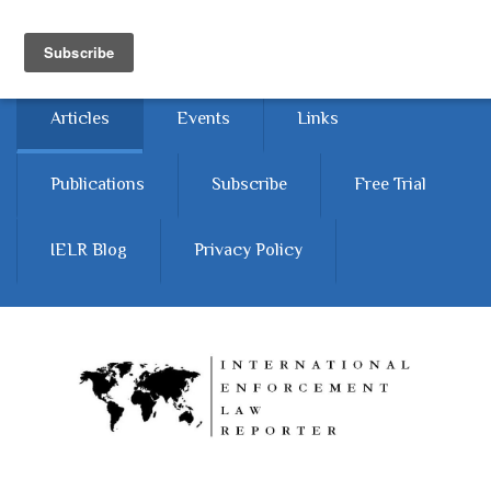
Skip to main content
Home
About
Contact Us
Articles
Events
Links
Publications
Subscribe
Free Trial
IELR Blog
Privacy Policy