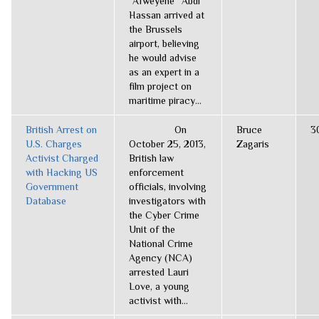
“Afweyene” Abdi
Hassan arrived at
the Brussels
airport, believing
he would advise
as an expert in a
film project on
maritime piracy...
British Arrest on
On
Bruce
3
U.S. Charges
October 25, 2013,
Zagaris
Activist Charged
British law
with Hacking US
enforcement
Government
officials, involving
Database
investigators with
the Cyber Crime
Unit of the
National Crime
Agency (NCA)
arrested Lauri
Love, a young
activist with...