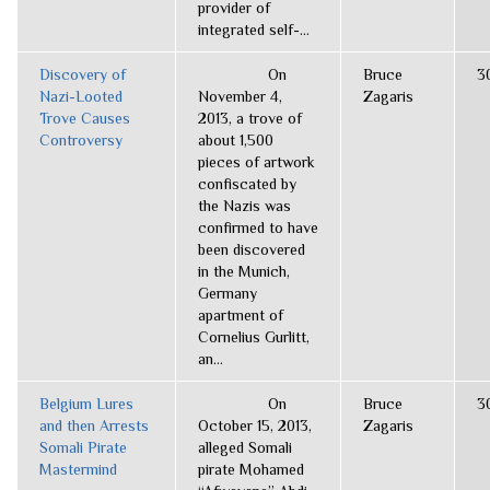
provider of
integrated self-...
Discovery of
On
Bruce
3
Nazi-Looted
November 4,
Zagaris
Trove Causes
2013, a trove of
Controversy
about 1,500
pieces of artwork
confiscated by
the Nazis was
confirmed to have
been discovered
in the Munich,
Germany
apartment of
Cornelius Gurlitt,
an...
Belgium Lures
On
Bruce
3
and then Arrests
October 15, 2013,
Zagaris
Somali Pirate
alleged Somali
Mastermind
pirate Mohamed