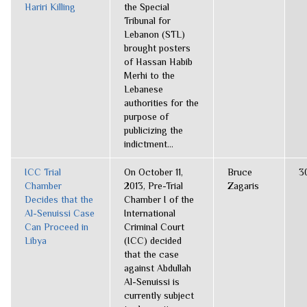
Hariri Killing
the Special
Tribunal for
Lebanon (STL)
brought posters
of Hassan Habib
Merhi to the
Lebanese
authorities for the
purpose of
publicizing the
indictment...
ICC Trial
On October 11,
Bruce
3
Chamber
2013, Pre-Trial
Zagaris
Decides that the
Chamber I of the
Al-Senuissi Case
International
Can Proceed in
Criminal Court
Libya
(ICC) decided
that the case
against Abdullah
Al-Senuissi is
currently subject