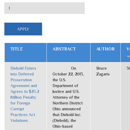
TITLE
ABSTRACT
AUTHOR
V
Diebold Enters
On
Bruce
3
into Deferred
October 22, 2013,
Zagaris
Prosecution
the U.S.
Agreement and
Department of
Agrees to $25.2
Justice and U.S.
Million Penalty
Attorney of the
for Foreign
Northern District
Corrupt
Ohio announced
Practices Act
that Diebold Inc.
Violations
(Diebold), the
Ohio-based