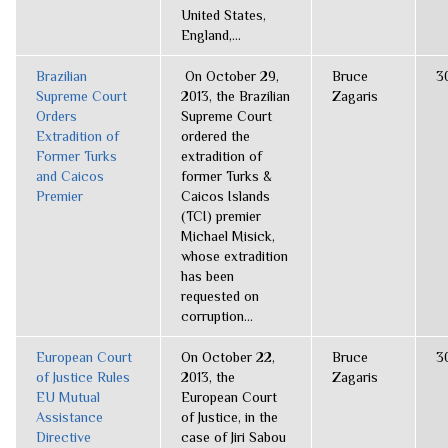
United States,
England,...
Brazilian
On October 29,
Bruce
3
Supreme Court
2013, the Brazilian
Zagaris
Orders
Supreme Court
Extradition of
ordered the
Former Turks
extradition of
and Caicos
former Turks &
Premier
Caicos Islands
(TCI) premier
Michael Misick,
whose extradition
has been
requested on
corruption...
European Court
On October 22,
Bruce
3
of Justice Rules
2013, the
Zagaris
EU Mutual
European Court
Assistance
of Justice, in the
Directive
case of Jiri Sabou