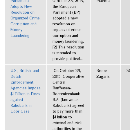
Parliament
October 23, 2013,
Plachta
Adopts New
the European
Resolution on
Parliament (EP)
Organized Crime,
adopted a new
Corruption and
resolution on
Money
organized crime,
Laundering
corruption and
money laundering.
[2] This resolution
is intended to
provide political...
U.S., British, and
On October 29,
Bruce
3
Dutch
2013, Cooperative
Zagaris
Enforcement
Central
Agencies Impose
Raiffeisen-
$I Billion in Fines
Boerenleenbank
against
B.A. (known as
Rabobank in
Rabobank) agreed
Libor Case
to pay more than
$1 billion to
criminal and civil
authorities in the