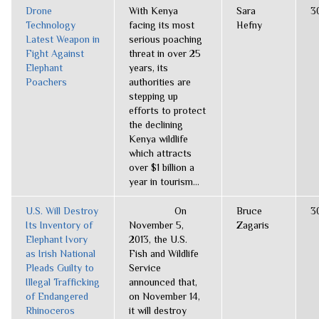
Drone
With Kenya
Sara
3
Technology
facing its most
Hefny
Latest Weapon in
serious poaching
Fight Against
threat in over 25
Elephant
years, its
Poachers
authorities are
stepping up
efforts to protect
the declining
Kenya wildlife
which attracts
over $1 billion a
year in tourism...
U.S. Will Destroy
On
Bruce
3
Its Inventory of
November 5,
Zagaris
Elephant Ivory
2013, the U.S.
as Irish National
Fish and Wildlife
Pleads Guilty to
Service
Illegal Trafficking
announced that,
of Endangered
on November 14,
Rhinoceros
it will destroy