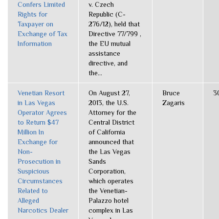
Confers Limited
v. Czech
Rights for
Republic (C-
Taxpayer on
276/12), held that
Exchange of Tax
Directive 77/799 ,
Information
the EU mutual
assistance
directive, and
the...
Venetian Resort
On August 27,
Bruce
3
in Las Vegas
2013, the U.S.
Zagaris
Operator Agrees
Attorney for the
to Return $47
Central District
Million In
of California
Exchange for
announced that
Non-
the Las Vegas
Prosecution in
Sands
Suspicious
Corporation,
Circumstances
which operates
Related to
the Venetian-
Alleged
Palazzo hotel
Narcotics Dealer
complex in Las