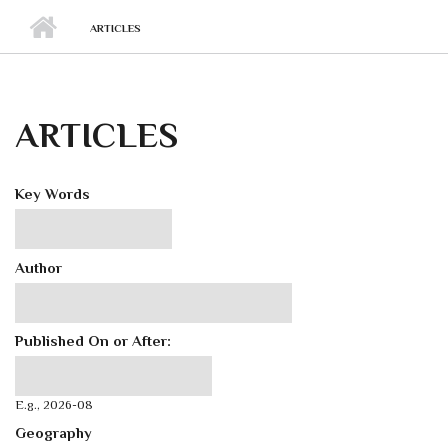
ARTICLES
ARTICLES
Key Words
Author
Published On or After:
Published On or After:
Date
E.g., 2026-08
Geography