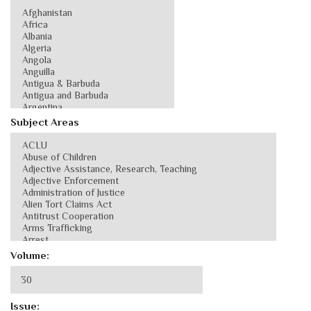
Subject Areas
Volume:
Issue: