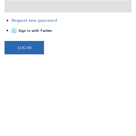
Request new password