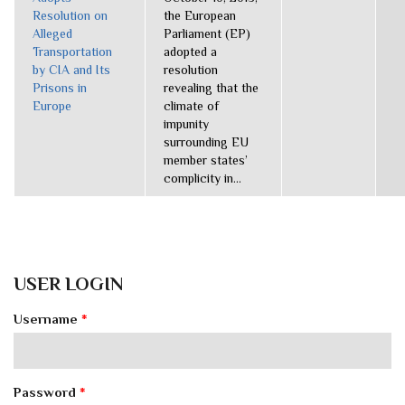
Resolution on
the European
Alleged
Parliament (EP)
Transportation
adopted a
by CIA and Its
resolution
Prisons in
revealing that the
Europe
climate of
impunity
surrounding EU
member states’
complicity in...
USER LOGIN
Username
*
Password
*