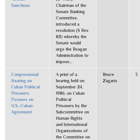
Sanctions
Chairman of the
Senate Banking
Committee,
introduced a
resolution (S Res
82) whereby the
Senate would
urge the Reagan
Administration to
impose...
Congressional
A print of a
Bruce
3
Hearing on
hearing held on
Zagaris
Cuban Political
September 24,
Prisoners
1986, on Cuban
Focuses on
Political
U.S.-Cuban-
Prisoners by the
Agreement
Subcommittee on
Human Rights
and International
Organizations of
the Committee on