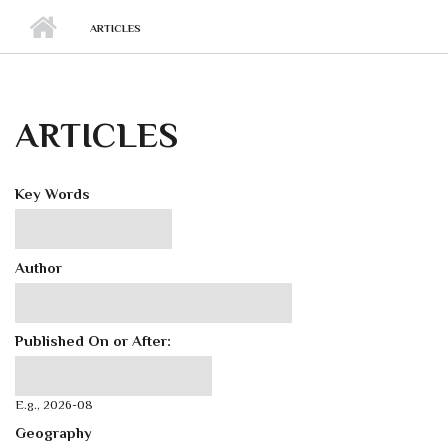
ARTICLES
ARTICLES
Key Words
Author
Published On or After:
Published On or After:
Date
E.g., 2026-08
Geography