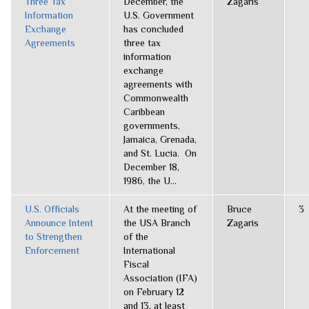
Three Tax
December, the
Zagaris
Information
U.S. Government
Exchange
has concluded
Agreements
three tax
information
exchange
agreements with
Commonwealth
Caribbean
governments,
Jamaica, Grenada,
and St. Lucia. On
December 18,
1986, the U...
U.S. Officials
At the meeting of
Bruce
3
Announce Intent
the USA Branch
Zagaris
to Strengthen
of the
Enforcement
International
Fiscal
Association (IFA)
on February 12
and 13, at least