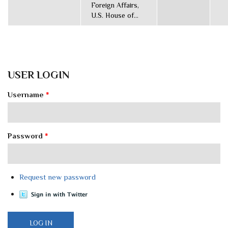
Foreign Affairs,
U.S. House of...
USER LOGIN
Username
*
Password
*
Request new password