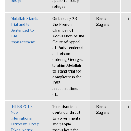
Basque
against a Basque
refugee.
Abdallah Stands
On January 28,
Bruce
3
Trial and Is
the French
Zagaris
Sentenced to
Chamber of
Life
Accusation of the
Imprisonment
Court of Appeal
of Paris rendered
a decision
ordering Georges
Ibrahim Abdallah
to stand trial for
complicity in the
1982
assassinations
of...
INTERPOL's
Terrorism is a
Bruce
3
New
continual threat
Zagaris
International
to governments
Terrorism Group
and people
Takes Active
throughout the