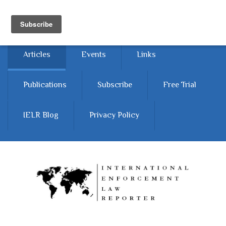
Skip to main content
Home
About
Contact Us
Articles
Events
Links
Publications
Subscribe
Free Trial
IELR Blog
Privacy Policy