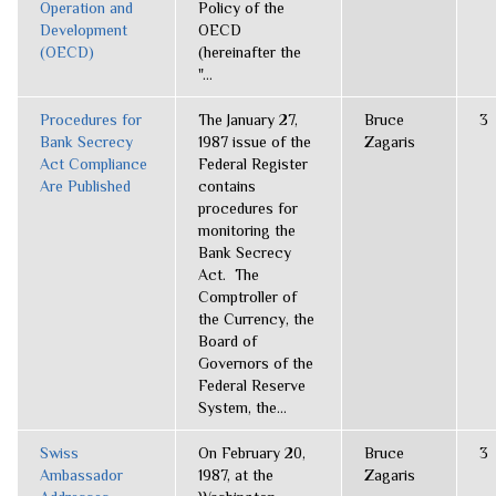
Operation and
Policy of the
Development
OECD
(OECD)
(hereinafter the
"...
Procedures for
The January 27,
Bruce
3
Bank Secrecy
1987 issue of the
Zagaris
Act Compliance
Federal Register
Are Published
contains
procedures for
monitoring the
Bank Secrecy
Act. The
Comptroller of
the Currency, the
Board of
Governors of the
Federal Reserve
System, the...
Swiss
On February 20,
Bruce
3
Ambassador
1987, at the
Zagaris