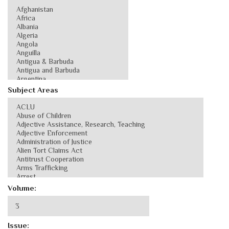
Subject Areas
Volume:
Issue: