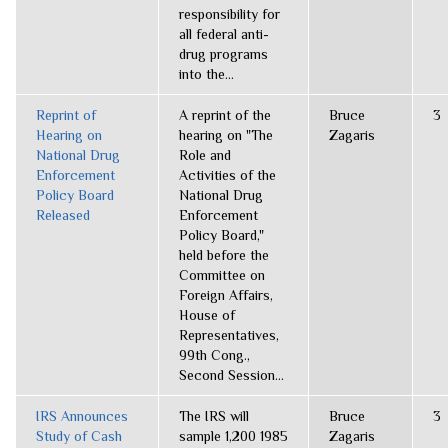
responsibility for
all federal anti-
drug programs
into the...
Reprint of
A reprint of the
Bruce
3
Hearing on
hearing on "The
Zagaris
National Drug
Role and
Enforcement
Activities of the
Policy Board
National Drug
Released
Enforcement
Policy Board,"
held before the
Committee on
Foreign Affairs,
House of
Representatives,
99th Cong.,
Second Session...
IRS Announces
The IRS will
Bruce
3
Study of Cash
sample 1,200 1985
Zagaris