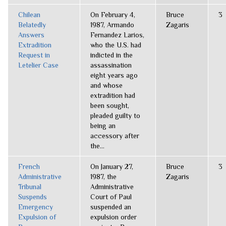
Chilean
On February 4,
Bruce
3
Belatedly
1987, Armando
Zagaris
Answers
Fernandez Larios,
Extradition
who the U.S. had
Request in
indicted in the
Letelier Case
assassination
eight years ago
and whose
extradition had
been sought,
pleaded guilty to
being an
accessory after
the...
French
On January 27,
Bruce
3
Administrative
1987, the
Zagaris
Tribunal
Administrative
Suspends
Court of Paul
Emergency
suspended an
Expulsion of
expulsion order