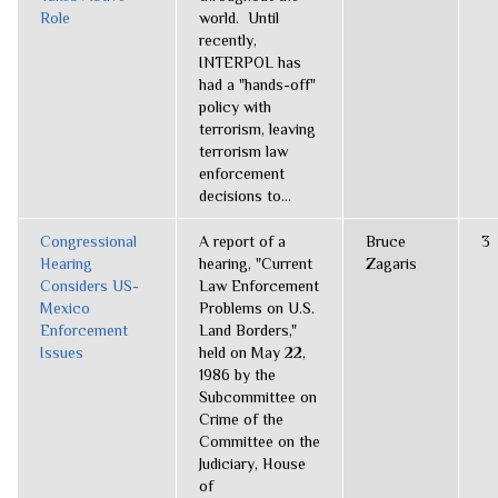
Role
world. Until
recently,
INTERPOL has
had a "hands-off"
policy with
terrorism, leaving
terrorism law
enforcement
decisions to...
Congressional
A report of a
Bruce
3
Hearing
hearing, "Current
Zagaris
Considers US-
Law Enforcement
Mexico
Problems on U.S.
Enforcement
Land Borders,"
Issues
held on May 22,
1986 by the
Subcommittee on
Crime of the
Committee on the
Judiciary, House
of