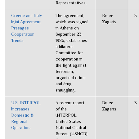
Representatives,...
Greece and Italy
The agreement,
Bruce
3
Mini Agreement
which was signed
Zagaris
Presages
in Athens on
Cooperation
September 23,
Trends
1986, establishes
a bilateral
Committee for
cooperation in
the fight against
terrorism,
organized crime
and drug
smuggling.
U.S. INTERPOL
A recent report
Bruce
3
Increases
of the
Zagaris
Domestic &
INTERPOL,
Regional
United States
Operations
National Central
Bureau (USNCB),