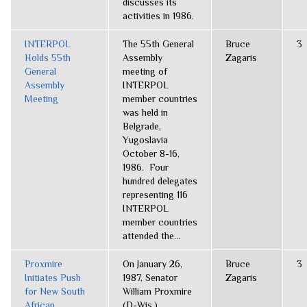
discusses its
activities in 1986.
INTERPOL
The 55th General
Bruce
3
Holds 55th
Assembly
Zagaris
General
meeting of
Assembly
INTERPOL
Meeting
member countries
was held in
Belgrade,
Yugoslavia
October 8-16,
1986. Four
hundred delegates
representing 116
INTERPOL
member countries
attended the...
Proxmire
On January 26,
Bruce
3
Initiates Push
1987, Senator
Zagaris
for New South
William Proxmire
African
(D-Wis.),