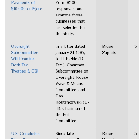
Payments of
Form 8300
$10,000 or More
responses, and
examine those
businesses that
are selected for
the study.
Oversight
In a letter dated
Bruce
3
Subcommittee
January 21, 1987,
Zagaris
Will Examine
to J.J. Pickle (D.
Both Tax
Tex.), Chairman,
Treaties & CBI
Subcommittee on
Oversight, House
Ways & Means
Committee, and
Dan
Rostenkowski (D-
Ill), Chariman of
the Full
Committee,...
U.S. Concludes
Since late
Bruce
3