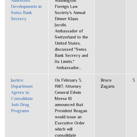
Addresses
Washington
Developments in
Foreign Law
Swiss Bank
Society's Annual
Secrecy
Dinner Klaus
Jacobi,
Ambassador of
Switzerland to the
United States,
discussed "Swiss
Bank Secrecy and
Its Limits."
Ambassador...
Justice
On February 3,
Bruce
3
Department
1987, Attorney
Zagaris
Agrees to
General Edwin
Consolidate
Meese III
Anti-Drug
announced that
Programs
President Reagan
would issue an
Executive Order
which will
consolidate