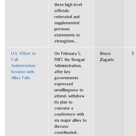
three high level
officials
reiterated and
supplemented
previous
statements to
strenghten...
U.S. Effort to
On February 5,
Bruce
3
Call
1987, the Reagan
Zagaris
Antiterrorism
Administration,
Session with
after key
Allies Fails
governments
expressed
unwillingness to
attend, withdrew
its plan to
convene a
conference with
six major allies to
discuss
coordinated...