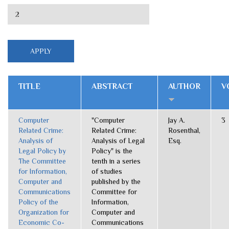
TITLE
ABSTRACT
AUTHOR
V
Computer
"Computer
Jay A.
3
Related Crime:
Related Crime:
Rosenthal,
Analysis of
Analysis of Legal
Esq.
Legal Policy by
Policy" is the
The Committee
tenth in a series
for Information,
of studies
Computer and
published by the
Communications
Committee for
Policy of the
Information,
Organization for
Computer and
Economic Co-
Communications