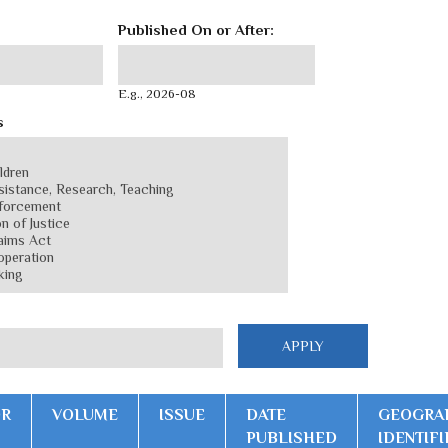
Published On or After:
Published On or After:
Date
E.g., 2026-08
s
OR
VOLUME
ISSUE
DATE
GEOGRA
PUBLISHED
IDENTIFI