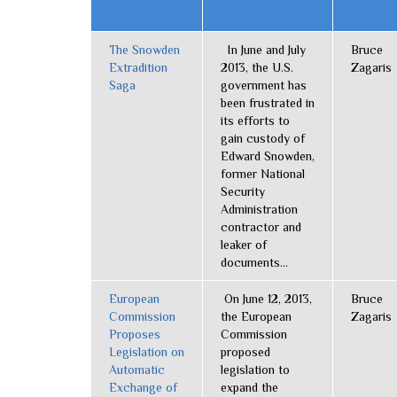
The Snowden
In June and July
Bruce
Extradition
2013, the U.S.
Zagaris
Saga
government has
been frustrated in
its efforts to
gain custody of
Edward Snowden,
former National
Security
Administration
contractor and
leaker of
documents...
European
On June 12, 2013,
Bruce
Commission
the European
Zagaris
Proposes
Commission
Legislation on
proposed
Automatic
legislation to
Exchange of
expand the