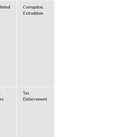
United
Corruption,
Extradition
,
Tax
es
Enforcement