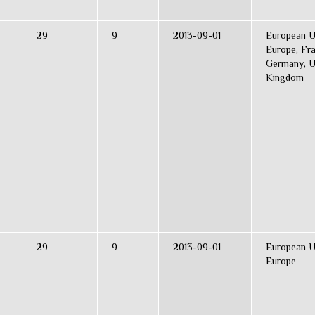
29
9
2013-09-01
European U
Europe, Fr
Germany, U
Kingdom
29
9
2013-09-01
European U
Europe