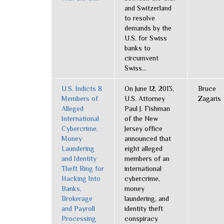
and Switzerland
to resolve
demands by the
U.S. for Swiss
banks to
circumvent
Swiss...
U.S. Indicts 8
On June 12, 2013,
Bruce
Members of
U.S. Attorney
Zagaris
Alleged
Paul J. Fishman
International
of the New
Cybercrime,
Jersey office
Money
announced that
Laundering
eight alleged
and Identity
members of an
Theft Ring for
international
Hacking Into
cybercrime,
Banks,
money
Brokerage
laundering, and
and Payroll
identity theft
Processing
conspiracy