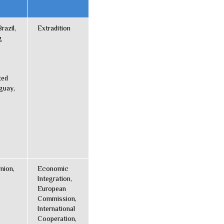
razil,
Extradition
g
ted
guay,
nion,
Economic
Integration,
European
Commission,
International
Cooperation,