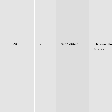
29
9
2013-09-01
Ukraine, Un
States