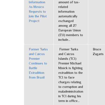
Information
amount of tax-
As Mexico
related
Requests to
information
Join the Pilot
automatically
Project
exchanged
among all 27
European Union
(EU) members to
include...
Former Turks
Former Turks
Bruce
and Caicos
and Caicos
Zagaris
Premier
Islands (TCI)
Continues to
Premier Michael
Battle
Misick is fighting
Extradition
extradition to the
from Brazil
TCI to face
charges relating
to corruption and
maladministration
in TCI during his
term in office...