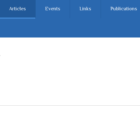
Articles
Events
Links
Publications