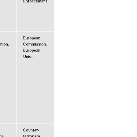
Enforcement
European
nion,
Commission,
European
Union
Counter-
nei,
terrorism,