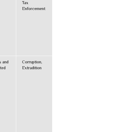
Tax
Enforcement
s and
Corruption,
ted
Extradition