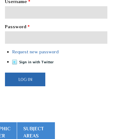
Username
*
Password
*
Request new password
PHIC
SUBJECT
ER
AREAS