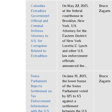
Colombia
On May 22, 2013,
Bruce
Extradites
at the federal
Zagaris
Government
courthouse in
Official and
Brooklyn, New
Criminal
York, U.S.
Defense
Attorney for the
Attorney to
Eastern District
U.S. for
of New York
Corruption
Loretta E. Lynch
Related to
and other U.S.
Extradition
law enforcement
officials
announced the...
Swiss
On June 19, 2013,
Bruce
Parliament
the lower house
Zagaris
Rejects
of the Swiss
Settlement on
Parliament voted
Tax
by 123 to 63
Enforcement
against a
Information
settlement
with the U.S.
between the U.S.