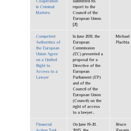
Cooperation
submitted its
in Criminal
report to the
Matters
Council of the
European Union.
[2]
Competent
In June 2011, the
Michael
Authorities of
European
Plachta
the European
Commission
Union Agree
(EC) presented a
on a Unified
proposal for a
Right to
Directive of the
Access to a
European
Lawyer
Parliament (EP)
and of the
Council of the
European Union
(Council) on the
right of access
to a lawyer...
Financial
On June 19-21,
Bruce
Action Task
2013, the
Zagaris