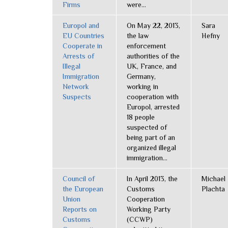
Firms
were...
Europol and
On May 22, 2013,
Sara
EU Countries
the law
Hefny
Cooperate in
enforcement
Arrests of
authorities of the
Illegal
UK, France, and
Immigration
Germany,
Network
working in
Suspects
cooperation with
Europol, arrested
18 people
suspected of
being part of an
organized illegal
immigration...
Council of
In April 2013, the
Michael
the European
Customs
Plachta
Union
Cooperation
Reports on
Working Party
Customs
(CCWP)