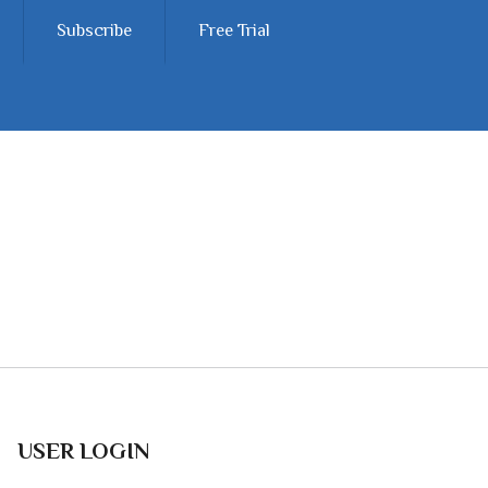
Subscribe
Free Trial
USER LOGIN