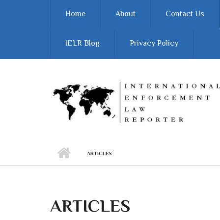
Skip to main content
Home
About
Contact Us
IELR Blog
Privacy Policy
ARTICLES
ARTICLES