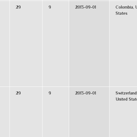
29
9
2013-09-01
Colombia, 
States
29
9
2013-09-01
Switzerland
United Stat