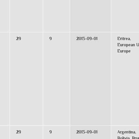
29
9
2013-09-01
Eritrea,
European U
Europe
29
9
2013-09-01
Argentina,
Bolivia, Bru