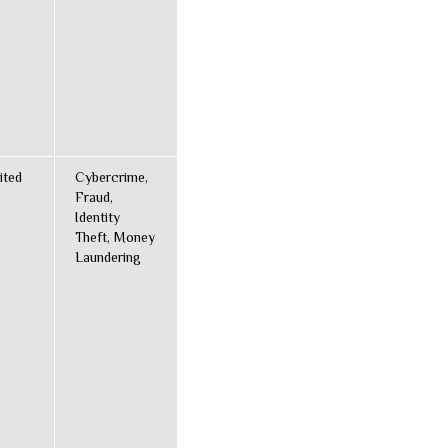
ited
Cybercrime,
Fraud,
Identity
Theft, Money
Laundering