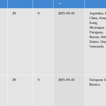
29
9
2013-09-01
Argentina, B
China, Hon
Kong,
Nicaragua,
Paraguay,
Russia, Uni
States, Uru
Venezuela
29
9
2013-09-01
European U
Mexico