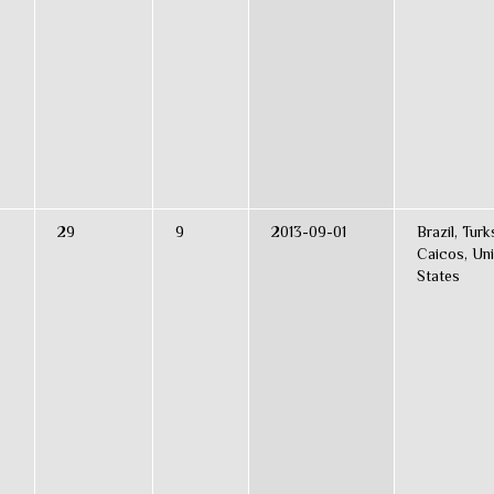
29
9
2013-09-01
Brazil, Turk
Caicos, Uni
States