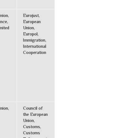
nion,
Eurojust,
ance,
European
nited
Union,
Europol,
Immigration,
International
Cooperation
nion,
Council of
the European
Union,
Customs,
Customs