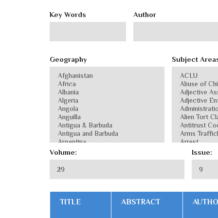
Key Words
Author
Geography
Subject Area
Volume:
Issue:
TITLE
ABSTRACT
AUTH