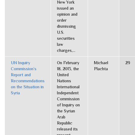
New York
issued an
opinion and
order
dismissing
U.S.
securities
law
charges,...
UN Inquiry
On February
Michael
29
Commission’s
18, 2013, the
Plachta
Report and
United
Recommendations
Nations
on the Situation in
International
Syria
Independent
Commission
of Inquiry on
the Syrian
Arab
Republic
released its