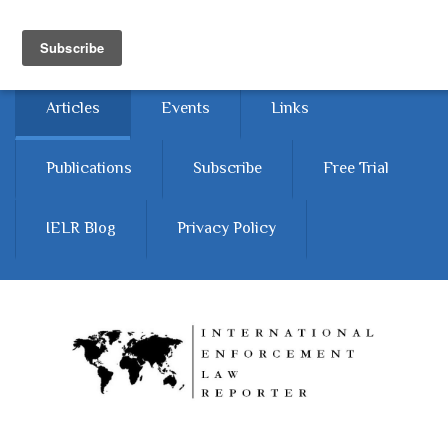
Skip to main content
Home
About
Contact Us
Articles
Events
Links
Publications
Subscribe
Free Trial
IELR Blog
Privacy Policy