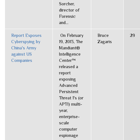
Sorcher,
director of
Forensic
and...
Report Exposes
On February
Bruce
29
Cyberspying by
19, 2013, The
Zagaris
China's Army
Mandiant®
against US
Intelligence
Companies
Center™
released a
report
exposing
Advanced
Persistent
Threat 1's (or
APT1) multi-
year,
enterprise-
scale
computer
espionage