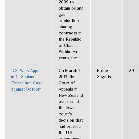
2009 to
obtain oil and
gas
production
sharing
contracts in
the Republic
of Chad.
Within two
years, the...
U.S. Wins Appeal
On March 1,
Bruce
29
in N. Zealand
2013, the
Zagaris
Extradition Case
Court of
against Dotcom
Appeals in
New Zealand
overturned
the lower
court's
decision that
had ordered
the U.S.
government