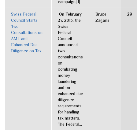
campaign.[1]
Swiss Federal
On February
Bruce
29
Council Starts
27, 2013, the
Zagaris
Two
Swiss
Consultations on
Federal
AML and
Council
Enhanced Due
announced
Diligence on Tax
two
consultations
on
combating
money
laundering
and on
enhanced due
diligence
requirements
for handling
tax matters.
The Federal...