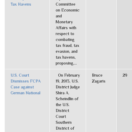
Tax Havens
Committee
on Economic
and
Monetary
Affairs with
respect to
combating
tax fraud, tax
evasion, and
tax havens,
proposing,...
U.S. Court
On February
Bruce
29
Dismisses FCPA
19, 2013, U.S.
Zagaris
Case against
District Judge
German National
Shira A.
Scheindlin of
the U.S.
District
Court
Southern
District of