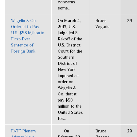
concerns
some...
Wegelin & Co.
On March 4,
Bruce
29
Ordered to Pay
2013, U.S.
Zagaris
U.S. $58 Million in
Judge Jed S.
First-Ever
Rakoff of the
Sentence of
U.S. District
Foreign Bank
Court for the
Southern
District of
New York
imposed an
order on
Wegelin &
Co. that it
pay $58
million to the
United States
for...
FATF Plenary
On
Bruce
29