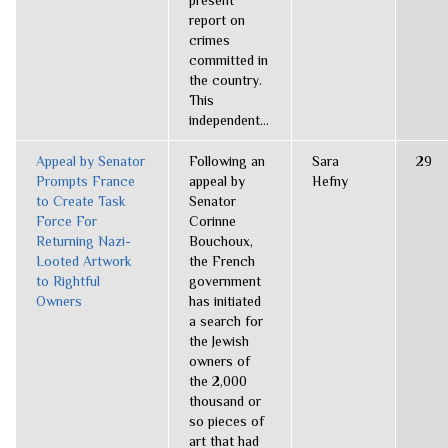
present
report on
crimes
committed in
the country.
This
independent...
Appeal by Senator
Following an
Sara
29
Prompts France
appeal by
Hefny
to Create Task
Senator
Force For
Corinne
Returning Nazi-
Bouchoux,
Looted Artwork
the French
to Rightful
government
Owners
has initiated
a search for
the Jewish
owners of
the 2,000
thousand or
so pieces of
art that had