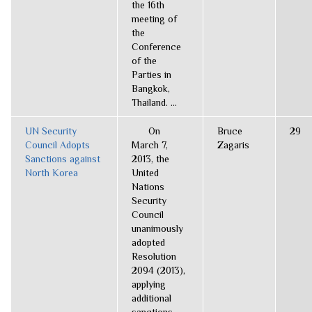
the 16th
meeting of
the
Conference
of the
Parties in
Bangkok,
Thailand. ...
UN Security
On
Bruce
29
Council Adopts
March 7,
Zagaris
Sanctions against
2013, the
North Korea
United
Nations
Security
Council
unanimously
adopted
Resolution
2094 (2013),
applying
additional