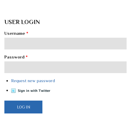
USER LOGIN
Username
*
Password
*
Request new password