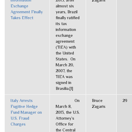
Information
2013, after
Zagaris
Exchange
almost six
Agreement Finally
years, Brazil
Takes Effect
finally ratified
its tax
information
exchange
agreement
(TIEA) with
the United
States. On
March 20,
2007, the
TIEA was
signed in
Brasilia.[1]
Italy Arrests
On
Bruce
29
Fugitive Hedge
March 8,
Zagaris
Fund Manager on
2013, the U.S.
U.S. Fraud
Attorney’s
Charges
Office for
the Central