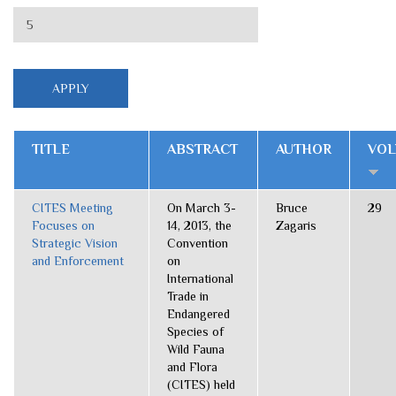
TITLE
ABSTRACT
AUTHOR
VO
CITES Meeting
On March 3-
Bruce
29
Focuses on
14, 2013, the
Zagaris
Strategic Vision
Convention
and Enforcement
on
International
Trade in
Endangered
Species of
Wild Fauna
and Flora
(CITES) held