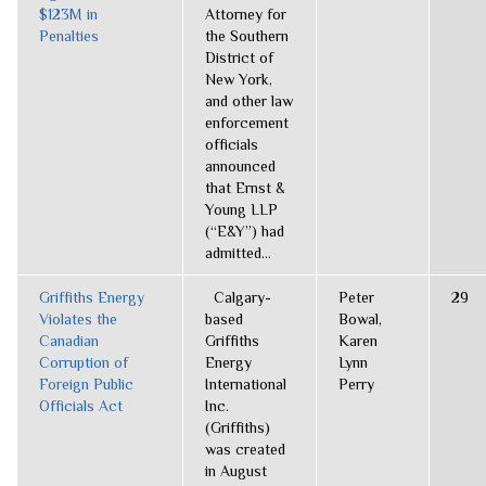
$123M in
Attorney for
Penalties
the Southern
District of
New York,
and other law
enforcement
officials
announced
that Ernst &
Young LLP
(“E&Y”) had
admitted...
Griffiths Energy
Calgary-
Peter
29
Violates the
based
Bowal,
Canadian
Griffiths
Karen
Corruption of
Energy
Lynn
Foreign Public
International
Perry
Officials Act
Inc.
(Griffiths)
was created
in August