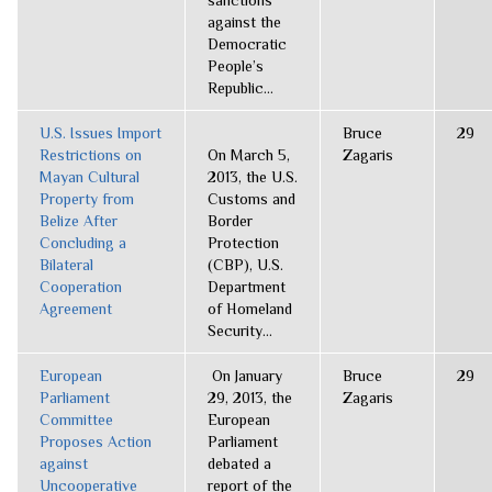
sanctions
against the
Democratic
People’s
Republic...
U.S. Issues Import
Bruce
29
Restrictions on
On March 5,
Zagaris
Mayan Cultural
2013, the U.S.
Property from
Customs and
Belize After
Border
Concluding a
Protection
Bilateral
(CBP), U.S.
Cooperation
Department
Agreement
of Homeland
Security...
European
On January
Bruce
29
Parliament
29, 2013, the
Zagaris
Committee
European
Proposes Action
Parliament
against
debated a
Uncooperative
report of the