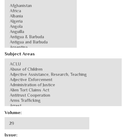
Subject Areas
Volume:
Issue: