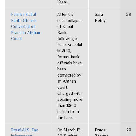
Kigali...
Former Kabul
After the
Sara
29
Bank Officers
near collapse
Hefny
Convicted of
of Kabul
Fraud in Afghan
Bank,
Court
following a
fraud scandal
in 2010,
former bank
officials have
been
convicted by
an Afghan
court.
Charged with
stealing more
than $800
million from
the bank,...
Brazil-U.S. Tax
On March 13,
Bruce
29