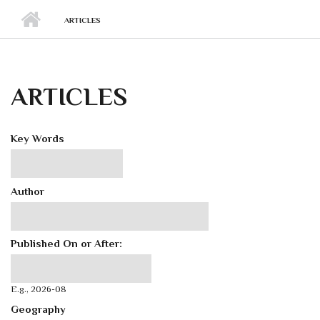
ARTICLES
ARTICLES
Key Words
Author
Published On or After:
Published On or After:
Date
E.g., 2026-08
Geography