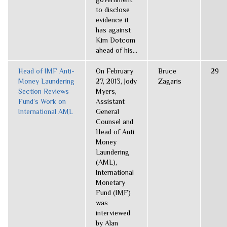
to disclose
evidence it
has against
Kim Dotcom
ahead of his...
Head of IMF Anti-
On February
Bruce
29
Money Laundering
27, 2013, Jody
Zagaris
Section Reviews
Myers,
Fund’s Work on
Assistant
International AML
General
Counsel and
Head of Anti
Money
Laundering
(AML),
International
Monetary
Fund (IMF)
was
interviewed
by Alan