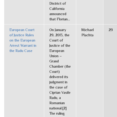
District of
California
announced
that Florian...
European Court
On January
Michael
29
of Justice Rules
29, 2013, the
Plachta
on the European
Court of
Arrest Warrant in
Justice of the
the Radu Case
European
Union –
Grand
Chamber (the
Court)
delivered its
judgment in
the case of
Ciprian Vasile
Radu, a
Romanian
national.[2]
The ruling