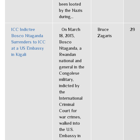
been looted
by the Nazis
during...
ICC Indictee
On March
Bruce
29
Bosco Ntaganda
18, 2013,
Zagaris
Surrenders to ICC
Bosco
at a US Embassy
Ntaganda, a
in Kigali
Rwandan
national and
general in the
Congolese
military,
indicted by
the
International
Criminal
Court for
war crimes,
walked into
the U.S.
Embassy in