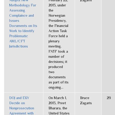
Adopts New
February 22,
Zagaris
Methodology For
2013, under
Assessing
the
Complaince and
Norwegian
Issues
Presidency,
Documents on Its
the Financial
Work to Identify
Action Task
Problematic
Force held a
AML/CFT
plenary
Jurisdictions
meeting.
FATF took a
number of
decisions; it
produced
two
documents
as part of its
ongoing...
DOJ and E&Y
On March 1,
Bruce
29
Decide on
2013, Preet
Zagaris
Nonprosecution
Bharara, the
Agreement with
United States