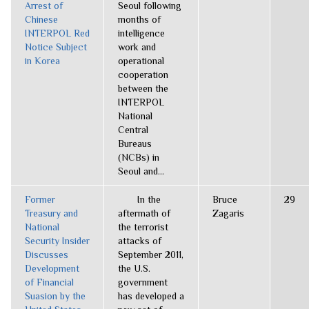
Arrest of
Seoul following
Chinese
months of
INTERPOL Red
intelligence
Notice Subject
work and
in Korea
operational
cooperation
between the
INTERPOL
National
Central
Bureaus
(NCBs) in
Seoul and...
Former
In the
Bruce
29
Treasury and
aftermath of
Zagaris
National
the terrorist
Security Insider
attacks of
Discusses
September 2011,
Development
the U.S.
of Financial
government
Suasion by the
has developed a