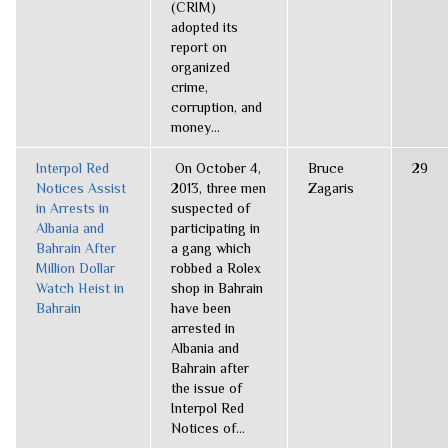
(CRIM)
adopted its
report on
organized
crime,
corruption, and
money...
Interpol Red
On October 4,
Bruce
29
Notices Assist
2013, three men
Zagaris
in Arrests in
suspected of
Albania and
participating in
Bahrain After
a gang which
Million Dollar
robbed a Rolex
Watch Heist in
shop in Bahrain
Bahrain
have been
arrested in
Albania and
Bahrain after
the issue of
Interpol Red
Notices of...