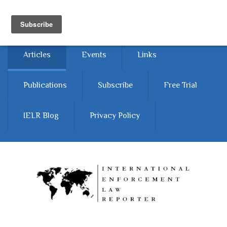
Skip to main content
Home
About
Contact Us
Articles
Events
Links
Publications
Subscribe
Free Trial
IELR Blog
Privacy Policy