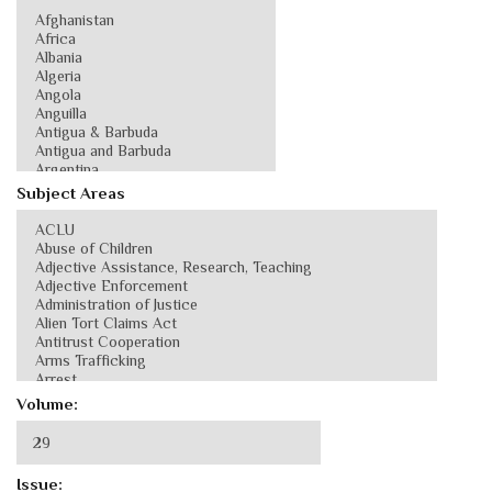
Subject Areas
Volume:
Issue: