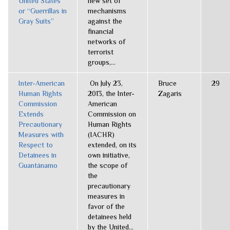
United States
new set of
or “Guerrillas in
mechanisms
Gray Suits”
against the
financial
networks of
terrorist
groups,...
Inter-American
On July 23,
Bruce
29
Human Rights
2013, the Inter-
Zagaris
Commission
American
Extends
Commission on
Precautionary
Human Rights
Measures with
(IACHR)
Respect to
extended, on its
Detainees in
own initiative,
Guantánamo
the scope of
the
precautionary
measures in
favor of the
detainees held
by the United...