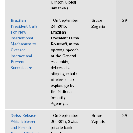
Clinton Global
Initiative (...
Brazilian
On September
Bruce
29
President Calls
24, 2013,
Zagaris
For New
Brazilian
International
President Dilma
Mechanism to
Rousseff, in the
Oversee
opening speech
Internet and
at the General
Prevent
Assembly,
Surveillance
delivered a
stinging rebuke
of electronic
espionage by
the National
Security
Agency,...
Swiss Release
On September
Bruce
29
Whistleblower
20, 2013, Swiss
Zagaris
and French
private bank