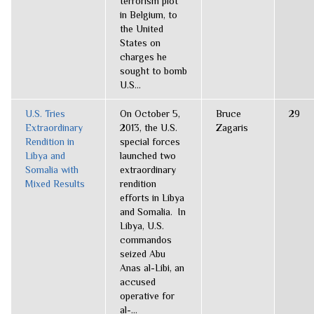
terrorism plot
in Belgium, to
the United
States on
charges he
sought to bomb
U.S...
U.S. Tries
On October 5,
Bruce
29
Extraordinary
2013, the U.S.
Zagaris
Rendition in
special forces
Libya and
launched two
Somalia with
extraordinary
Mixed Results
rendition
efforts in Libya
and Somalia. In
Libya, U.S.
commandos
seized Abu
Anas al-Libi, an
accused
operative for
al-...