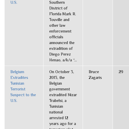
U.S.
Southern
District of
Florida Mark R.
Touville and
other law
enforcement
officials
announced the
extradition of
Diego Perez
Henao, a/k/a “...
Belgium
On October 3,
Bruce
29
Extradites
2013, the
Zagaris
Tunisian
Belgian
Terrorist
government
Suspect to the
extradited Nizar
U.S.
Trabelsi, a
Tunisian
national
arrested 12
years ago for a