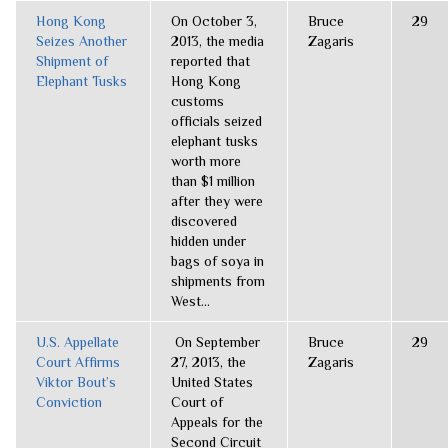
Hong Kong
On October 3,
Bruce
29
Seizes Another
2013, the media
Zagaris
Shipment of
reported that
Elephant Tusks
Hong Kong
customs
officials seized
elephant tusks
worth more
than $1 million
after they were
discovered
hidden under
bags of soya in
shipments from
West...
U.S. Appellate
On September
Bruce
29
Court Affirms
27, 2013, the
Zagaris
Viktor Bout’s
United States
Conviction
Court of
Appeals for the
Second Circuit