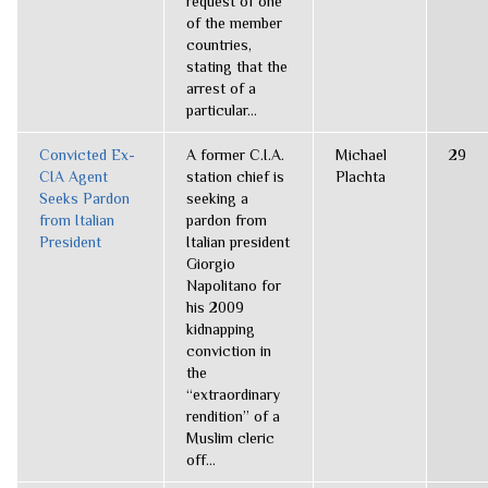
request of one
of the member
countries,
stating that the
arrest of a
particular...
Convicted Ex-
A former C.I.A.
Michael
29
CIA Agent
station chief is
Plachta
Seeks Pardon
seeking a
from Italian
pardon from
President
Italian president
Giorgio
Napolitano for
his 2009
kidnapping
conviction in
the
“extraordinary
rendition” of a
Muslim cleric
off...