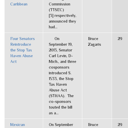
Caribbean
Commission
(TTSEC)
[3] respectively,
announced they
had...
Four Senators
On
Bruce
29
Reintroduce
September 19,
Zagaris
the Stop Tax
2013, Senator
Haven Abuse
Carl Levin, D-
Act
Mich., and three
cosponsors
introduced S.
1533, the Stop
Tax Haven
Abuse Act
(STHAA). The
co-sponsors
touted the bill
as a...
Mexican
On September
Bruce
29