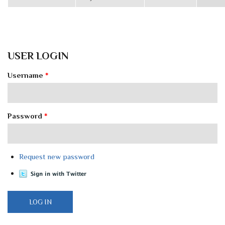
USER LOGIN
Username
*
Password
*
Request new password