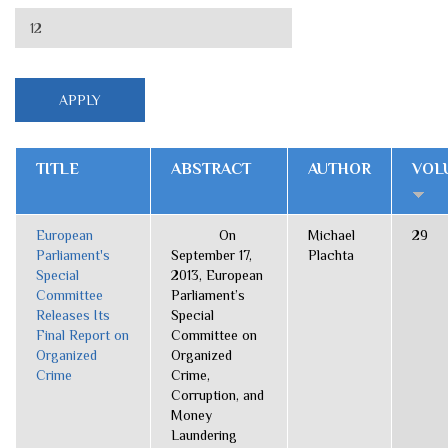
TITLE
ABSTRACT
AUTHOR
VOL
European
On
Michael
29
Parliament's
September 17,
Plachta
Special
2013, European
Committee
Parliament’s
Releases Its
Special
Final Report on
Committee on
Organized
Organized
Crime
Crime,
Corruption, and
Money
Laundering