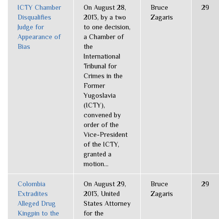
ICTY Chamber
On August 28,
Bruce
29
Disqualifies
2013, by a two
Zagaris
Judge for
to one decision,
Appearance of
a Chamber of
Bias
the
International
Tribunal for
Crimes in the
Former
Yugoslavia
(ICTY),
convened by
order of the
Vice-President
of the ICTY,
granted a
motion...
Colombia
On August 29,
Bruce
29
Extradites
2013, United
Zagaris
Alleged Drug
States Attorney
Kingpin to the
for the