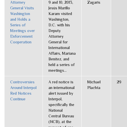
Attorney
9 and 10, 2013,
Zagaris
General Visits
Jesús Murillo
Washington
Karam visited
and Holds a
Washington,
Series of
D.C. with his
Meetings over
Deputy
Enforcement
Attorney
Cooperation
General for
International
Affairs, Mariana
Benítez, and
held a series of
meetings...
Controversies
A red notice is
Michael
29
Around Interpol
an international
Plachta
Red Notices
alert issued by
Continue
Interpol,
specifically the
National
Central Bureau
(NCB), at the