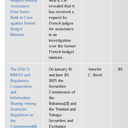
Request Mutual
Reyl & Cie
Assistance
revealed that it
from Swiss
has received a
Bank in Case
request by
against former
French judges
Budget
for assistance
Minister
in an
investigation
over the former
French budget
minister...
The IOSCO
On January 10,
Annette
29
MMOU and
and June 20,
C. Borel
Regulatory
2013 the
Cooperation
Securities
and
Commission of
Information
the
Sharing Among
Bahamas[2] and
Domestic
the Trinidad and
Regulators in
Tobago
the
Securities and
Commonwealth
Exchange