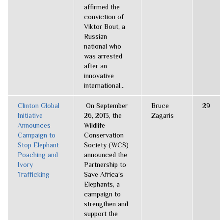
affirmed the
conviction of
Viktor Bout, a
Russian
national who
was arrested
after an
innovative
international...
Clinton Global
On September
Bruce
29
Initiative
26, 2013, the
Zagaris
Announces
Wildlife
Campaign to
Conservation
Stop Elephant
Society (WCS)
Poaching and
announced the
Ivory
Partnership to
Trafficking
Save Africa’s
Elephants, a
campaign to
strengthen and
support the