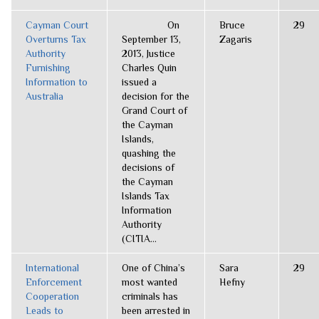
Cayman Court
On
Bruce
29
Overturns Tax
September 13,
Zagaris
Authority
2013, Justice
Furnishing
Charles Quin
Information to
issued a
Australia
decision for the
Grand Court of
the Cayman
Islands,
quashing the
decisions of
the Cayman
Islands Tax
Information
Authority
(CITIA...
International
One of China’s
Sara
29
Enforcement
most wanted
Hefny
Cooperation
criminals has
Leads to
been arrested in