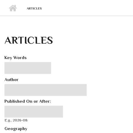
ARTICLES
ARTICLES
Key Words
Author
Published On or After:
Published On or After:
Date
E.g., 2026-08
Geography