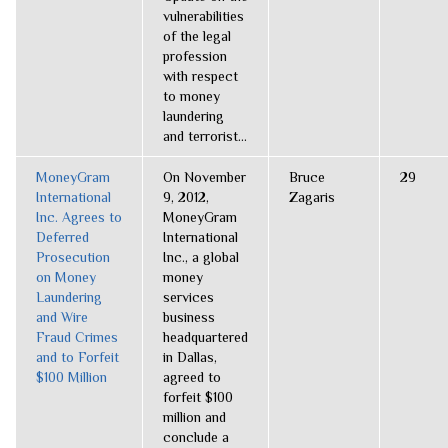
vulnerabilities
of the legal
profession
with respect
to money
laundering
and terrorist...
MoneyGram
On November
Bruce
29
International
9, 2012,
Zagaris
Inc. Agrees to
MoneyGram
Deferred
International
Prosecution
Inc., a global
on Money
money
Laundering
services
and Wire
business
Fraud Crimes
headquartered
and to Forfeit
in Dallas,
$100 Million
agreed to
forfeit $100
million and
conclude a