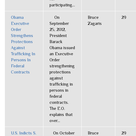
participating...
Obama
On
Bruce
29
Executive
September
Zagaris
Order
25, 2012,
Strengthens
President
Protections
Barack
Against
Obama issued
Trafficking In
an Executive
Persons In
Order
Federal
strengthening
Contracts
protections
against
trafficking in
persons in
federal
contracts.
The E.O.
explains that
over...
U.S. Indicts S.
On October
Bruce
29