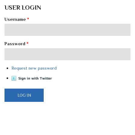
USER LOGIN
Username
*
Password
*
Request new password