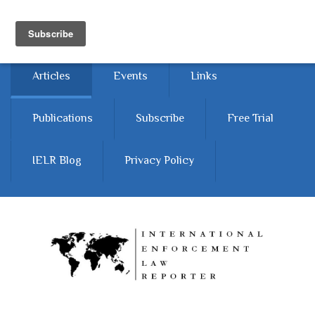
Skip to main content
Home
About
Contact Us
Articles
Events
Links
Publications
Subscribe
Free Trial
IELR Blog
Privacy Policy