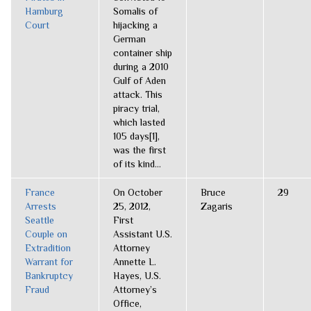
Hamburg
Somalis of
Court
hijacking a
German
container ship
during a 2010
Gulf of Aden
attack. This
piracy trial,
which lasted
105 days[1],
was the first
of its kind...
France
On October
Bruce
29
Arrests
25, 2012,
Zagaris
Seattle
First
Couple on
Assistant U.S.
Extradition
Attorney
Warrant for
Annette L.
Bankruptcy
Hayes, U.S.
Fraud
Attorney’s
Office,