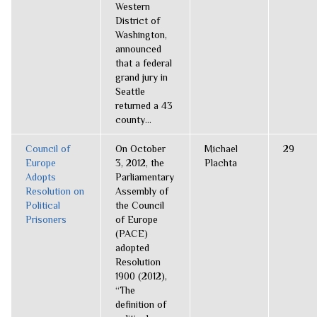
Western
District of
Washington,
announced
that a federal
grand jury in
Seattle
returned a 43
county...
Council of
On October
Michael
29
Europe
3, 2012, the
Plachta
Adopts
Parliamentary
Resolution on
Assembly of
Political
the Council
Prisoners
of Europe
(PACE)
adopted
Resolution
1900 (2012),
“The
definition of