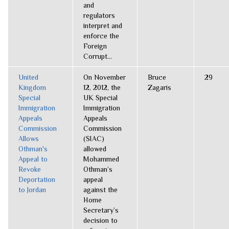
and
regulators
interpret and
enforce the
Foreign
Corrupt...
United
On November
Bruce
29
Kingdom
12, 2012, the
Zagaris
Special
UK Special
Immigration
Immigration
Appeals
Appeals
Commission
Commission
Allows
(SIAC)
Othman's
allowed
Appeal to
Mohammed
Revoke
Othman’s
Deportation
appeal
to Jordan
against the
Home
Secretary’s
decision to