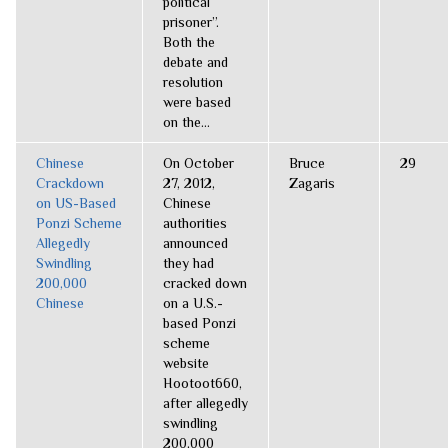
political
prisoner”.
Both the
debate and
resolution
were based
on the...
Chinese
On October
Bruce
29
Crackdown
27, 2012,
Zagaris
on US-Based
Chinese
Ponzi Scheme
authorities
Allegedly
announced
Swindling
they had
200,000
cracked down
Chinese
on a U.S.-
based Ponzi
scheme
website
Hootoot660,
after allegedly
swindling
200,000