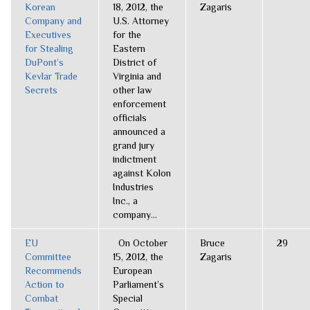
Korean
18, 2012, the
Zagaris
Company and
U.S. Attorney
Executives
for the
for Stealing
Eastern
DuPont’s
District of
Kevlar Trade
Virginia and
Secrets
other law
enforcement
officials
announced a
grand jury
indictment
against Kolon
Industries
Inc., a
company...
EU
On October
Bruce
29
Committee
15, 2012, the
Zagaris
Recommends
European
Action to
Parliament’s
Combat
Special