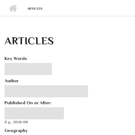
ARTICLES
ARTICLES
Key Words
Author
Published On or After:
Published On or After:
Date
E.g., 2026-08
Geography