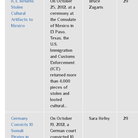
ICE Returns
On October
Bruce
29
Stolen
25, 2012, at a
Zagaris
Cultural
ceremony at
Artifacts to
the Consulate
Mexico
of Mexico in
El Paso,
Texas, the
U.S.
Immigration
and Customs
Enforcement
(ICE)
returned more
than 4,000
pieces of
stolen and
looted
cultural...
Germany
On October
Sara Hefny
29
Convicts 10
19, 2012, a
Somali
German court
Pirates in
convicted 10