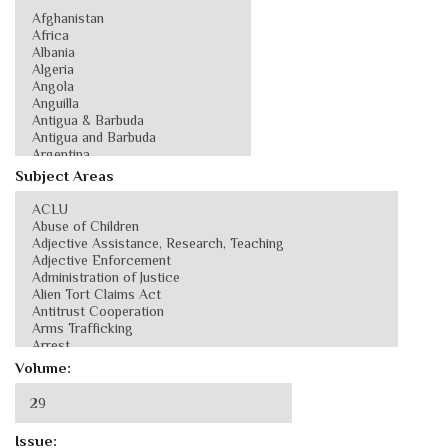
Subject Areas
Volume:
Issue: