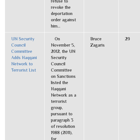
refuse to
revoke the
deportation
order against
him...
UN Security
On
Bruce
29
Council
November 5,
Zagaris
Committee
2012, the UN
Adds Haqqani
Security
Network to
Council
Terrorist List
Committee
on Sanctions
listed the
Haqqani
Network as a
terrorist
group,
pursuant to
paragraph 3
of resolution
1988 (2011),
for