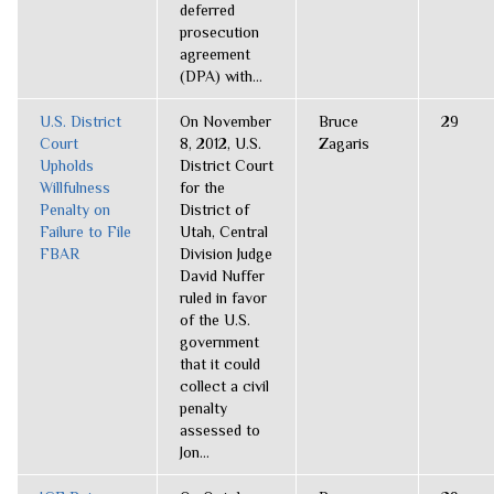
deferred
prosecution
agreement
(DPA) with...
U.S. District
On November
Bruce
29
Court
8, 2012, U.S.
Zagaris
Upholds
District Court
Willfulness
for the
Penalty on
District of
Failure to File
Utah, Central
FBAR
Division Judge
David Nuffer
ruled in favor
of the U.S.
government
that it could
collect a civil
penalty
assessed to
Jon...