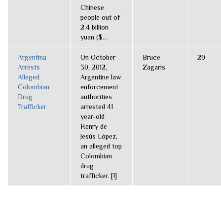
Chinese
people out of
2.4 billion
yuan ($...
Argentina
On October
Bruce
29
Arrests
30, 2012,
Zagaris
Alleged
Argentine law
Colombian
enforcement
Drug
authorities
Trafficker
arrested 41
year-old
Henry de
Jesús López,
an alleged top
Colombian
drug
trafficker. [1]