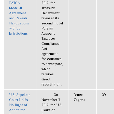
FATCA
2012, the
Model-II
Treasury
Agreement
Department
and Reveals
released its
Negotiations
second model
with 50
Foreign
Jurisdictions
Account
Taxpayer
Compliance
Act
agreement
for countries
to participate,
which
requires
direct
reporting of...
U.S. Appellate
On
Bruce
29
Court Holds
November 7,
Zagaris
No Right of
2012, the U.S.
Action for
Court of