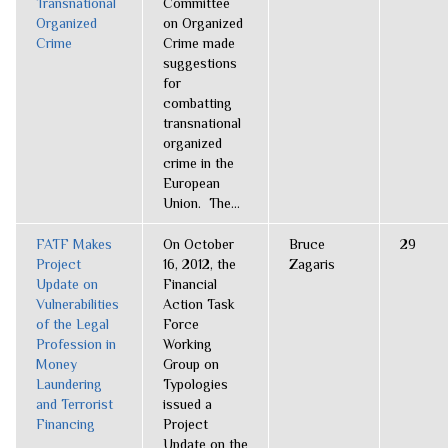
Transnational
Committee
Organized
on Organized
Crime
Crime made
suggestions
for
combatting
transnational
organized
crime in the
European
Union. The...
FATF Makes
On October
Bruce
29
Project
16, 2012, the
Zagaris
Update on
Financial
Vulnerabilities
Action Task
of the Legal
Force
Profession in
Working
Money
Group on
Laundering
Typologies
and Terrorist
issued a
Financing
Project
Update on the