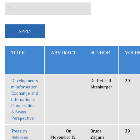
TITLE
ABSTRACT
AUTHOR
VOLU
Developments
Dr. Peter R.
29
in Information
Altenburger
Exchange and
International
Cooperation:
A Swiss
Perspective
Treasury
On
Bruce
29
Releases
November 15,
Zagaris