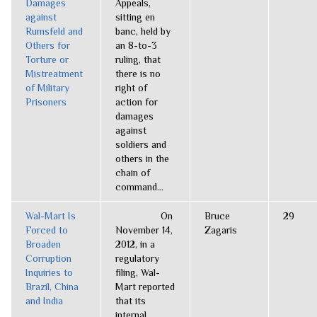
Damages
Appeals,
against
sitting en
Rumsfeld and
banc, held by
Others for
an 8-to-3
Torture or
ruling, that
Mistreatment
there is no
of Military
right of
Prisoners
action for
damages
against
soldiers and
others in the
chain of
command...
Wal-Mart Is
On
Bruce
29
Forced to
November 14,
Zagaris
Broaden
2012, in a
Corruption
regulatory
Inquiries to
filing, Wal-
Brazil, China
Mart reported
and India
that its
internal