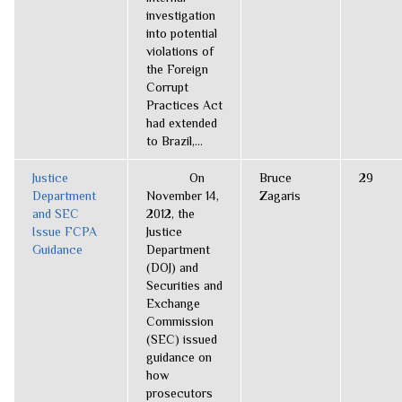
investigation
into potential
violations of
the Foreign
Corrupt
Practices Act
had extended
to Brazil,...
Justice
On
Bruce
29
Department
November 14,
Zagaris
and SEC
2012, the
Issue FCPA
Justice
Guidance
Department
(DOJ) and
Securities and
Exchange
Commission
(SEC) issued
guidance on
how
prosecutors