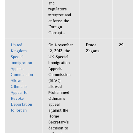
and
regulators
interpret and
enforce the
Foreign
Corrupt...
United
On November
Bruce
29
Kingdom
12, 2012, the
Zagaris
Special
UK Special
Immigration
Immigration
Appeals
Appeals
Commission
Commission
Allows
(SIAC)
Othman's
allowed
Appeal to
Mohammed
Revoke
Othman’s
Deportation
appeal
to Jordan
against the
Home
Secretary’s
decision to