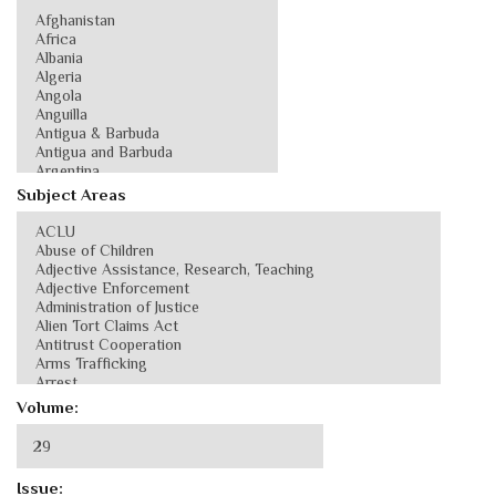
Subject Areas
Volume:
Issue: