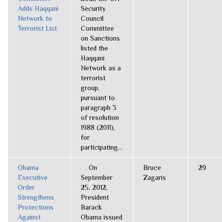
Adds Haqqani
Security
Network to
Council
Terrorist List
Committee
on Sanctions
listed the
Haqqani
Network as a
terrorist
group,
pursuant to
paragraph 3
of resolution
1988 (2011),
for
participating...
Obama
On
Bruce
29
Executive
September
Zagaris
Order
25, 2012,
Strengthens
President
Protections
Barack
Against
Obama issued