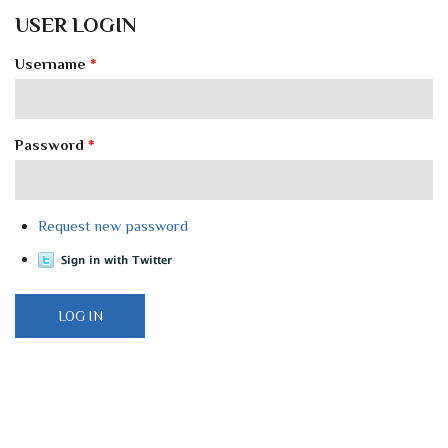
USER LOGIN
Username
*
Password
*
Request new password