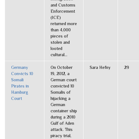
and Customs
Enforcement
(ICE)
returned more
than 4,000
pieces of
stolen and
looted
cultural...
Germany
On October
Sara Hefny
29
Convicts 10
19, 2012, a
Somali
German court
Pirates in
convicted 10
Hamburg
Somalis of
Court
hijacking a
German
container ship
during a 2010
Gulf of Aden
attack. This
piracy trial,