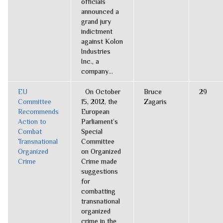
officials
announced a
grand jury
indictment
against Kolon
Industries
Inc., a
company...
EU
On October
Bruce
29
Committee
15, 2012, the
Zagaris
Recommends
European
Action to
Parliament’s
Combat
Special
Transnational
Committee
Organized
on Organized
Crime
Crime made
suggestions
for
combatting
transnational
organized
crime in the