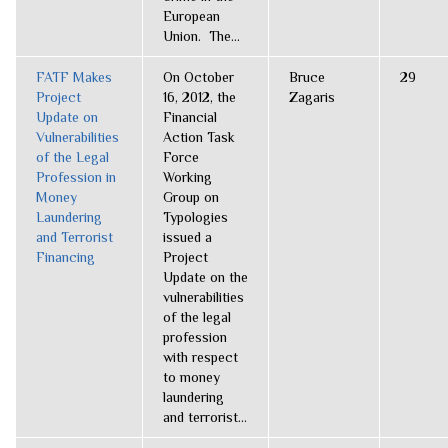
European
Union. The...
FATF Makes
On October
Bruce
29
Project
16, 2012, the
Zagaris
Update on
Financial
Vulnerabilities
Action Task
of the Legal
Force
Profession in
Working
Money
Group on
Laundering
Typologies
and Terrorist
issued a
Financing
Project
Update on the
vulnerabilities
of the legal
profession
with respect
to money
laundering
and terrorist...