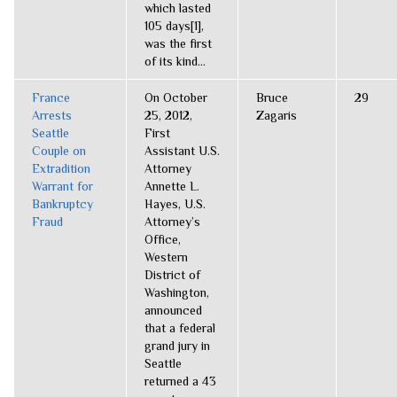
which lasted
105 days[1],
was the first
of its kind...
France
On October
Bruce
29
Arrests
25, 2012,
Zagaris
Seattle
First
Couple on
Assistant U.S.
Extradition
Attorney
Warrant for
Annette L.
Bankruptcy
Hayes, U.S.
Fraud
Attorney’s
Office,
Western
District of
Washington,
announced
that a federal
grand jury in
Seattle
returned a 43