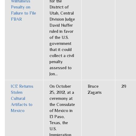
Willfulness
for the
Penalty on
District of
Failure to File
Utah, Central
FBAR
Division Judge
David Nuffer
ruled in favor
of the U.S.
government
that it could
collect a civil
penalty
assessed to
Jon...
ICE Returns
On October
Bruce
29
Stolen
25, 2012, at a
Zagaris
Cultural
ceremony at
Artifacts to
the Consulate
Mexico
of Mexico in
El Paso,
Texas, the
U.S.
Immigration