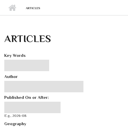
ARTICLES
ARTICLES
Key Words
Author
Published On or After:
Published On or After:
Date
E.g., 2026-08
Geography