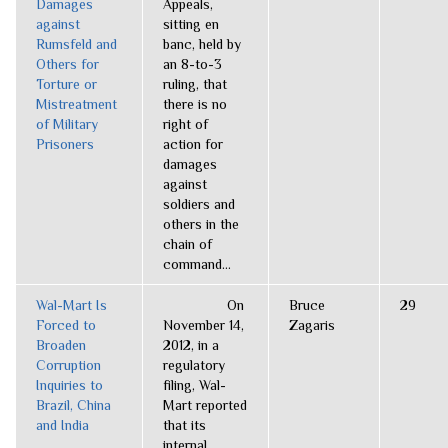
Damages
Appeals,
against
sitting en
Rumsfeld and
banc, held by
Others for
an 8-to-3
Torture or
ruling, that
Mistreatment
there is no
of Military
right of
Prisoners
action for
damages
against
soldiers and
others in the
chain of
command...
Wal-Mart Is
On
Bruce
29
Forced to
November 14,
Zagaris
Broaden
2012, in a
Corruption
regulatory
Inquiries to
filing, Wal-
Brazil, China
Mart reported
and India
that its
internal