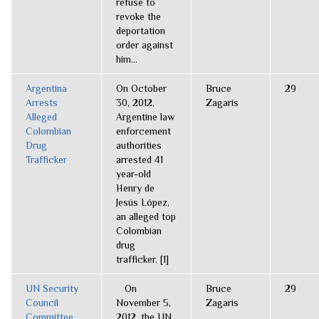
refuse to
revoke the
deportation
order against
him...
Argentina
On October
Bruce
29
Arrests
30, 2012,
Zagaris
Alleged
Argentine law
Colombian
enforcement
Drug
authorities
Trafficker
arrested 41
year-old
Henry de
Jesús López,
an alleged top
Colombian
drug
trafficker. [1]
UN Security
On
Bruce
29
Council
November 5,
Zagaris
Committee
2012, the UN