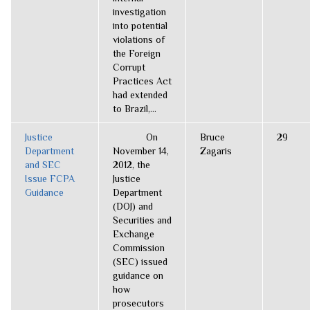
investigation
into potential
violations of
the Foreign
Corrupt
Practices Act
had extended
to Brazil,...
Justice
On
Bruce
29
Department
November 14,
Zagaris
and SEC
2012, the
Issue FCPA
Justice
Guidance
Department
(DOJ) and
Securities and
Exchange
Commission
(SEC) issued
guidance on
how
prosecutors