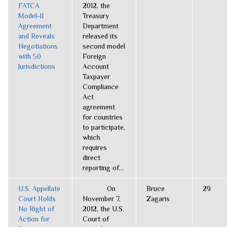
FATCA
2012, the
Model-II
Treasury
Agreement
Department
and Reveals
released its
Negotiations
second model
with 50
Foreign
Jurisdictions
Account
Taxpayer
Compliance
Act
agreement
for countries
to participate,
which
requires
direct
reporting of...
U.S. Appellate
On
Bruce
29
Court Holds
November 7,
Zagaris
No Right of
2012, the U.S.
Action for
Court of