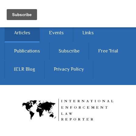
Skip to main content
Home
About
Contact Us
Articles
Events
Links
Publications
Subscribe
Free Trial
IELR Blog
Privacy Policy