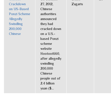
Crackdown
27, 2012,
Zagaris
on US-Based
Chinese
Ponzi Scheme
authorities
Allegedly
announced
Swindling
they had
200,000
cracked down
Chinese
on a U.S.-
based Ponzi
scheme
website
Hootoot660,
after allegedly
swindling
200,000
Chinese
people out of
2.4 billion
yuan ($...