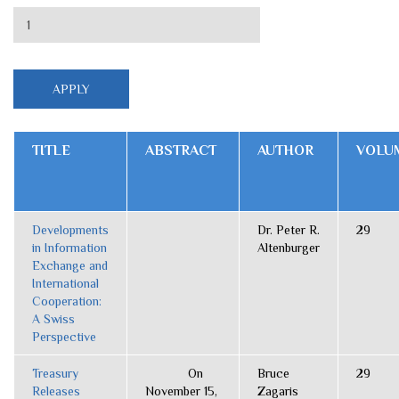
TITLE
ABSTRACT
AUTHOR
VOLU
Developments
Dr. Peter R.
29
in Information
Altenburger
Exchange and
International
Cooperation:
A Swiss
Perspective
Treasury
On
Bruce
29
Releases
November 15,
Zagaris