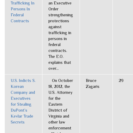
Trafficking In
an Executive
Persons In
Order
Federal
strengthening
Contracts
protections
against
trafficking in
persons in
federal
contracts.
The E.O.
explains that
over...
U.S. Indicts S.
On October
Bruce
29
Korean
18, 2012, the
Zagaris
Company and
U.S. Attorney
Executives
for the
for Stealing
Eastern
DuPont’s
District of
Kevlar Trade
Virginia and
Secrets
other law
enforcement