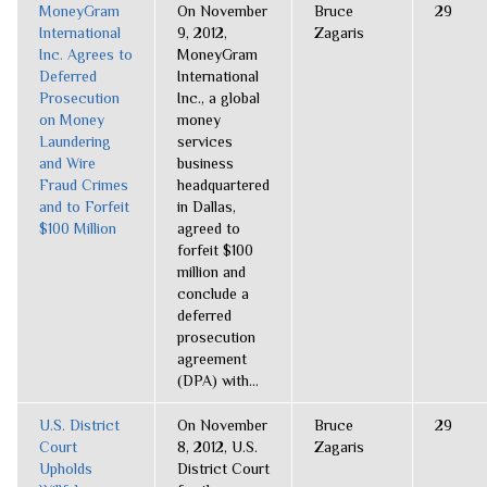
MoneyGram
On November
Bruce
29
International
9, 2012,
Zagaris
Inc. Agrees to
MoneyGram
Deferred
International
Prosecution
Inc., a global
on Money
money
Laundering
services
and Wire
business
Fraud Crimes
headquartered
and to Forfeit
in Dallas,
$100 Million
agreed to
forfeit $100
million and
conclude a
deferred
prosecution
agreement
(DPA) with...
U.S. District
On November
Bruce
29
Court
8, 2012, U.S.
Zagaris
Upholds
District Court