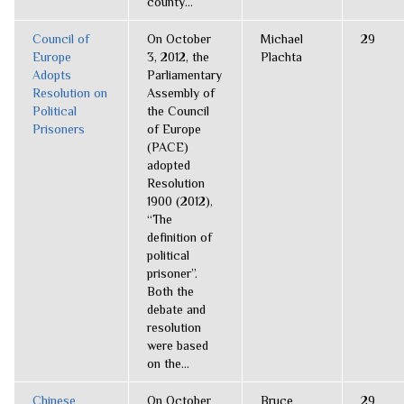
county...
Council of
On October
Michael
29
Europe
3, 2012, the
Plachta
Adopts
Parliamentary
Resolution on
Assembly of
Political
the Council
Prisoners
of Europe
(PACE)
adopted
Resolution
1900 (2012),
“The
definition of
political
prisoner”.
Both the
debate and
resolution
were based
on the...
Chinese
On October
Bruce
29