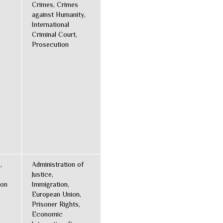
Crimes, Crimes
against Humanity,
International
Criminal Court,
Prosecution
,
Administration of
Justice,
ion
Immigration,
European Union,
Prisoner Rights,
Economic