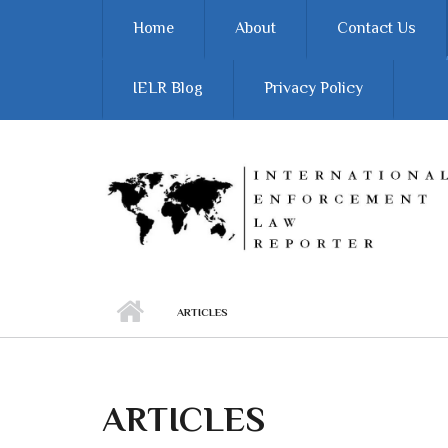
Skip to main content
Home
About
Contact Us
IELR Blog
Privacy Policy
ARTICLES
ARTICLES