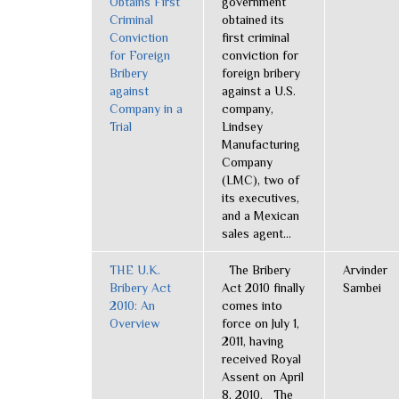
Obtains First
government
Criminal
obtained its
Conviction
first criminal
for Foreign
conviction for
Bribery
foreign bribery
against
against a U.S.
Company in a
company,
Trial
Lindsey
Manufacturing
Company
(LMC), two of
its executives,
and a Mexican
sales agent...
THE U.K.
The Bribery
Arvinder
Bribery Act
Act 2010 finally
Sambei
2010: An
comes into
Overview
force on July 1,
2011, having
received Royal
Assent on April
8, 2010. The