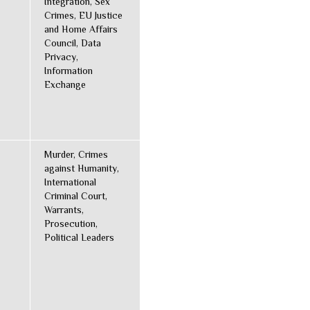
Integration, Sex
Crimes, EU Justice
and Home Affairs
Council, Data
Privacy,
Information
Exchange
Murder, Crimes
against Humanity,
International
Criminal Court,
Warrants,
Prosecution,
Political Leaders