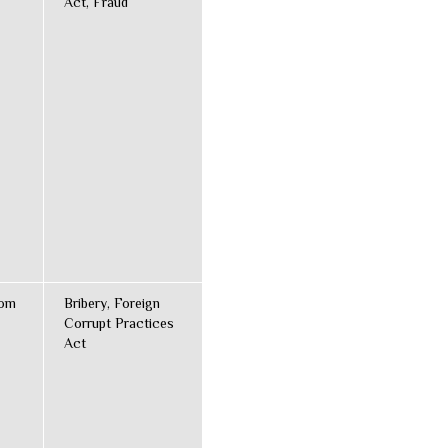
Act, Fraud
dom
Bribery, Foreign
Corrupt Practices
Act