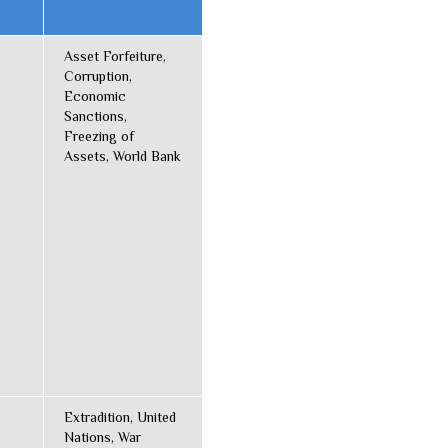
Asset Forfeiture,
Corruption,
Economic
Sanctions,
Freezing of
Assets, World Bank
Extradition, United
Nations, War