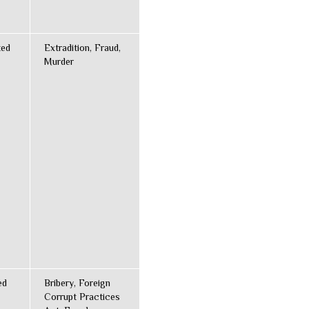
ted
Extradition, Fraud,
Murder
ed
Bribery, Foreign
Corrupt Practices