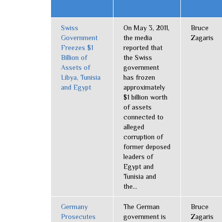
Swiss
On May 3, 2011,
Bruce
Government
the media
Zagaris
Freezes $1
reported that
Billion of
the Swiss
Assets of
government
Libya, Tunisia
has frozen
and Egypt
approximately
$1 billion worth
of assets
connected to
alleged
corruption of
former deposed
leaders of
Egypt and
Tunisia and
the...
Germany
The German
Bruce
Prosecutes
government is
Zagaris