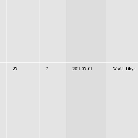
27
7
2011-07-01
World, Libya