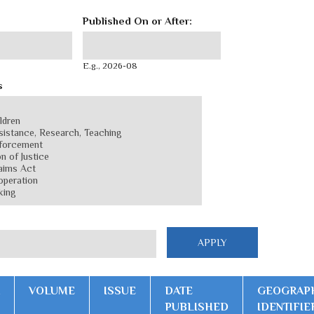
Published On or After:
Published On or After:
Date
E.g., 2026-08
s
VOLUME
ISSUE
DATE
GEOGRAP
PUBLISHED
IDENTIFIE