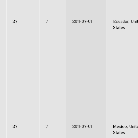
27
7
2011-07-01
Ecuador, Uni
States
27
7
2011-07-01
Mexico, Unit
States