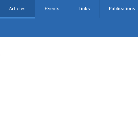
Articles
Events
Links
Publications