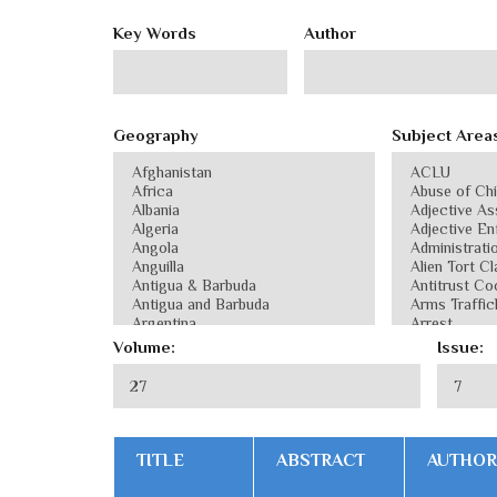
Key Words
Author
Geography
Subject Area
Volume:
Issue:
TITLE
ABSTRACT
AUTHOR