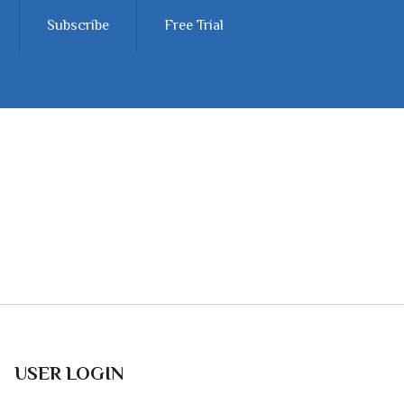
Subscribe
Free Trial
USER LOGIN