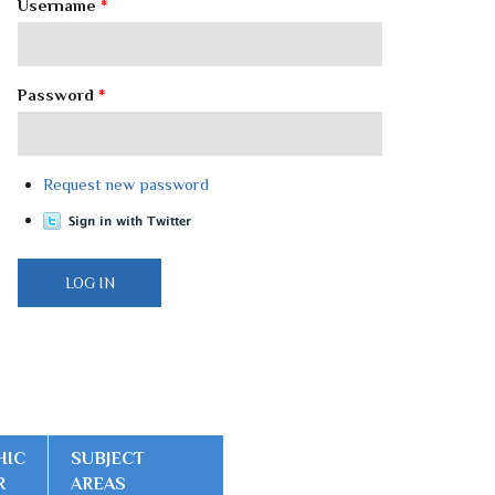
Username
*
Password
*
Request new password
HIC
SUBJECT
R
AREAS