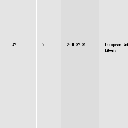
27
7
2011-07-01
European Uni
Liberia