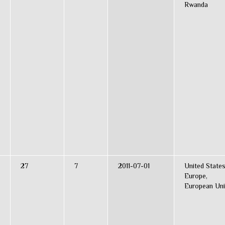
Rwanda
27
7
2011-07-01
United States
Europe,
European Un