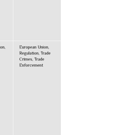
on,
European Union,
Regulation, Trade
Crimes, Trade
Enforcement