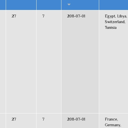
27
7
2011-07-01
Egypt, Libya,
Switzerland,
Tunisia
27
7
2011-07-01
France,
Germany,