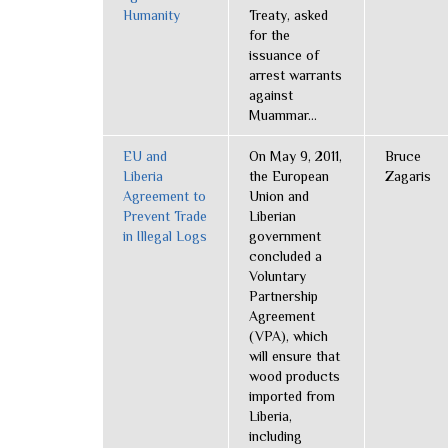
Humanity
Treaty, asked
for the
issuance of
arrest warrants
against
Muammar...
EU and
On May 9, 2011,
Bruce
Liberia
the European
Zagaris
Agreement to
Union and
Prevent Trade
Liberian
in Illegal Logs
government
concluded a
Voluntary
Partnership
Agreement
(VPA), which
will ensure that
wood products
imported from
Liberia,
including