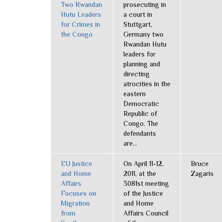
Two Rwandan
prosecuting in
Hutu Leaders
a court in
for Crimes in
Stuttgart,
the Congo
Germany two
Rwandan Hutu
leaders for
planning and
directing
atrocities in the
eastern
Democratic
Republic of
Congo. The
defendants
are...
EU Justice
On April 11-12,
Bruce
and Home
2011, at the
Zagaris
Affairs
3081st meeting
Focuses on
of the Justice
Migration
and Home
from
Affairs Council