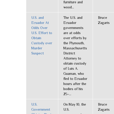
furniture and
wood...
U.S. and
The U.S. and
Bruce
Ecuador At
Ecuador
Zagaris
Odds Over
governments
U.S. Effort to
are at odds
Obtain
over efforts by
Custody over
the Plymouth,
Murder
Massachusetts
Suspect
District
Attorney to
obtain custody
of Luis A.
Guaman, who
fled to Ecuador
hours after the
bodies of his
25-...
U.S.
On May 10, the
Bruce
Government
U.S.
Zagaris