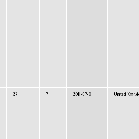
27
7
2011-07-01
United King