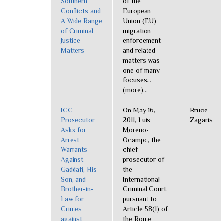
Southern
of the
Conflicts and
European
A Wide Range
Union (EU)
of Criminal
migration
Justice
enforcement
Matters
and related
matters was
one of many
focuses...
(more)...
ICC
On May 16,
Bruce
Prosecutor
2011, Luis
Zagaris
Asks for
Moreno-
Arrest
Ocampo, the
Warrants
chief
Against
prosecutor of
Gaddafi, His
the
Son, and
International
Brother-in-
Criminal Court,
Law for
pursuant to
Crimes
Article 58(1) of
against
the Rome