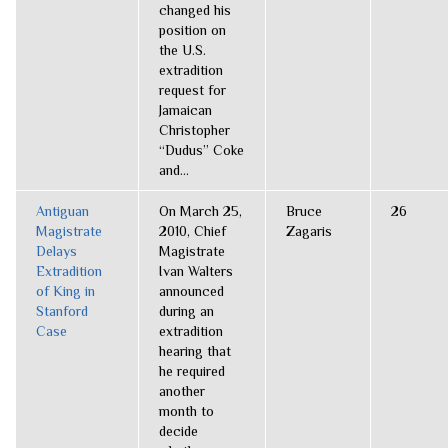
changed his
position on
the U.S.
extradition
request for
Jamaican
Christopher
“Dudus” Coke
and...
Antiguan
On March 25,
Bruce
26
Magistrate
2010, Chief
Zagaris
Delays
Magistrate
Extradition
Ivan Walters
of King in
announced
Stanford
during an
Case
extradition
hearing that
he required
another
month to
decide