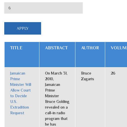
TITLE
ABSTRACT
AUTHOR
VOLUM
Jamaican
On March 31,
Bruce
26
Prime
2010,
Zagaris
Minister Will
Jamaican
Allow Court
Prime
to Decide
Minister
U.S.
Bruce Golding
Extradition
revealed on a
Request
call-in radio
program that
he has