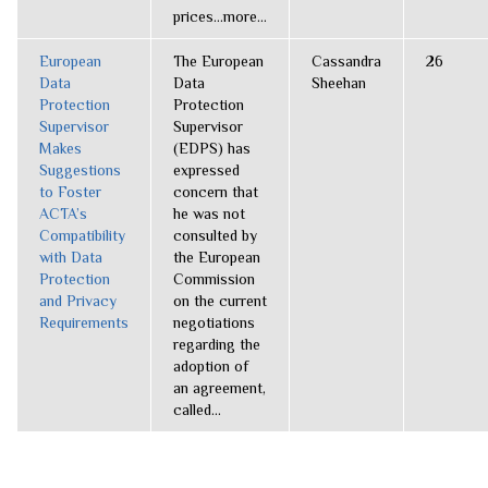
prices...more...
European
The European
Cassandra
26
Data
Data
Sheehan
Protection
Protection
Supervisor
Supervisor
Makes
(EDPS) has
Suggestions
expressed
to Foster
concern that
ACTA’s
he was not
Compatibility
consulted by
with Data
the European
Protection
Commission
and Privacy
on the current
Requirements
negotiations
regarding the
adoption of
an agreement,
called...