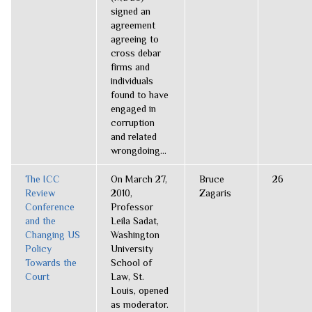
signed an
agreement
agreeing to
cross debar
firms and
individuals
found to have
engaged in
corruption
and related
wrongdoing...
The ICC
On March 27,
Bruce
26
Review
2010,
Zagaris
Conference
Professor
and the
Leila Sadat,
Changing US
Washington
Policy
University
Towards the
School of
Court
Law, St.
Louis, opened
as moderator.