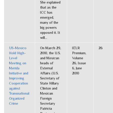
She explained
that as the
ICC has
emerged,
many of the
big powers
opposed it. It
will...
US-Mexico
On March 29,
IELR
26
Hold High-
2010, the U.S.
Premium,
Level
and Mexican
Volume
Meeting on
heads of
26, Issue
Merida
External
6, June
Initiative and
Affairs (U.S.
2010
Improving
Secretary of
Cooperation
State Hillary
against
Clinton and
Transnational
Mexican
Organized
Foreign
Crime
Secretary
Patricia