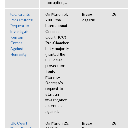
corruption,...
ICC Grants
On March 31,
Bruce
26
Prosecutor’s
2010, the
Zagaris
Request to
International
Investigate
Criminal
Kenyan
Court (ICC)
Crimes
Pre-Chamber
Against
II, by majority,
Humanity
granted the
ICC chief
prosecutor
Louis
Moreno-
Ocampo’s
request to
start an
investigation
on crimes
against...
UK Court
On March 25,
Bruce
26