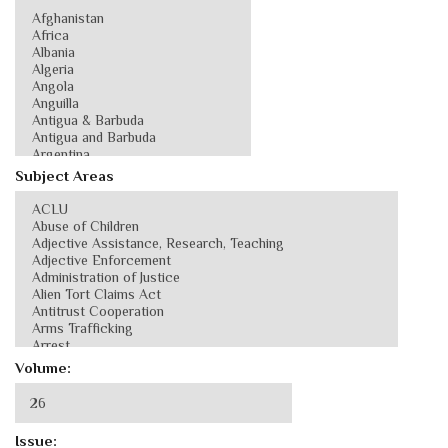
Subject Areas
Volume:
Issue: