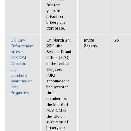
fourteen
years in
prison on
bribery and
corporate...
UK Law
On March 24,
Bruce
26
Enforcement
2010, the
Zagaris
Arrests
Serious Fraud
ALSTOM
Office (SFO)
Directors
in the United
and
Kingdom
Conducts
(UK)
Searches of
announced it
Nine
had arrested
Properties
three
members of
the board of
ALSTOM in
the UK on
suspicion of
bribery and