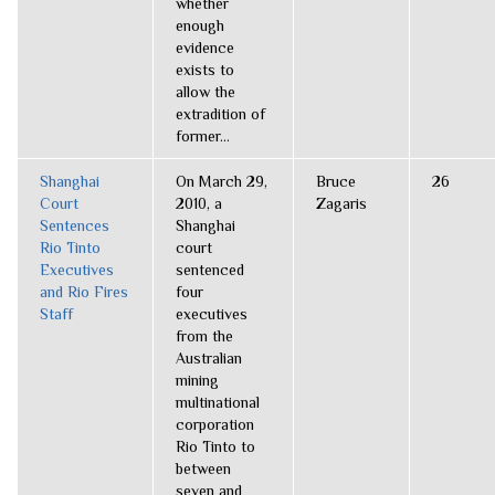
whether
enough
evidence
exists to
allow the
extradition of
former...
Shanghai
On March 29,
Bruce
26
Court
2010, a
Zagaris
Sentences
Shanghai
Rio Tinto
court
Executives
sentenced
and Rio Fires
four
Staff
executives
from the
Australian
mining
multinational
corporation
Rio Tinto to
between
seven and