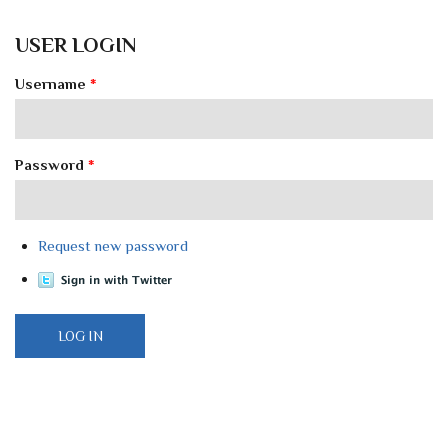
USER LOGIN
Username
*
Password
*
Request new password