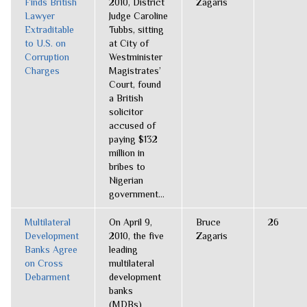
Finds British
2010, District
Zagaris
Lawyer
Judge Caroline
Extraditable
Tubbs, sitting
to U.S. on
at City of
Corruption
Westminister
Charges
Magistrates’
Court, found
a British
solicitor
accused of
paying $132
million in
bribes to
Nigerian
government...
Multilateral
On April 9,
Bruce
26
Development
2010, the five
Zagaris
Banks Agree
leading
on Cross
multilateral
Debarment
development
banks
(MDBs)