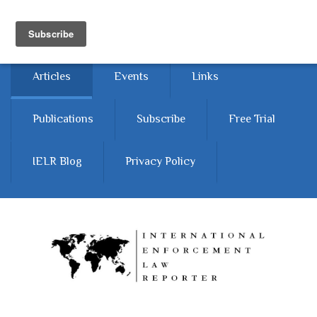
Skip to main content
Home
About
Contact Us
Articles
Events
Links
Publications
Subscribe
Free Trial
IELR Blog
Privacy Policy