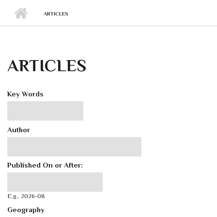
ARTICLES
ARTICLES
Key Words
Author
Published On or After:
Published On or After:
Date
E.g., 2026-08
Geography