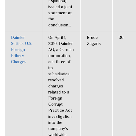
Espinosa)
issued a joint
statement at
the
conclusion...
Daimler
On April 1,
Bruce
26
Settles U.S.
2010, Daimler
Zagaris
Foreign
AG, a German
Bribery
corporation,
Charges
and three of
its
subsidiaries
resolved
charges
related to a
Foreign
Corrupt
Practice Act
investigation
into the
company’s
worldwide