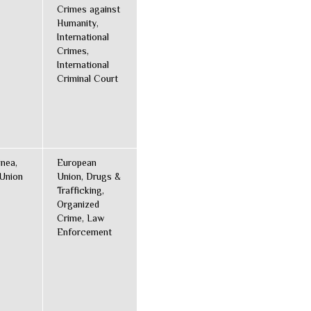
Crimes against
Humanity,
International
Crimes,
International
Criminal Court
inea,
European
Union
Union, Drugs &
Trafficking,
Organized
Crime, Law
Enforcement