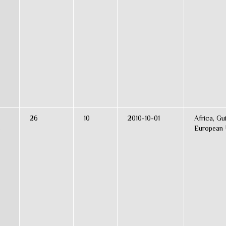
26
10
2010-10-01
Africa, Gu
s
European 