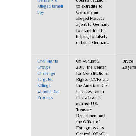
Germany of
court’s decision
Alleged Israeli
to extradite to
Spy
Germany an
alleged Mossad
agent to Germany
to stand trial for
helping to falsely
obtain a German...
Civil Rights
On August 3,
Bruce
Groups
2010, the Center
Zagari
Challenge
for Constitutional
Targeted
Rights (CCR) and
Killings
the American Civil
without Due
Liberties Union
Process
filed a lawsuit
against U.S.
Treasury
Department and
the Office of
Foreign Assets
Control (OFAC),...