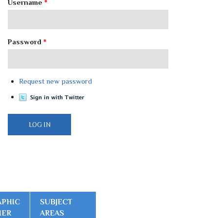
Username
*
Password
*
Request new password
PHIC
SUBJECT
IER
AREAS