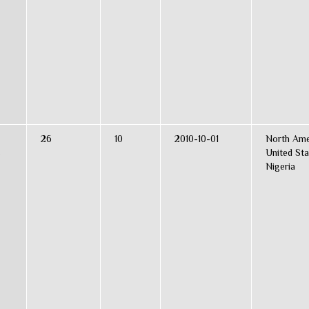
26
10
2010-10-01
North Ame
s
United Sta
Nigeria