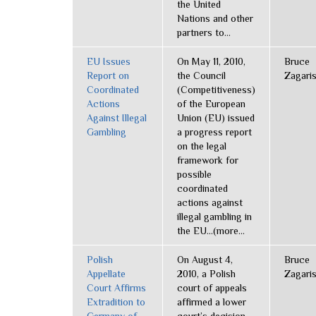
the United
Nations and other
partners to...
EU Issues
On May 11, 2010,
Bruce
Report on
the Council
Zagari
Coordinated
(Competitiveness)
Actions
of the European
Against Illegal
Union (EU) issued
Gambling
a progress report
on the legal
framework for
possible
coordinated
actions against
illegal gambling in
the EU...(more...
Polish
On August 4,
Bruce
Appellate
2010, a Polish
Zagari
Court Affirms
court of appeals
Extradition to
affirmed a lower