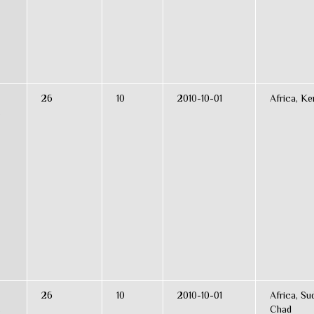
26
10
2010-10-01
Africa, K
s
26
10
2010-10-01
Africa, Su
s
Chad