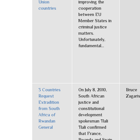
Union
improving the
countries
cooperation
between EU
Member States in
criminal justice
matters.
Unfortunately,
fundamental...
3 Countries
On July 8, 2010,
Bruce
Request
South African
Zagari
Extradition
justice and
from South
constitutional
Africa of
development
Rwandan
spokesman Tlali
General
Tlali confirmed
that France,
Rwanda and Spain