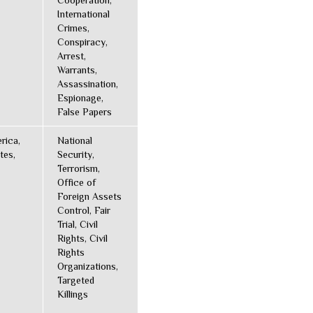
Cooperation,
International
Crimes,
Conspiracy,
Arrest,
Warrants,
Assassination,
Espionage,
False Papers
rica,
National
tes,
Security,
Terrorism,
Office of
Foreign Assets
Control, Fair
Trial, Civil
Rights, Civil
Rights
Organizations,
Targeted
Killings