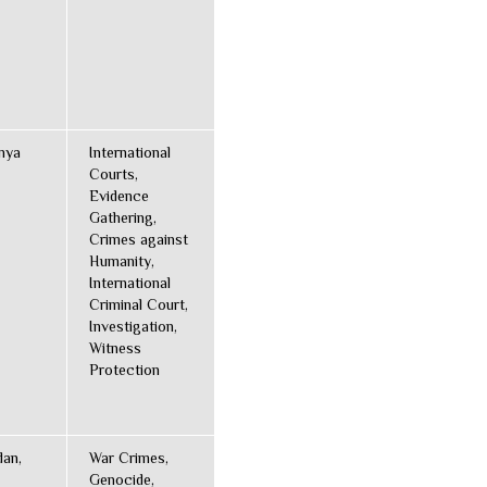
enya
International
Courts,
Evidence
Gathering,
Crimes against
Humanity,
International
Criminal Court,
Investigation,
Witness
Protection
dan,
War Crimes,
Genocide,