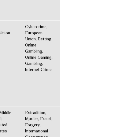
Cybercrime,
Union
European
Union, Betting,
Online
Gambling,
Online Gaming,
Gambling,
Internet Crime
Middle
Extradition,
l,
Murder, Fraud,
ited
Forgery,
ates
International