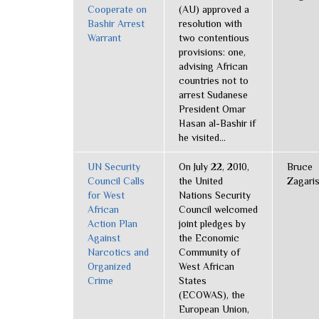
Cooperate on
(AU) approved a
Bashir Arrest
resolution with
Warrant
two contentious
provisions: one,
advising African
countries not to
arrest Sudanese
President Omar
Hasan al-Bashir if
he visited...
UN Security
On July 22, 2010,
Bruce
Council Calls
the United
Zagari
for West
Nations Security
African
Council welcomed
Action Plan
joint pledges by
Against
the Economic
Narcotics and
Community of
Organized
West African
Crime
States
(ECOWAS), the
European Union,