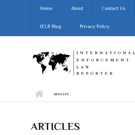
Skip to main content
Home
About
Contact Us
IELR Blog
Privacy Policy
ARTICLES
ARTICLES