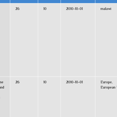
26
10
2010-10-01
malawi
ine
26
10
2010-10-01
Europe,
and
European 
l