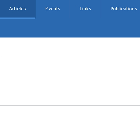
Articles
Events
Links
Publications