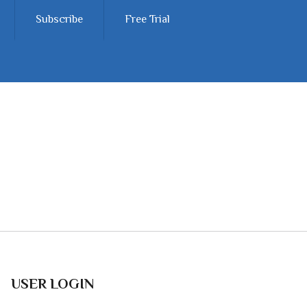
Subscribe
Free Trial
USER LOGIN