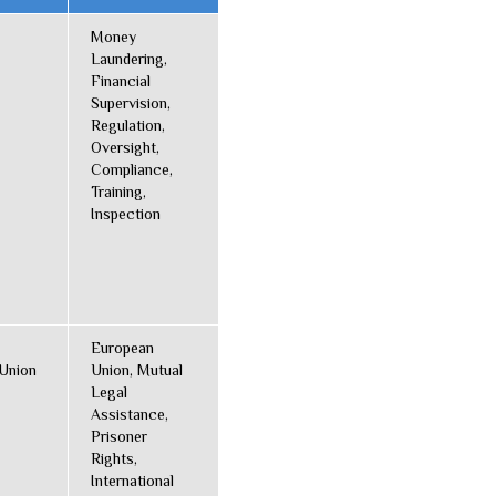
Money
Laundering,
Financial
Supervision,
Regulation,
Oversight,
Compliance,
Training,
Inspection
European
Union
Union, Mutual
Legal
Assistance,
Prisoner
Rights,
International