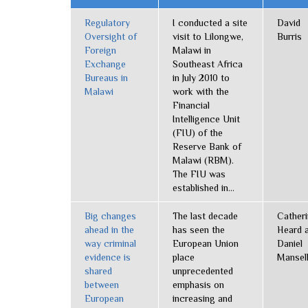
Regulatory
I conducted a site
David
Oversight of
visit to Lilongwe,
Burris
Foreign
Malawi in
Exchange
Southeast Africa
Bureaus in
in July 2010 to
Malawi
work with the
Financial
Intelligence Unit
(FIU) of the
Reserve Bank of
Malawi (RBM).
The FIU was
established in...
Big changes
The last decade
Cather
ahead in the
has seen the
Heard 
way criminal
European Union
Daniel
evidence is
place
Mansel
shared
unprecedented
between
emphasis on
European
increasing and