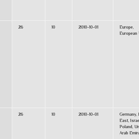
26
10
2010-10-01
Europe,
s
European 
26
10
2010-10-01
Germany, 
s
East, Israe
Poland, Un
Arab Emir