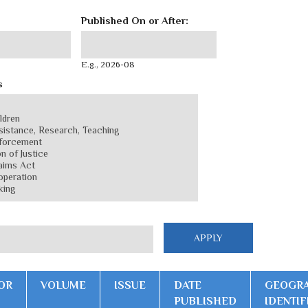
Published On or After:
Published On or After:
Date
E.g., 2026-08
s
OR
VOLUME
ISSUE
DATE
GEOGRA
PUBLISHED
IDENTIF