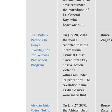
have requested
the extradition of
Lt.-General
Kayumba
Nyamwasa...(...
ICC Puts 3
On July 20, 2010,
Bruce
Persons in
the media
Zagari
Kenya
reported that the
Investigation
International
into Witness
Criminal Court
Protection
placed three key
Program
post-election
violence
witnesses under
its protection. The
revelation came
as disclosures
were made that...
African Union
On July 27, 2010,
Bruce
Votes Not to
the African Union
Zagari