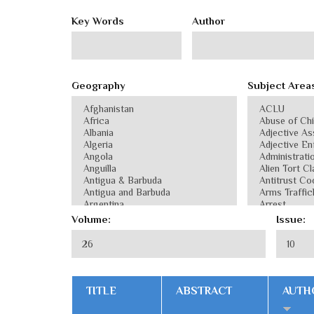
Key Words
Author
Geography
Subject Area
Volume:
Issue:
TITLE
ABSTRACT
AUTH