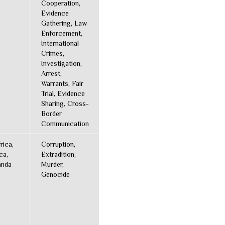
Cooperation,
Evidence
Gathering, Law
Enforcement,
International
Crimes,
Investigation,
Arrest,
Warrants, Fair
Trial, Evidence
Sharing, Cross-
Border
Communication
rica,
Corruption,
ca,
Extradition,
anda
Murder,
Genocide