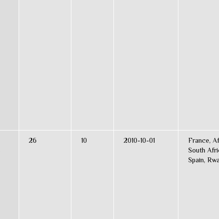
26
10
2010-10-01
France, Af
s
South Afri
Spain, Rw