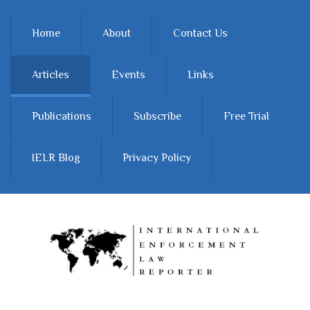
Skip to main content
Home
About
Contact Us
Articles
Events
Links
Publications
Subscribe
Free Trial
IELR Blog
Privacy Policy