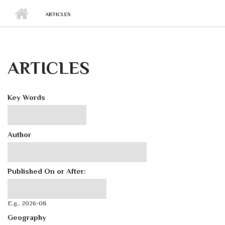
ARTICLES
ARTICLES
Key Words
Author
Published On or After:
Published On or After:
Date
E.g., 2026-08
Geography