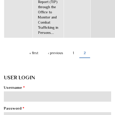
Report (TIP)
through the
Office to
Monitor and
Combat
Trafficking in
Persons....
« first
‹ previous
1
2
PAGES
USER LOGIN
Username
*
Password
*