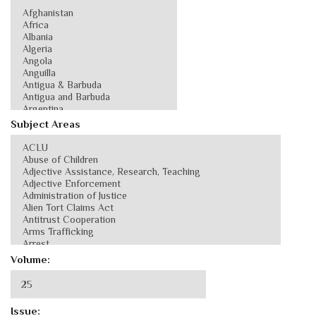
Subject Areas
Volume:
Issue: