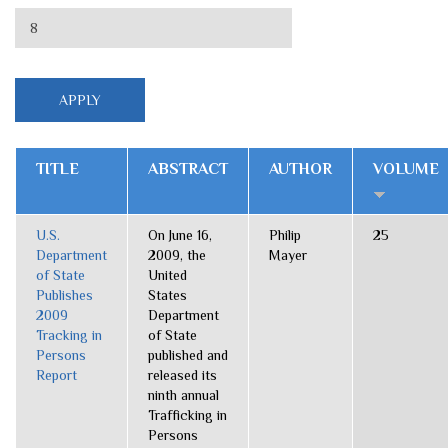
TITLE
ABSTRACT
AUTHOR
VOLUME
U.S.
On June 16,
Philip
25
Department
2009, the
Mayer
of State
United
Publishes
States
2009
Department
Tracking in
of State
Persons
published and
Report
released its
ninth annual
Trafficking in
Persons