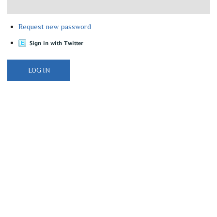
Request new password