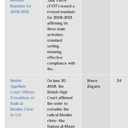
Revised
Task Force
Mandate for
(FATF) issued a
2008-2012
revised mandate
for 2008-2012,
affirming its
three main
activities:
standard
setting,
ensuring
effective
compliance with
the...
British
On June 20,
Bruce
24
Appellate
2008, the
Zagaris
Court Affirms
British High
Extradition of
Court affirmed
Radical
the order to
Muslim Cleric
extradite the
to U.S.
radical Muslim
cleric Abu
Hamza al-Masri