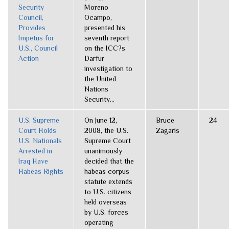
Security
Moreno
Council,
Ocampo,
Provides
presented his
Impetus for
seventh report
U.S., Council
on the ICC?s
Action
Darfur
investigation to
the United
Nations
Security...
U.S. Supreme
On June 12,
Bruce
24
Court Holds
2008, the U.S.
Zagaris
U.S. Nationals
Supreme Court
Arrested in
unanimously
Iraq Have
decided that the
Habeas Rights
habeas corpus
statute extends
to U.S. citizens
held overseas
by U.S. forces
operating