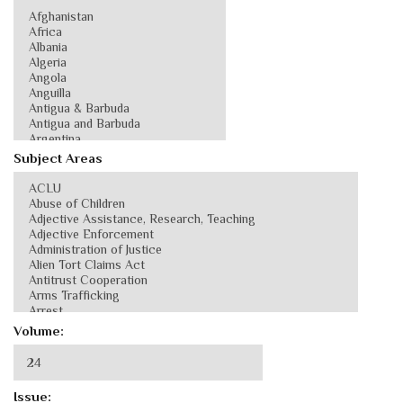
Subject Areas
Volume:
Issue: