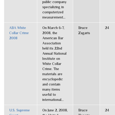
public company
specializing in
computerized
measurement...
ABA White
On March 6-7,
Bruce
24
Collar Crime
2008, the
Zagaris
2008
American Bar
Association
held its 22nd
Annual National
Institute on
White Collar
Crime. The
materials are
encyclopedic
and contain
many items
useful to
international...
U.S. Supreme
On June 2, 2008,
Bruce
24