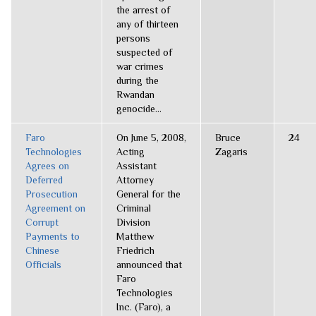
the arrest of
any of thirteen
persons
suspected of
war crimes
during the
Rwandan
genocide...
Faro
On June 5, 2008,
Bruce
24
Technologies
Acting
Zagaris
Agrees on
Assistant
Deferred
Attorney
Prosecution
General for the
Agreement on
Criminal
Corrupt
Division
Payments to
Matthew
Chinese
Friedrich
Officials
announced that
Faro
Technologies
Inc. (Faro), a