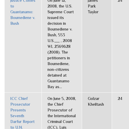
Justice Comes
On June 12,
James
24
to
2008, the U.S.
Park
Guantanamo:
Supreme Court
Taylor
Boumediene v.
issued its
Bush
decision in
Boumediene v.
Bush, 553
U.S.___ , 2008
WL 2369628
(2008). The
petitioners in
Boumediene,
non-citizens
detained at
Guantanamo
Bay as...
ICC Chief
On June 5, 2008,
Golzar
24
Prosecutor
the Chief
Kheiltash
Presents
Prosecutor of
Seventh
the International
Darfur Report
Criminal Court
to U.N.
(ICC), Luis