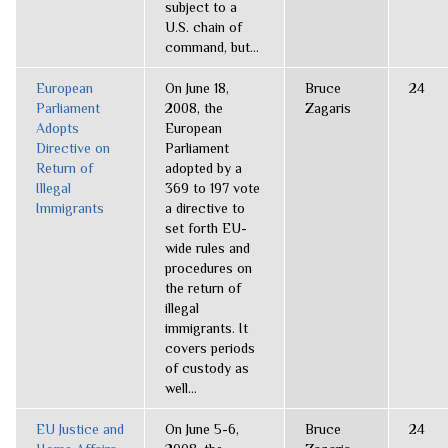
subject to a
U.S. chain of
command, but...
European
On June 18,
Bruce
24
Parliament
2008, the
Zagaris
Adopts
European
Directive on
Parliament
Return of
adopted by a
Illegal
369 to 197 vote
Immigrants
a directive to
set forth EU-
wide rules and
procedures on
the return of
illegal
immigrants. It
covers periods
of custody as
well...
EU Justice and
On June 5-6,
Bruce
24