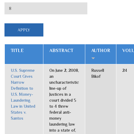
TITLE
ABSTRACT
AUTHOR
VOL
U.S. Supreme
On June 2, 2008,
Russell
24
Court Gives
an
Bikof
Narrow
uncharacteristic
Definition to
line-up of
U.S. Money-
Justices in a
Laundering
court divided 5
Law in United
to 4 threw
States v.
federal anti-
Santos
money
laundering law
into a state of,