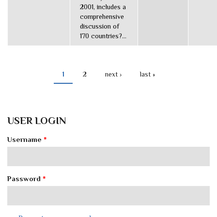
2001, includes a
comprehensive
discussion of
170 countries?...
1
2
next ›
last »
PAGES
USER LOGIN
Username
*
Password
*