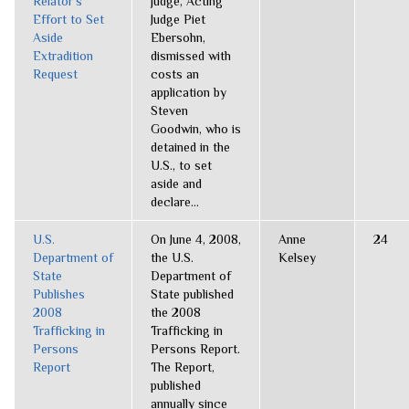
Relator’s
judge, Acting
Effort to Set
Judge Piet
Aside
Ebersohn,
Extradition
dismissed with
Request
costs an
application by
Steven
Goodwin, who is
detained in the
U.S., to set
aside and
declare...
U.S.
On June 4, 2008,
Anne
24
Department of
the U.S.
Kelsey
State
Department of
Publishes
State published
2008
the 2008
Trafficking in
Trafficking in
Persons
Persons Report.
Report
The Report,
published
annually since