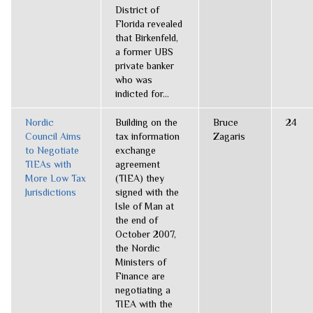
District of
Florida revealed
that Birkenfeld,
a former UBS
private banker
who was
indicted for...
Nordic
Building on the
Bruce
24
Council Aims
tax information
Zagaris
to Negotiate
exchange
TIEAs with
agreement
More Low Tax
(TIEA) they
Jurisdictions
signed with the
Isle of Man at
the end of
October 2007,
the Nordic
Ministers of
Finance are
negotiating a
TIEA with the