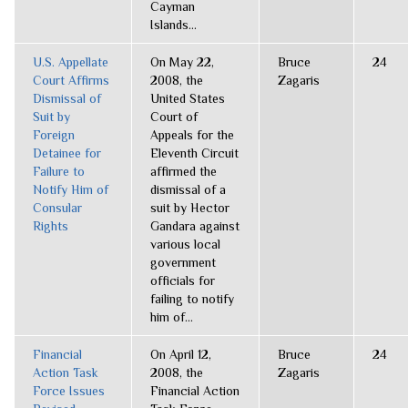
Cayman
Islands...
U.S. Appellate
On May 22,
Bruce
24
Court Affirms
2008, the
Zagaris
Dismissal of
United States
Suit by
Court of
Foreign
Appeals for the
Detainee for
Eleventh Circuit
Failure to
affirmed the
Notify Him of
dismissal of a
Consular
suit by Hector
Rights
Gandara against
various local
government
officials for
failing to notify
him of...
Financial
On April 12,
Bruce
24
Action Task
2008, the
Zagaris
Force Issues
Financial Action