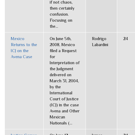
if not chaos,
then certainly
confusion.
Focusing on
the...
Mexico
On June 5th,
Rodrigo
24
Returns to the
2008, Mexico
Labardini
ICJ on the
filed a Request
Avena Case
for
Interpretation of
the Judgment
delivered on
March 31, 2004,
by the
International
Court of Justice
(ICJ) in the case
Avena and Other
Mexican
Nationals (...