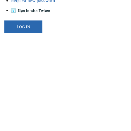
Request new password