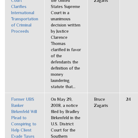
Court
the United
Zagaris
Clarifies
States Supreme
International
Court in a
Transportation
unanimous
of Criminal
decision written
Proceeds
by Justice
Clarence
Thomas
clarified in favor
of the
defendants the
definition of the
money
laundering
statute that...
Former UBS
On May 29,
Bruce
24
Banker
2008, a notice
Zagaris
Birkenfeld Will
filed by Bradley
Plead to
Birkenfeld in the
Conspiring to
U.S. District
Help Client
Court for the
Evade Taxes
Southern