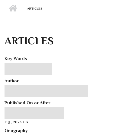
ARTICLES
ARTICLES
Key Words
Author
Published On or After:
Published On or After:
Date
E.g., 2026-08
Geography