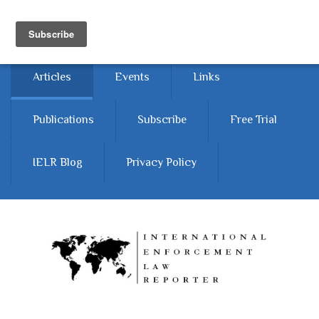
Skip to main content
Home
About
Contact Us
Articles
Events
Links
Publications
Subscribe
Free Trial
IELR Blog
Privacy Policy