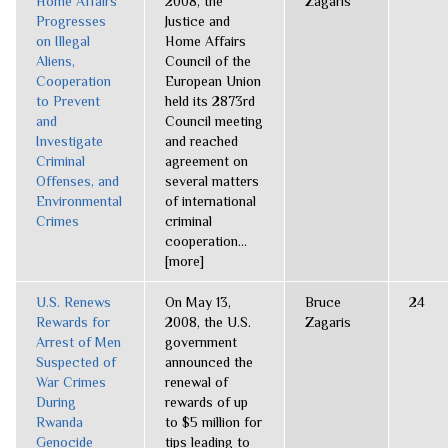
Home Affairs
2008, the
Zagaris
Progresses
Justice and
on Illegal
Home Affairs
Aliens,
Council of the
Cooperation
European Union
to Prevent
held its 2873rd
and
Council meeting
Investigate
and reached
Criminal
agreement on
Offenses, and
several matters
Environmental
of international
Crimes
criminal
cooperation...
[more]
U.S. Renews
On May 13,
Bruce
24
Rewards for
2008, the U.S.
Zagaris
Arrest of Men
government
Suspected of
announced the
War Crimes
renewal of
During
rewards of up
Rwanda
to $5 million for
Genocide
tips leading to