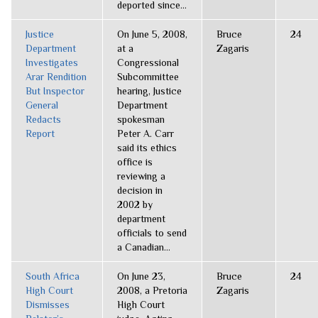
deported since...
Justice
On June 5, 2008,
Bruce
24
Department
at a
Zagaris
Investigates
Congressional
Arar Rendition
Subcommittee
But Inspector
hearing, Justice
General
Department
Redacts
spokesman
Report
Peter A. Carr
said its ethics
office is
reviewing a
decision in
2002 by
department
officials to send
a Canadian...
South Africa
On June 23,
Bruce
24
High Court
2008, a Pretoria
Zagaris
Dismisses
High Court