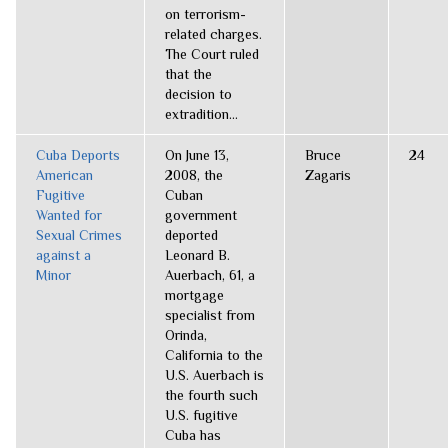
on terrorism-
related charges.
The Court ruled
that the
decision to
extradition...
Cuba Deports
On June 13,
Bruce
24
American
2008, the
Zagaris
Fugitive
Cuban
Wanted for
government
Sexual Crimes
deported
against a
Leonard B.
Minor
Auerbach, 61, a
mortgage
specialist from
Orinda,
California to the
U.S. Auerbach is
the fourth such
U.S. fugitive
Cuba has