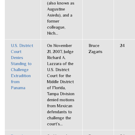
(also known as
Augustine
Asiedu), and a
former
colleague,
Nich...
U.S. District
On November
Bruce
24
Court
21, 2007, Judge
Zagaris
Denies
Richard A.
Standing to
Lazzara of the
Challenge
U.S. District
Extradition
Court for the
from
Middle District
Panama
of Florida,
Tampa Division
denied motions
from Mexican
defendants to
challenge the
court’s...