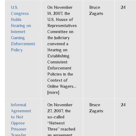
U.S.
On November
Bruce
24
Congress
14, 2007, the
Zagaris
Holds
U.S. House of
Hearing on
Representatives
Internet
Committee on
Gaming
the Judiciary
Enforcement
convened a
Policy
Hearing on
Establishing
Consistent
Enforcement
Policies in the
Context of
Online Wagers...
[more]
Informal
On November
Bruce
24
Agreement
27, 2007, the
Zagaris
to Not
so-called
Oppose
“Natwest
Prisoner
Three” reached
Transfer
an agreement