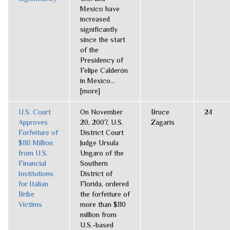
Mexico have
increased
significantly
since the start
of the
Presidency of
Felipe Calderón
in Mexico...
[more]
U.S. Court
On November
Bruce
24
Approves
20, 2007, U.S.
Zagaris
Forfeiture of
District Court
$110 Million
Judge Ursula
from U.S.
Ungaro of the
Financial
Southern
Institutions
District of
for Italian
Florida, ordered
Bribe
the forfeiture of
Victims
more than $110
million from
U.S.-based