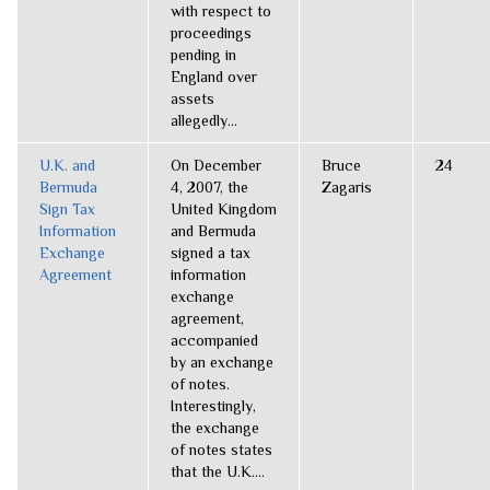
with respect to
proceedings
pending in
England over
assets
allegedly...
U.K. and
On December
Bruce
24
Bermuda
4, 2007, the
Zagaris
Sign Tax
United Kingdom
Information
and Bermuda
Exchange
signed a tax
Agreement
information
exchange
agreement,
accompanied
by an exchange
of notes.
Interestingly,
the exchange
of notes states
that the U.K....