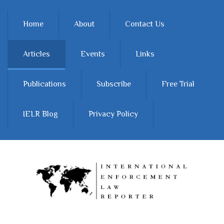
Skip to main content
Home
About
Contact Us
Articles
Events
Links
Publications
Subscribe
Free Trial
IELR Blog
Privacy Policy