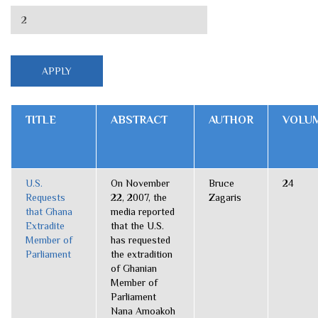
TITLE
ABSTRACT
AUTHOR
VOLU
U.S.
On November
Bruce
24
Requests
22, 2007, the
Zagaris
that Ghana
media reported
Extradite
that the U.S.
Member of
has requested
Parliament
the extradition
of Ghanian
Member of
Parliament
Nana Amoakoh