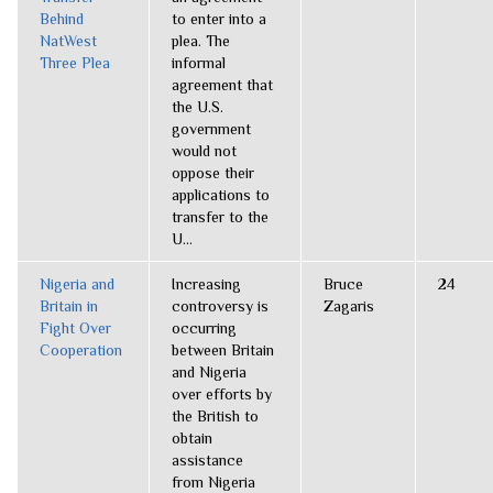
Behind
to enter into a
NatWest
plea. The
Three Plea
informal
agreement that
the U.S.
government
would not
oppose their
applications to
transfer to the
U...
Nigeria and
Increasing
Bruce
24
Britain in
controversy is
Zagaris
Fight Over
occurring
Cooperation
between Britain
and Nigeria
over efforts by
the British to
obtain
assistance
from Nigeria