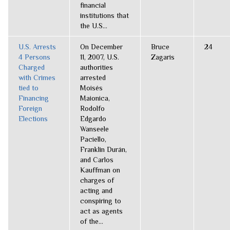
financial
institutions that
the U.S...
U.S. Arrests
On December
Bruce
24
4 Persons
11, 2007, U.S.
Zagaris
Charged
authorities
with Crimes
arrested
tied to
Moisés
Financing
Maionica,
Foreign
Rodolfo
Elections
Edgardo
Wanseele
Paciello,
Franklin Durán,
and Carlos
Kauffman on
charges of
acting and
conspiring to
act as agents
of the...