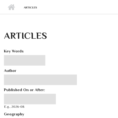
ARTICLES
ARTICLES
Key Words
Author
Published On or After:
Published On or After:
Date
E.g., 2026-08
Geography