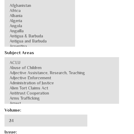
Subject Areas
Volume:
Issue: