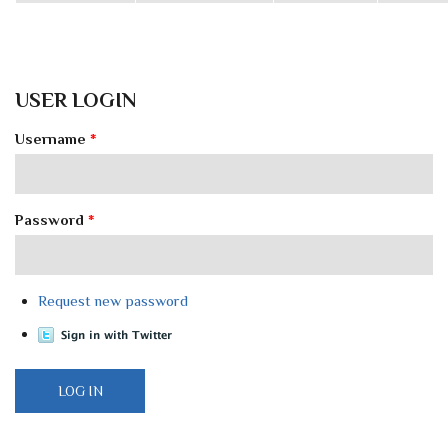
USER LOGIN
Username
*
Password
*
Request new password