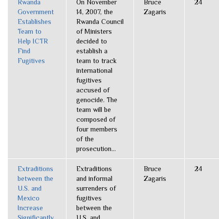
Rwanda
On November
Bruce
24
Government
14, 2007, the
Zagaris
Establishes
Rwanda Council
Team to
of Ministers
Help ICTR
decided to
Find
establish a
Fugitives
team to track
international
fugitives
accused of
genocide. The
team will be
composed of
four members
of the
prosecution...
Extraditions
Extraditions
Bruce
24
between the
and informal
Zagaris
U.S. and
surrenders of
Mexico
fugitives
Increase
between the
Significantly
U.S. and