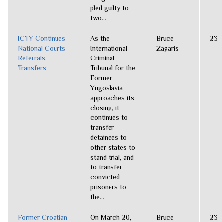
pled guilty to
two...
ICTY Continues
As the
Bruce
23
National Courts
International
Zagaris
Referrals,
Criminal
Transfers
Tribunal for the
Former
Yugoslavia
approaches its
closing, it
continues to
transfer
detainees to
other states to
stand trial, and
to transfer
convicted
prisoners to
the...
Former Croatian
On March 20,
Bruce
23