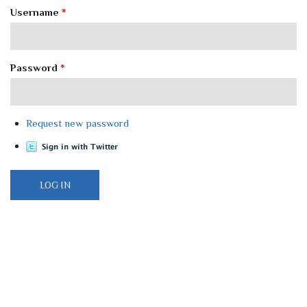
Username
*
Password
*
Request new password