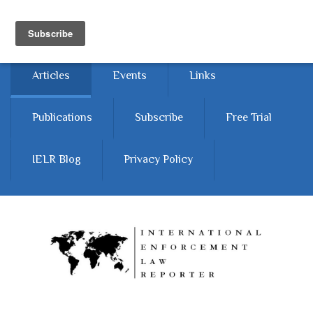
Skip to main content
Home
About
Contact Us
Articles
Events
Links
Publications
Subscribe
Free Trial
IELR Blog
Privacy Policy