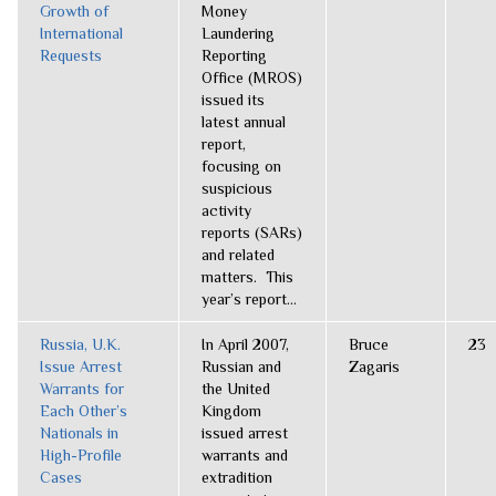
Growth of
Money
International
Laundering
Requests
Reporting
Office (MROS)
issued its
latest annual
report,
focusing on
suspicious
activity
reports (SARs)
and related
matters. This
year’s report...
Russia, U.K.
In April 2007,
Bruce
23
Issue Arrest
Russian and
Zagaris
Warrants for
the United
Each Other’s
Kingdom
Nationals in
issued arrest
High-Profile
warrants and
Cases
extradition