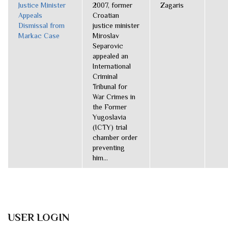
Justice Minister
2007, former
Zagaris
Appeals
Croatian
Dismissal from
justice minister
Markac Case
Miroslav
Separovic
appealed an
International
Criminal
Tribunal for
War Crimes in
the Former
Yugoslavia
(ICTY) trial
chamber order
preventing
him...
USER LOGIN