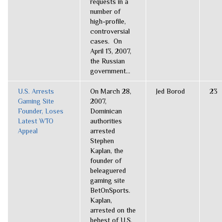
requests in a
number of
high-profile,
controversial
cases. On
April 13, 2007,
the Russian
government...
U.S. Arrests
On March 28,
Jed Borod
23
Gaming Site
2007,
Founder, Loses
Dominican
Latest WTO
authorities
Appeal
arrested
Stephen
Kaplan, the
founder of
beleaguered
gaming site
BetOnSports.
Kaplan,
arrested on the
behest of U.S.