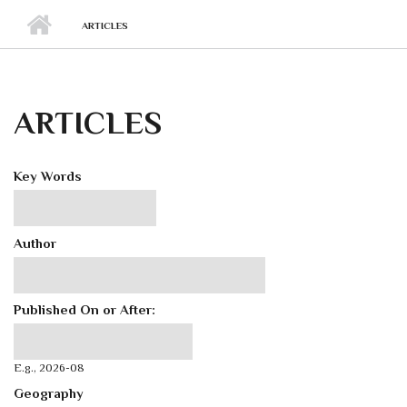
ARTICLES
ARTICLES
Key Words
Author
Published On or After:
Published On or After:
Date
E.g., 2026-08
Geography