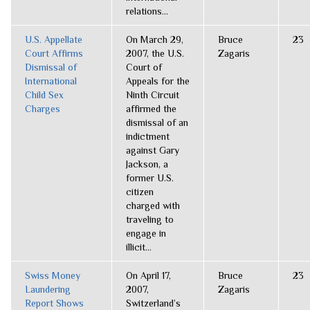
relations...
U.S. Appellate
On March 29,
Bruce
23
Court Affirms
2007, the U.S.
Zagaris
Dismissal of
Court of
International
Appeals for the
Child Sex
Ninth Circuit
Charges
affirmed the
dismissal of an
indictment
against Gary
Jackson, a
former U.S.
citizen
charged with
traveling to
engage in
illicit...
Swiss Money
On April 17,
Bruce
23
Laundering
2007,
Zagaris
Report Shows
Switzerland’s