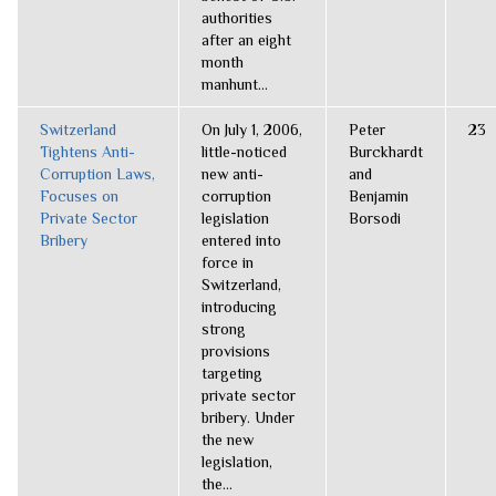
authorities
after an eight
month
manhunt...
Switzerland
On July 1, 2006,
Peter
23
Tightens Anti-
little-noticed
Burckhardt
Corruption Laws,
new anti-
and
Focuses on
corruption
Benjamin
Private Sector
legislation
Borsodi
Bribery
entered into
force in
Switzerland,
introducing
strong
provisions
targeting
private sector
bribery. Under
the new
legislation,
the...