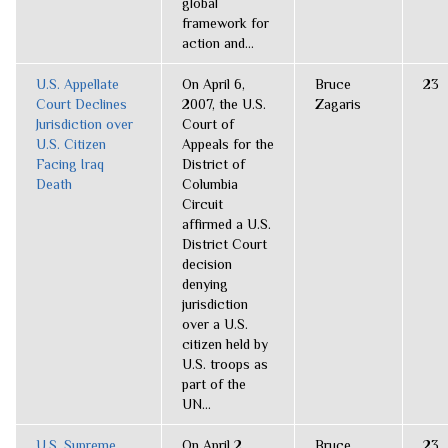
global
framework for
action and...
U.S. Appellate
On April 6,
Bruce
23
Court Declines
2007, the U.S.
Zagaris
Jurisdiction over
Court of
U.S. Citizen
Appeals for the
Facing Iraq
District of
Death
Columbia
Circuit
affirmed a U.S.
District Court
decision
denying
jurisdiction
over a U.S.
citizen held by
U.S. troops as
part of the
UN...
U.S. Supreme
On April 2,
Bruce
23