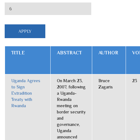
TITLE
ABSTRACT
AUTHOR
VO
Uganda Agrees
On March 23,
Bruce
23
to Sign
2007, following
Zagaris
Extradition
a Uganda-
Treaty with
Rwanda
Rwanda
meeting on
border security
and
governance,
Uganda
announced