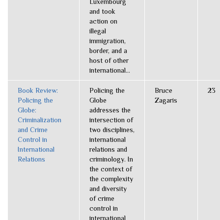
Luxembourg
and took
action on
illegal
immigration,
border, and a
host of other
international...
Book Review:
Policing the
Bruce
23
Policing the
Globe
Zagaris
Globe:
addresses the
Criminalization
intersection of
and Crime
two disciplines,
Control in
international
International
relations and
Relations
criminology. In
the context of
the complexity
and diversity
of crime
control in
international