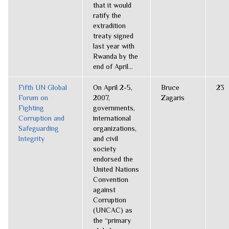
that it would
ratify the
extradition
treaty signed
last year with
Rwanda by the
end of April...
Fifth UN Global
On April 2-5,
Bruce
23
Forum on
2007,
Zagaris
Fighting
governments,
Corruption and
international
Safeguarding
organizations,
Integrity
and civil
society
endorsed the
United Nations
Convention
against
Corruption
(UNCAC) as
the “primary