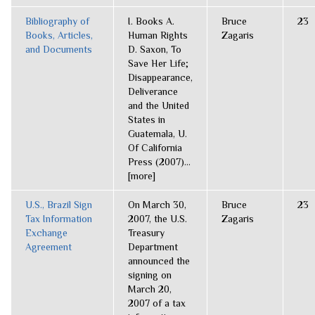
Bibliography of
I. Books A.
Bruce
23
Books, Articles,
Human Rights
Zagaris
and Documents
D. Saxon, To
Save Her Life;
Disappearance,
Deliverance
and the United
States in
Guatemala, U.
Of California
Press (2007)...
[more]
U.S., Brazil Sign
On March 30,
Bruce
23
Tax Information
2007, the U.S.
Zagaris
Exchange
Treasury
Agreement
Department
announced the
signing on
March 20,
2007 of a tax