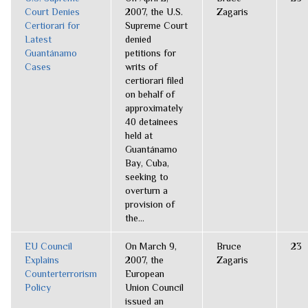
Court Denies
2007, the U.S.
Zagaris
Certiorari for
Supreme Court
Latest
denied
Guantánamo
petitions for
Cases
writs of
certiorari filed
on behalf of
approximately
40 detainees
held at
Guantánamo
Bay, Cuba,
seeking to
overturn a
provision of
the...
EU Council
On March 9,
Bruce
23
Explains
2007, the
Zagaris
Counterterrorism
European
Policy
Union Council
issued an