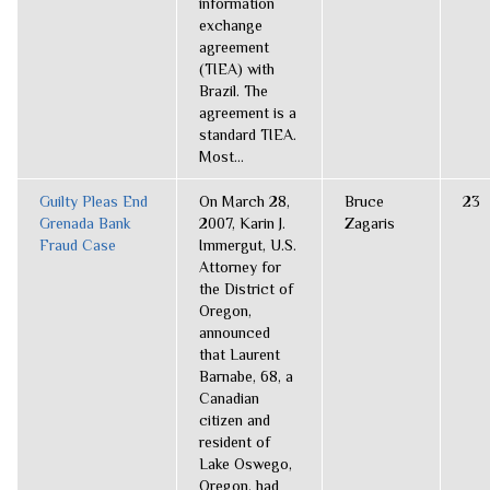
information
exchange
agreement
(TIEA) with
Brazil. The
agreement is a
standard TIEA.
Most...
Guilty Pleas End
On March 28,
Bruce
23
Grenada Bank
2007, Karin J.
Zagaris
Fraud Case
Immergut, U.S.
Attorney for
the District of
Oregon,
announced
that Laurent
Barnabe, 68, a
Canadian
citizen and
resident of
Lake Oswego,
Oregon, had