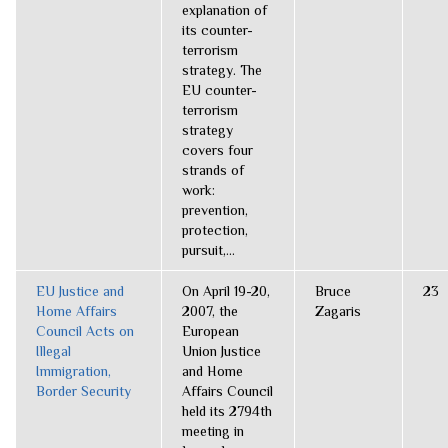
explanation of
its counter-
terrorism
strategy. The
EU counter-
terrorism
strategy
covers four
strands of
work:
prevention,
protection,
pursuit,...
EU Justice and
On April 19-20,
Bruce
23
Home Affairs
2007, the
Zagaris
Council Acts on
European
Illegal
Union Justice
Immigration,
and Home
Border Security
Affairs Council
held its 2794th
meeting in