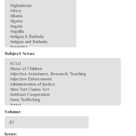
Subject Areas
Volume:
Issue: