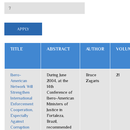
TITLE
ABSTRACT
AUTHOR
VOLU
Ibero-
During June
Bruce
21
American
2004, at the
Zagaris
Network Will
14th
Strengthen
Conference of
International
Ibero-American
Enforcement
Ministers of
Cooperation,
Justice in
Especially
Fortaleza,
Against
Brazil,
Corruption
recommended