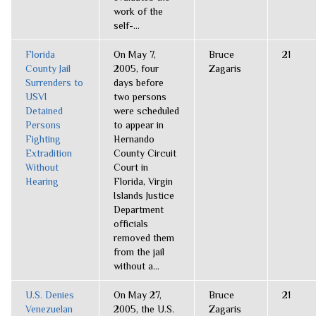
work of the
self-...
Florida
On May 7,
Bruce
21
County Jail
2005, four
Zagaris
Surrenders to
days before
USVI
two persons
Detained
were scheduled
Persons
to appear in
Fighting
Hernando
Extradition
County Circuit
Without
Court in
Hearing
Florida, Virgin
Islands Justice
Department
officials
removed them
from the jail
without a...
U.S. Denies
On May 27,
Bruce
21
Venezuelan
2005, the U.S.
Zagaris