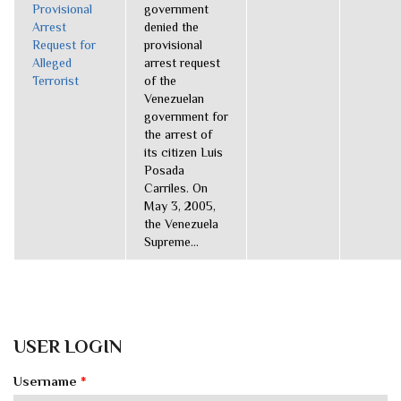
Provisional
government
Arrest
denied the
Request for
provisional
Alleged
arrest request
Terrorist
of the
Venezuelan
government for
the arrest of
its citizen Luis
Posada
Carriles. On
May 3, 2005,
the Venezuela
Supreme...
USER LOGIN
Username
*