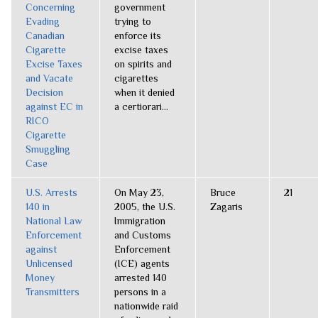
Concerning
government
Evading
trying to
Canadian
enforce its
Cigarette
excise taxes
Excise Taxes
on spirits and
and Vacate
cigarettes
Decision
when it denied
against EC in
a certiorari...
RICO
Cigarette
Smuggling
Case
U.S. Arrests
On May 23,
Bruce
21
140 in
2005, the U.S.
Zagaris
National Law
Immigration
Enforcement
and Customs
against
Enforcement
Unlicensed
(ICE) agents
Money
arrested 140
Transmitters
persons in a
nationwide raid