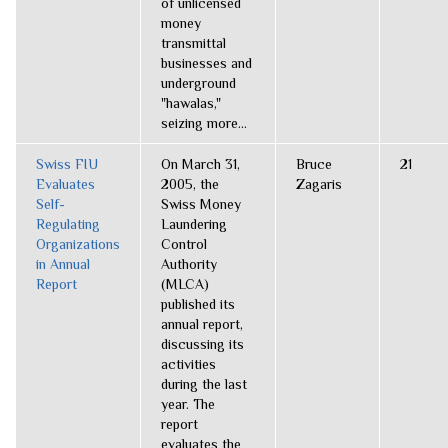
of unlicensed
money
transmittal
businesses and
underground
"hawalas,"
seizing more...
Swiss FIU
On March 31,
Bruce
21
Evaluates
2005, the
Zagaris
Self-
Swiss Money
Regulating
Laundering
Organizations
Control
in Annual
Authority
Report
(MLCA)
published its
annual report,
discussing its
activities
during the last
year. The
report
evaluates the