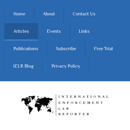
Skip to main content
Home
About
Contact Us
Articles
Events
Links
Publications
Subscribe
Free Trial
IELR Blog
Privacy Policy