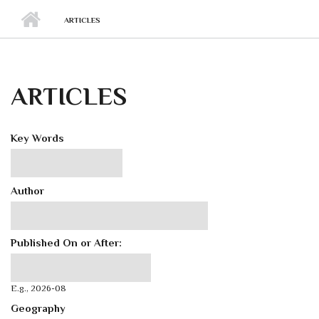
ARTICLES
ARTICLES
Key Words
Author
Published On or After:
Published On or After:
Date
E.g., 2026-08
Geography