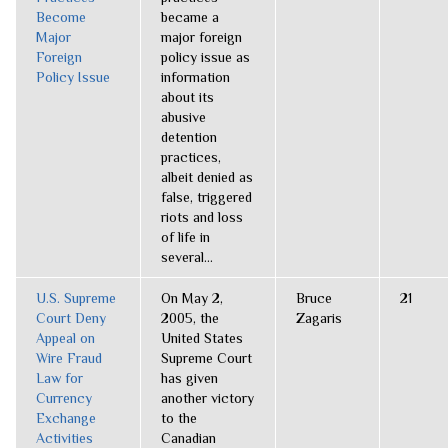
Become
became a
Major
major foreign
Foreign
policy issue as
Policy Issue
information
about its
abusive
detention
practices,
albeit denied as
false, triggered
riots and loss
of life in
several...
U.S. Supreme
On May 2,
Bruce
21
Court Deny
2005, the
Zagaris
Appeal on
United States
Wire Fraud
Supreme Court
Law for
has given
Currency
another victory
Exchange
to the
Activities
Canadian