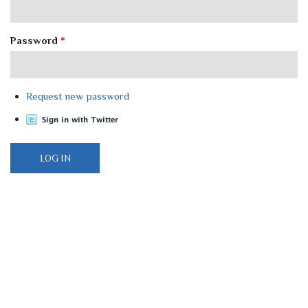
Password
*
Request new password