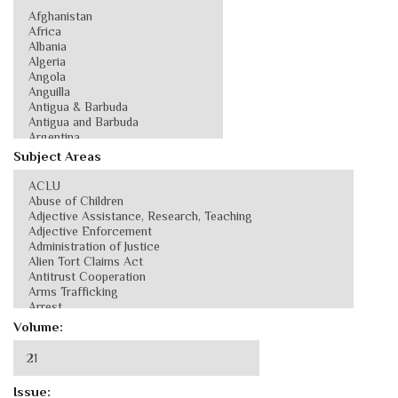
Subject Areas
Volume:
Issue: