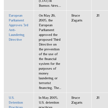
(CIAT) in
Buenos Aires....
European
On May 26,
Bruce
21
Parliament
2005, the
Zagaris
Approves 3rd
European
Anti-
Parliament
Laundering
approved the
Directive
proposed Third
Directive on
the prevention
of the use of
the financial
system for the
purposes of
money
laundering or
terrorist
financing. The...
U.S.
In May 2005,
Bruce
21
Detention
U.S. detention
Zagaris
Practices
practices