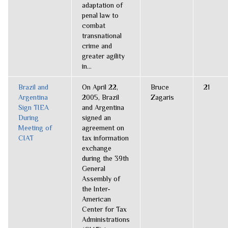
adaptation of
penal law to
combat
transnational
crime and
greater agility
in...
Brazil and
On April 22,
Bruce
21
Argentina
2005, Brazil
Zagaris
Sign TIEA
and Argentina
During
signed an
Meeting of
agreement on
CIAT
tax information
exchange
during the 39th
General
Assembly of
the Inter-
American
Center for Tax
Administrations