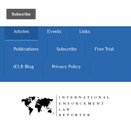
Skip to main content
Home
About
Contact Us
Articles
Events
Links
Publications
Subscribe
Free Trial
IELR Blog
Privacy Policy