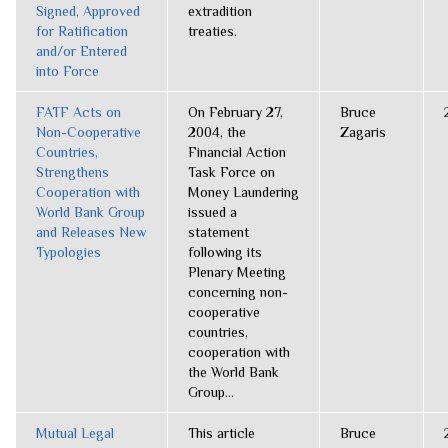
Signed, Approved
extradition
for Ratification
treaties.
and/or Entered
into Force
FATF Acts on
On February 27,
Bruce
Non-Cooperative
2004, the
Zagaris
Countries,
Financial Action
Strengthens
Task Force on
Cooperation with
Money Laundering
World Bank Group
issued a
and Releases New
statement
Typologies
following its
Plenary Meeting
concerning non-
cooperative
countries,
cooperation with
the World Bank
Group...
Mutual Legal
This article
Bruce