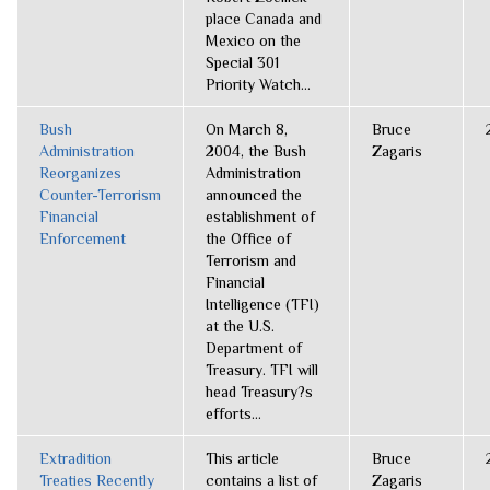
place Canada and
Mexico on the
Special 301
Priority Watch...
Bush
On March 8,
Bruce
Administration
2004, the Bush
Zagaris
Reorganizes
Administration
Counter-Terrorism
announced the
Financial
establishment of
Enforcement
the Office of
Terrorism and
Financial
Intelligence (TFI)
at the U.S.
Department of
Treasury. TFI will
head Treasury?s
efforts...
Extradition
This article
Bruce
Treaties Recently
contains a list of
Zagaris