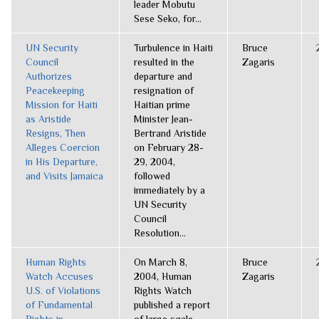
leader Mobutu
Sese Seko, for...
UN Security
Turbulence in Haiti
Bruce
Council
resulted in the
Zagaris
Authorizes
departure and
Peacekeeping
resignation of
Mission for Haiti
Haitian prime
as Aristide
Minister Jean-
Resigns, Then
Bertrand Aristide
Alleges Coercion
on February 28-
in His Departure,
29, 2004,
and Visits Jamaica
followed
immediately by a
UN Security
Council
Resolution...
Human Rights
On March 8,
Bruce
Watch Accuses
2004, Human
Zagaris
U.S. of Violations
Rights Watch
of Fundamental
published a report