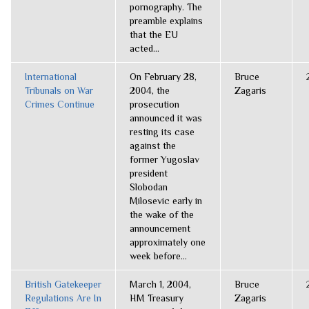
pornography. The
preamble explains
that the EU
acted...
International
On February 28,
Bruce
Tribunals on War
2004, the
Zagaris
Crimes Continue
prosecution
announced it was
resting its case
against the
former Yugoslav
president
Slobodan
Milosevic early in
the wake of the
announcement
approximately one
week before...
British Gatekeeper
March 1, 2004,
Bruce
Regulations Are In
HM Treasury
Zagaris