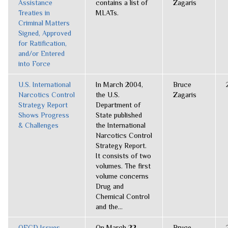
Assistance
contains a list of
Zagaris
Treaties in
MLATs.
Criminal Matters
Signed, Approved
for Ratification,
and/or Entered
into Force
U.S. International
In March 2004,
Bruce
Narcotics Control
the U.S.
Zagaris
Strategy Report
Department of
Shows Progress
State published
& Challenges
the International
Narcotics Control
Strategy Report.
It consists of two
volumes. The first
volume concerns
Drug and
Chemical Control
and the...
OECD Issues
On March 22,
Bruce