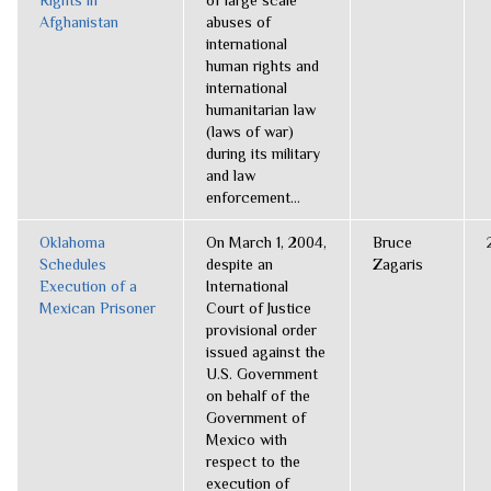
Rights in
of large scale
Afghanistan
abuses of
international
human rights and
international
humanitarian law
(laws of war)
during its military
and law
enforcement...
Oklahoma
On March 1, 2004,
Bruce
Schedules
despite an
Zagaris
Execution of a
International
Mexican Prisoner
Court of Justice
provisional order
issued against the
U.S. Government
on behalf of the
Government of
Mexico with
respect to the
execution of