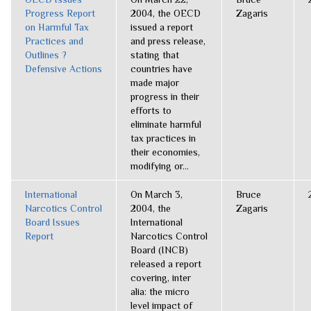
Progress Report
2004, the OECD
Zagaris
on Harmful Tax
issued a report
Practices and
and press release,
Outlines ?
stating that
Defensive Actions
countries have
made major
progress in their
efforts to
eliminate harmful
tax practices in
their economies,
modifying or...
International
On March 3,
Bruce
Narcotics Control
2004, the
Zagaris
Board Issues
International
Report
Narcotics Control
Board (INCB)
released a report
covering, inter
alia: the micro
level impact of