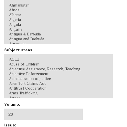
Subject Areas
Volume:
Issue: