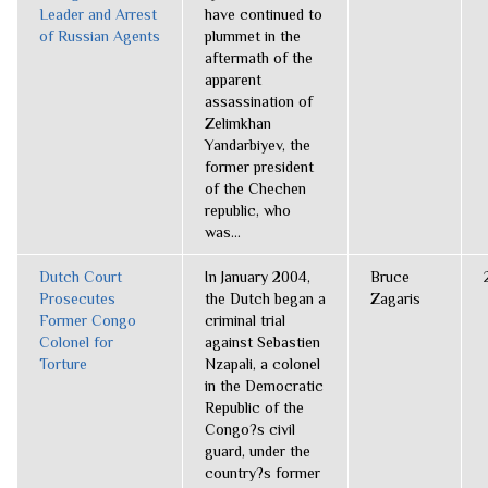
Leader and Arrest
have continued to
of Russian Agents
plummet in the
aftermath of the
apparent
assassination of
Zelimkhan
Yandarbiyev, the
former president
of the Chechen
republic, who
was...
Dutch Court
In January 2004,
Bruce
Prosecutes
the Dutch began a
Zagaris
Former Congo
criminal trial
Colonel for
against Sebastien
Torture
Nzapali, a colonel
in the Democratic
Republic of the
Congo?s civil
guard, under the
country?s former