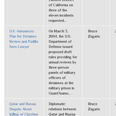
of California on
three of the
eleven incidents
requested...
U.S. Announces
On March 3,
Bruce
Plan for Detainee
2004, the U.S.
Zagaris
Review and Padilla
Department of
Sees Lawyer
Defense issued
proposed draft
rules providing for
annual reviews by
three-person
panels of military
officers of
detainees at the
military prison in
Guant?namo...
Qatar and Russia
Diplomatic
Bruce
Dispute About
relations between
Zagaris
Killing of Chechen
Qatar and Russia