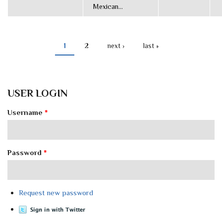
Mexican...
1
2
next ›
last »
PAGES
USER LOGIN
Username
*
Password
*
Request new password