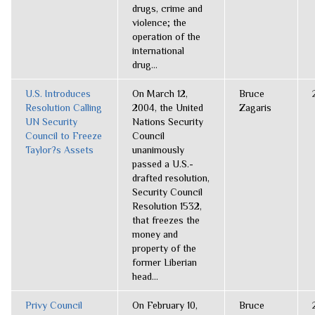
drugs, crime and
violence; the
operation of the
international
drug...
U.S. Introduces
On March 12,
Bruce
Resolution Calling
2004, the United
Zagaris
UN Security
Nations Security
Council to Freeze
Council
Taylor?s Assets
unanimously
passed a U.S.-
drafted resolution,
Security Council
Resolution 1532,
that freezes the
money and
property of the
former Liberian
head...
Privy Council
On February 10,
Bruce