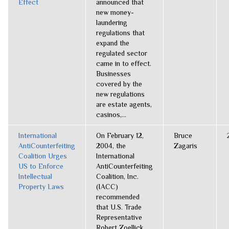
Effect
announced that
new money-
laundering
regulations that
expand the
regulated sector
came in to effect.
Businesses
covered by the
new regulations
are estate agents,
casinos,...
International
On February 12,
Bruce
AntiCounterfeiting
2004, the
Zagaris
Coalition Urges
International
US to Enforce
AntiCounterfeiting
Intellectual
Coalition, Inc.
Property Laws
(IACC)
recommended
that U.S. Trade
Representative
Robert Zoellick