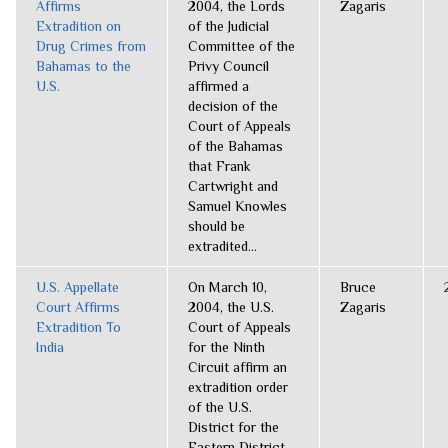
Affirms
2004, the Lords
Zagaris
Extradition on
of the Judicial
Drug Crimes from
Committee of the
Bahamas to the
Privy Council
U.S.
affirmed a
decision of the
Court of Appeals
of the Bahamas
that Frank
Cartwright and
Samuel Knowles
should be
extradited...
U.S. Appellate
On March 10,
Bruce
Court Affirms
2004, the U.S.
Zagaris
Extradition To
Court of Appeals
India
for the Ninth
Circuit affirm an
extradition order
of the U.S.
District for the
Eastern District