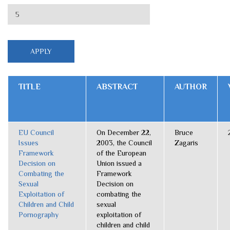
TITLE
ABSTRACT
AUTHOR
EU Council
On December 22,
Bruce
Issues
2003, the Council
Zagaris
Framework
of the European
Decision on
Union issued a
Combating the
Framework
Sexual
Decision on
Exploitation of
combating the
Children and Child
sexual
Pornography
exploitation of
children and child