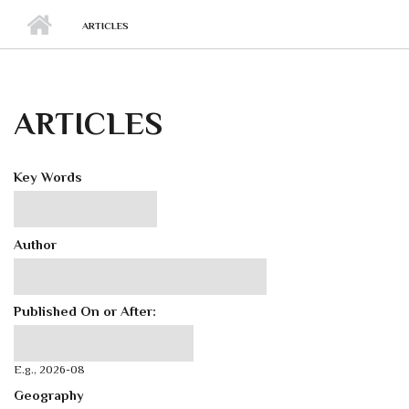
ARTICLES
ARTICLES
Key Words
Author
Published On or After:
Published On or After:
Date
E.g., 2026-08
Geography