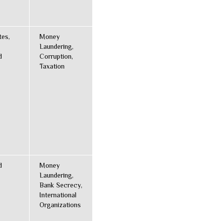
tes,
Money
Laundering,
d
Corruption,
Taxation
d
Money
Laundering,
Bank Secrecy,
International
Organizations