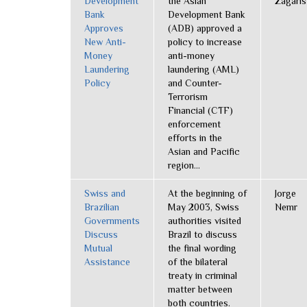
Development
the Asian
Zagaris
Bank
Development Bank
Approves
(ADB) approved a
New Anti-
policy to increase
Money
anti-money
Laundering
laundering (AML)
Policy
and Counter-
Terrorism
Financial (CTF)
enforcement
efforts in the
Asian and Pacific
region...
Swiss and
At the beginning of
Jorge
Brazilian
May 2003, Swiss
Nemr
Governments
authorities visited
Discuss
Brazil to discuss
Mutual
the final wording
Assistance
of the bilateral
treaty in criminal
matter between
both countries.