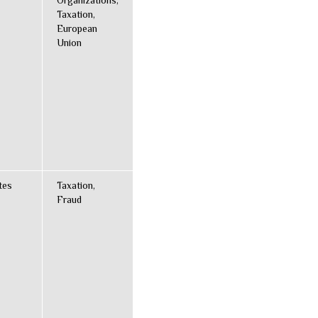
Organizations,
Taxation,
European
Union
tes
Taxation,
Fraud