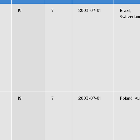
19
7
2003-07-01
Brazil,
Switzerlan
19
7
2003-07-01
Poland, Au