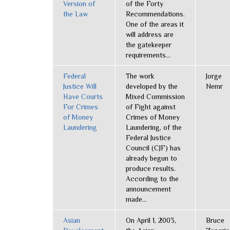
Version of
of the Forty
the Law
Recommendations.
One of the areas it
will address are
the gatekeeper
requirements...
Federal
The work
Jorge
Justice Will
developed by the
Nemr
Have Courts
Mixed Commission
For Crimes
of Fight against
of Money
Crimes of Money
Laundering
Laundering, of the
Federal Justice
Council (CJF) has
already begun to
produce results.
According to the
announcement
made...
Asian
On April 1, 2003,
Bruce