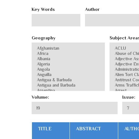
Key Words
Author
Geography
Subject Area
Volume:
Issue:
TITLE
ABSTRACT
AUTH