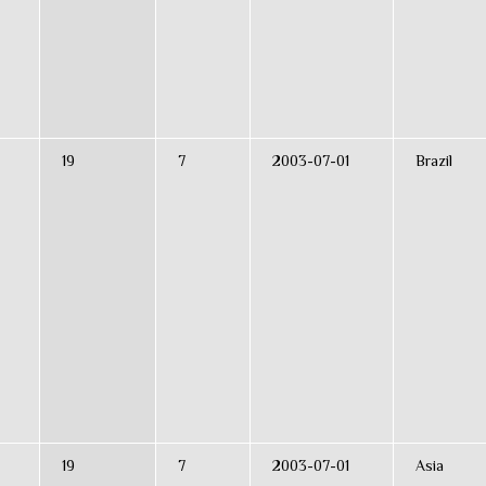
19
7
2003-07-01
Brazil
19
7
2003-07-01
Asia