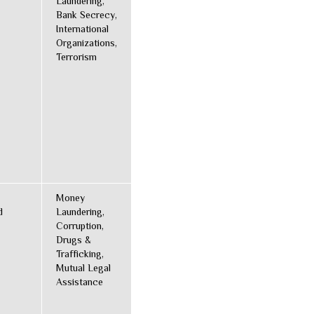
Laundering,
Bank Secrecy,
International
Organizations,
Terrorism
Money
d
Laundering,
Corruption,
Drugs &
Trafficking,
Mutual Legal
Assistance