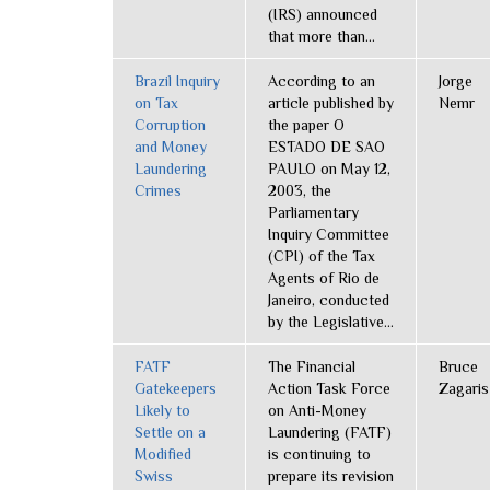
(IRS) announced
that more than...
Brazil Inquiry
According to an
Jorge
on Tax
article published by
Nemr
Corruption
the paper O
and Money
ESTADO DE SAO
Laundering
PAULO on May 12,
Crimes
2003, the
Parliamentary
Inquiry Committee
(CPI) of the Tax
Agents of Rio de
Janeiro, conducted
by the Legislative...
FATF
The Financial
Bruce
Gatekeepers
Action Task Force
Zagaris
Likely to
on Anti-Money
Settle on a
Laundering (FATF)
Modified
is continuing to
Swiss
prepare its revision