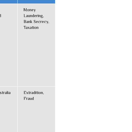
Money
d
Laundering,
Bank Secrecy,
Taxation
stralia
Extradition,
Fraud