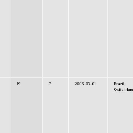
19
7
2003-07-01
Brazil,
Switzerlan