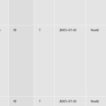
e
19
7
2003-07-01
World
19
7
2003-07-01
World