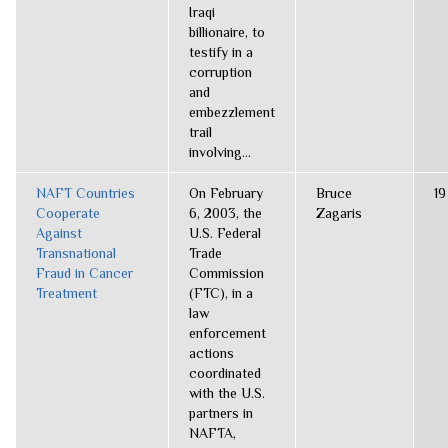
Iraqi
billionaire, to
testify in a
corruption
and
embezzlement
trail
involving...
NAFT Countries
On February
Bruce
19
Cooperate
6, 2003, the
Zagaris
Against
U.S. Federal
Transnational
Trade
Fraud in Cancer
Commission
Treatment
(FTC), in a
law
enforcement
actions
coordinated
with the U.S.
partners in
NAFTA,