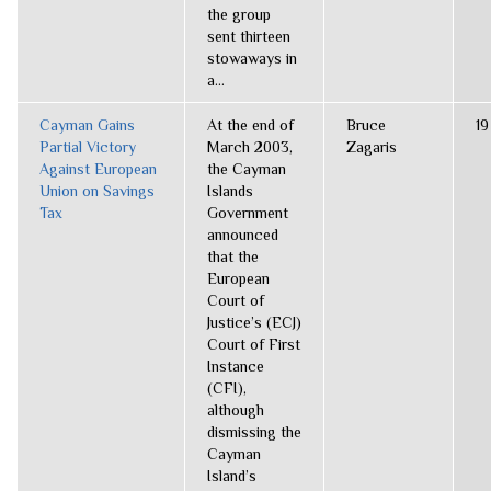
the group
sent thirteen
stowaways in
a...
Cayman Gains
At the end of
Bruce
19
Partial Victory
March 2003,
Zagaris
Against European
the Cayman
Union on Savings
Islands
Tax
Government
announced
that the
European
Court of
Justice’s (ECJ)
Court of First
Instance
(CFI),
although
dismissing the
Cayman
Island’s