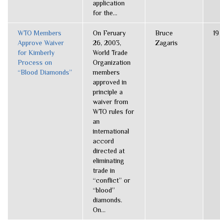
application
for the...
WTO Members
On Feruary
Bruce
19
Approve Waiver
26, 2003,
Zagaris
for Kimberly
World Trade
Process on
Organization
“Blood Diamonds”
members
approved in
principle a
waiver from
WTO rules for
an
international
accord
directed at
eliminating
trade in
“conflict” or
“blood”
diamonds.
On...