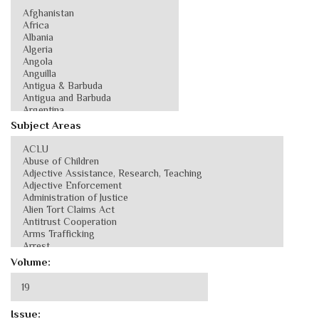
Subject Areas
Volume:
Issue: