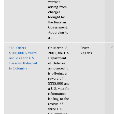
warrant
arising from
charges
brought by
the Russian
Government.
According to
a...
U.S. Offers
On March 18,
Bruce
19
$300,000 Reward
2003, the U.S.
Zagaris
and Visa for U.S.
Department
Persons Kidnaped
of Defense
in Colombia
announced it
is offering a
reward of
$338,000 and
a U.S. visa for
information
leading to the
rescue of
three U.S.