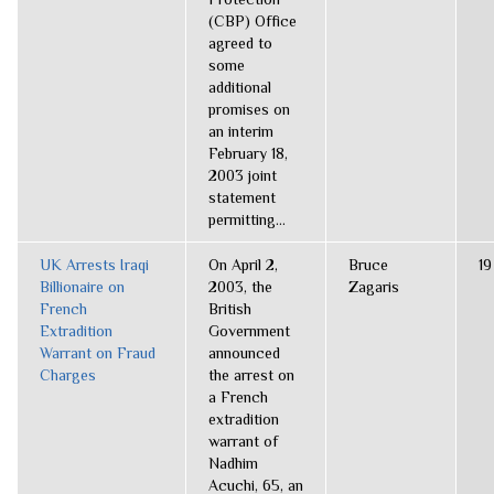
(CBP) Office
agreed to
some
additional
promises on
an interim
February 18,
2003 joint
statement
permitting...
UK Arrests Iraqi
On April 2,
Bruce
19
Billionaire on
2003, the
Zagaris
French
British
Extradition
Government
Warrant on Fraud
announced
Charges
the arrest on
a French
extradition
warrant of
Nadhim
Acuchi, 65, an