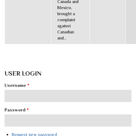
Canada and
Mexico,
brought a
complaint
against
Canadian
and...
USER LOGIN
Username
*
Password
*
Request new password