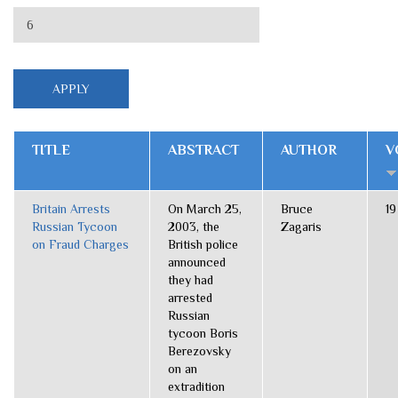
TITLE
ABSTRACT
AUTHOR
V
Britain Arrests
On March 25,
Bruce
19
Russian Tycoon
2003, the
Zagaris
on Fraud Charges
British police
announced
they had
arrested
Russian
tycoon Boris
Berezovsky
on an
extradition