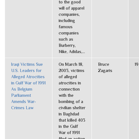
to the good
will of apparel
companies,
including
famous
companies
such as
Burberry,
Nike, Adidas,...
Iraqi Victims Sue
On March 18,
Bruce
19
U.S. Leaders for
2003, victims
Zagaris
Alleged Atrocities
of alleged
in Gulf War of 1991
atrocities in
As Belgium
connection
Parliament
with the
Amends War-
bombing of a
Crimes Law
civilian shelter
in Baghdad
that killed 403
in the Gulf
War of 1991
filed an action