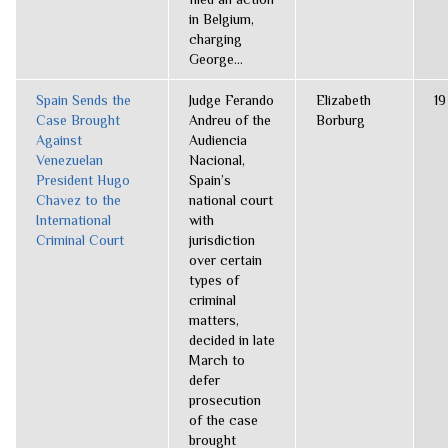
in Belgium,
charging
George...
Spain Sends the
Judge Ferando
Elizabeth
19
Case Brought
Andreu of the
Borburg
Against
Audiencia
Venezuelan
Nacional,
President Hugo
Spain’s
Chavez to the
national court
International
with
Criminal Court
jurisdiction
over certain
types of
criminal
matters,
decided in late
March to
defer
prosecution
of the case
brought