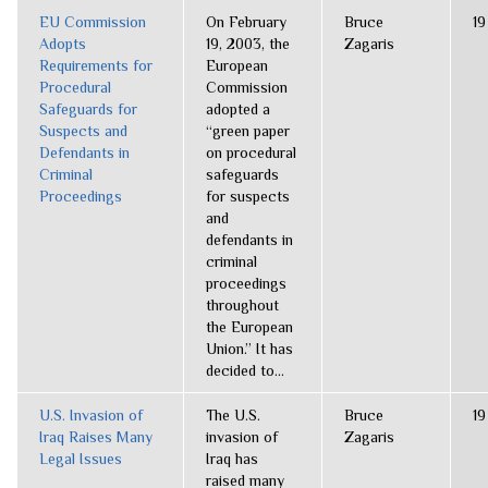
EU Commission
On February
Bruce
19
Adopts
19, 2003, the
Zagaris
Requirements for
European
Procedural
Commission
Safeguards for
adopted a
Suspects and
“green paper
Defendants in
on procedural
Criminal
safeguards
Proceedings
for suspects
and
defendants in
criminal
proceedings
throughout
the European
Union.” It has
decided to...
U.S. Invasion of
The U.S.
Bruce
19
Iraq Raises Many
invasion of
Zagaris
Legal Issues
Iraq has
raised many