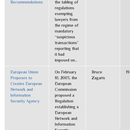
Recommendations
the tabling of
regulations
exempting
lawyers from
the regime of
mandatory
“suspicious
transactions”
reporting that
it had
imposed on...
European Union
On February
Bruce
19
Proposes to
10, 2003, the
Zagaris
Creates European
European
Network and
Commission
Information
proposed a
Security Agency
Regulation
establishing a
European
Network and
Information