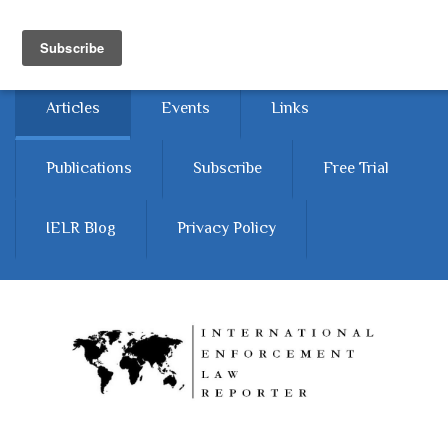
Skip to main content
Home
About
Contact Us
Articles
Events
Links
Publications
Subscribe
Free Trial
IELR Blog
Privacy Policy