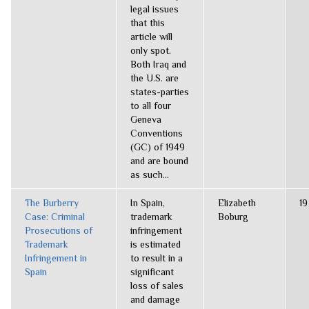
legal issues
that this
article will
only spot.
Both Iraq and
the U.S. are
states-parties
to all four
Geneva
Conventions
(GC) of 1949
and are bound
as such...
The Burberry
In Spain,
Elizabeth
19
Case: Criminal
trademark
Boburg
Prosecutions of
infringement
Trademark
is estimated
Infringement in
to result in a
Spain
significant
loss of sales
and damage