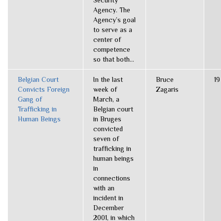
Security
Agency. The
Agency’s goal
to serve as a
center of
competence
so that both...
Belgian Court
In the last
Bruce
19
Convicts Foreign
week of
Zagaris
Gang of
March, a
Trafficking in
Belgian court
Human Beings
in Bruges
convicted
seven of
trafficking in
human beings
in
connections
with an
incident in
December
2001, in which