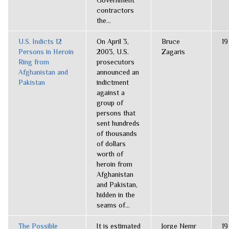
Government
contractors
the...
U.S. Indicts 12
On April 3,
Bruce
19
Persons in Heroin
2003, U.S.
Zagaris
Ring from
prosecutors
Afghanistan and
announced an
Pakistan
indictment
against a
group of
persons that
sent hundreds
of thousands
of dollars
worth of
heroin from
Afghanistan
and Pakistan,
hidden in the
seams of...
The Possible
It is estimated
Jorge Nemr
19