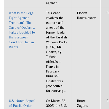
against...
What is the Legal
This case
Florian
19
Fight Against
involves the
Hauswiesner
Terrorism?: The
capture and
Case of Ocalan v.
arrest of the
Turkey Decided by
former leader
the European
of the Kurdish
Court for Human
Workers Party
Rights
(PKK), Mr.
Ocalan, by
Turkish
officials in
Kenya in
February
1999. Mr.
Ocalan was
prosecuted
for carrying...
U.S. Notes Appeal
On March 25,
Bruce
19
of Padilla Order
2003, the U.S.
Zagaris