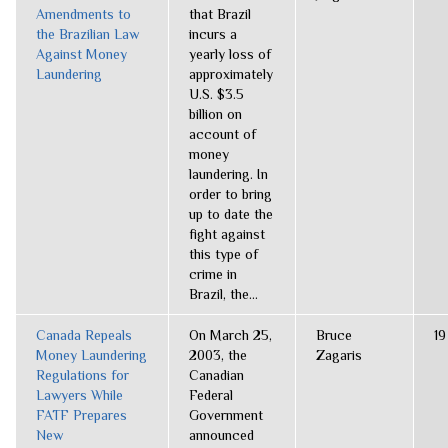
Amendments to
that Brazil
the Brazilian Law
incurs a
Against Money
yearly loss of
Laundering
approximately
U.S. $3.5
billion on
account of
money
laundering. In
order to bring
up to date the
fight against
this type of
crime in
Brazil, the...
Canada Repeals
On March 25,
Bruce
19
Money Laundering
2003, the
Zagaris
Regulations for
Canadian
Lawyers While
Federal
FATF Prepares
Government
New
announced