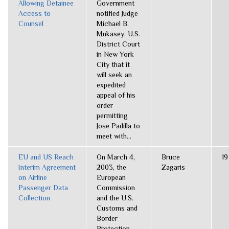
Allowing Detainee
Government
Access to
notified Judge
Counsel
Michael B.
Mukasey, U.S.
District Court
in New York
City that it
will seek an
expedited
appeal of his
order
permitting
Jose Padilla to
meet with...
EU and US Reach
On March 4,
Bruce
19
Interim Agreement
2003, the
Zagaris
on Airline
European
Passenger Data
Commission
Collection
and the U.S.
Customs and
Border
Protection