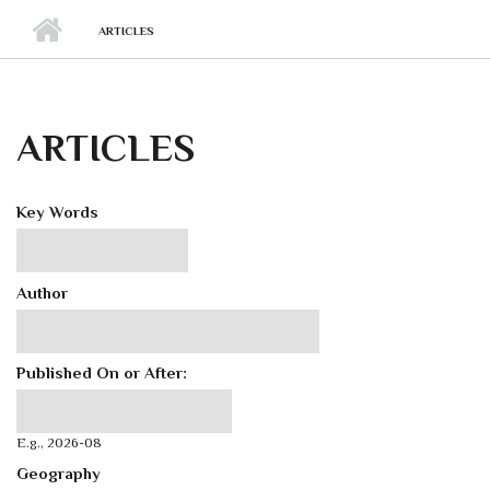
ARTICLES
ARTICLES
Key Words
Author
Published On or After:
Published On or After:
Date
E.g., 2026-08
Geography