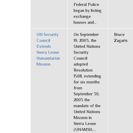
Federal Police
began by listing
exchange
houses and...
UN Security
On September
Bruce
Council
19, 2003, the
Zagaris
Extends
United Nations
Sierra Leone
Security
Humanitarian
Council
Mission
adopted
Resolution
1508, extending
for six months
from
September 30,
2003 the
mandate of the
United Nations
Mission in
Sierra Leone
(UNAMSIL...