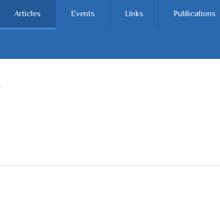
Articles
Events
Links
Publications