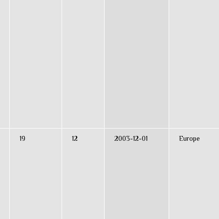
19
12
2003-12-01
Europe