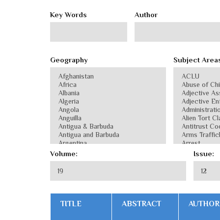
Key Words
Author
Geography
Subject Area
Volume:
Issue:
TITLE
ABSTRACT
AUTHOR