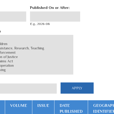
Published On or After:
Published On or After:
Date
E.g., 2026-08
s
VOLUME
ISSUE
DATE
GEOGRAP
PUBLISHED
IDENTIFIE