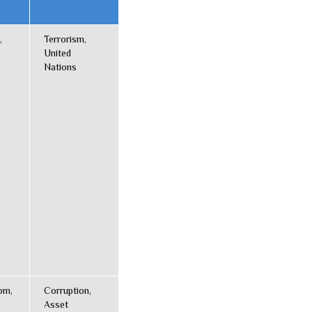
,
Terrorism,
United
Nations
om,
Corruption,
Asset