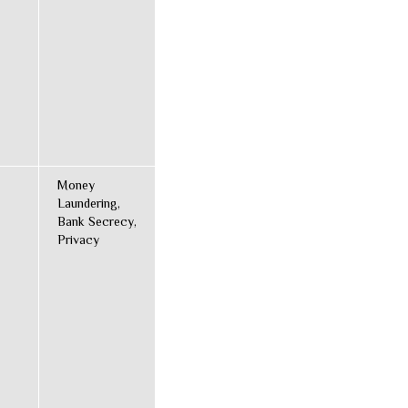
Money
Laundering,
Bank Secrecy,
Privacy