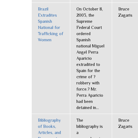
Brazil
On October 8,
Bruce
Extradites
2003, the
Zagaris
Spanish
Supreme
National for
Federal Court
Trafficking of
ordered
Women
Spanish
national Miguel
Angel Perra
Aparicio
extradited to
Spain for the
crime of ?
robbery with
force.? Mr.
Perra Aparicio
had been
detained in...
Bibliography
The
Bruce
of Books,
bibliography is
Zagaris
Articles, and
a