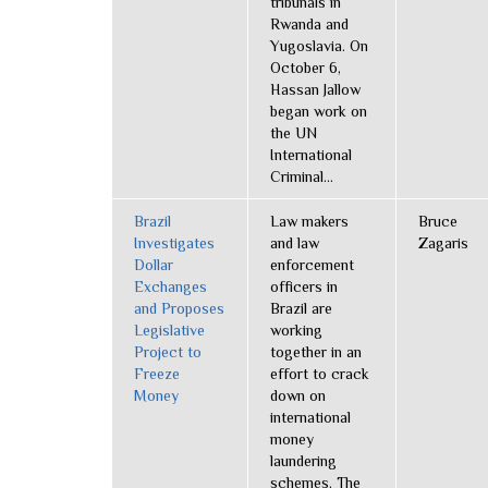
tribunals in
Rwanda and
Yugoslavia. On
October 6,
Hassan Jallow
began work on
the UN
International
Criminal...
Brazil
Law makers
Bruce
Investigates
and law
Zagaris
Dollar
enforcement
Exchanges
officers in
and Proposes
Brazil are
Legislative
working
Project to
together in an
Freeze
effort to crack
Money
down on
international
money
laundering
schemes. The