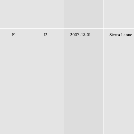
19
12
2003-12-01
Sierra Leone