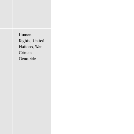
Human
Rights, United
Nations, War
Crimes,
Genocide