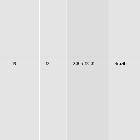
19
12
2003-12-01
Brazil