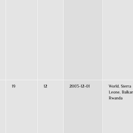
19
12
2003-12-01
World, Sierra
Leone, Balkan
Rwanda