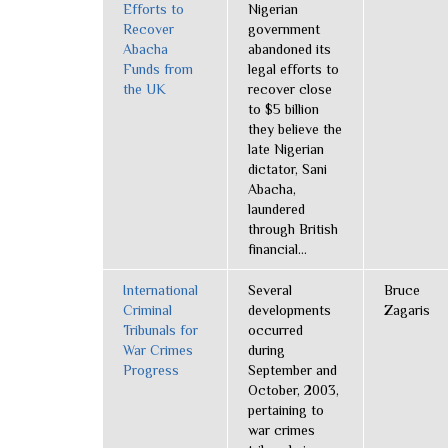
Efforts to
Nigerian
Recover
government
Abacha
abandoned its
Funds from
legal efforts to
the UK
recover close
to $5 billion
they believe the
late Nigerian
dictator, Sani
Abacha,
laundered
through British
financial...
International
Several
Bruce
Criminal
developments
Zagaris
Tribunals for
occurred
War Crimes
during
Progress
September and
October, 2003,
pertaining to
war crimes