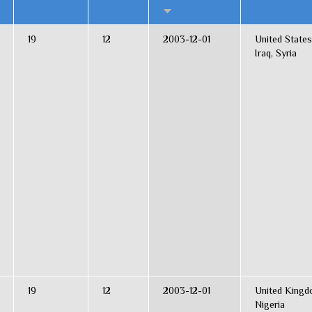
19
12
2003-12-01
United States
Iraq, Syria
19
12
2003-12-01
United Kingd
Nigeria