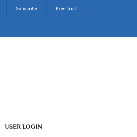
Subscribe
Free Trial
USER LOGIN