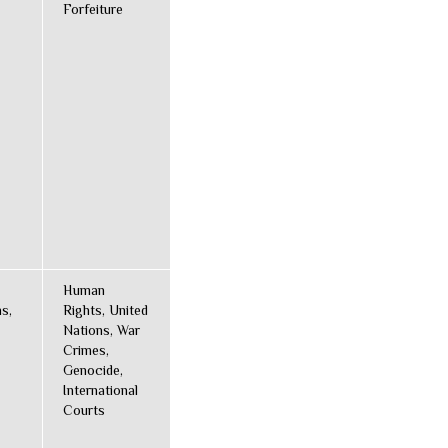
Forfeiture
Human
s,
Rights, United
Nations, War
Crimes,
Genocide,
International
Courts