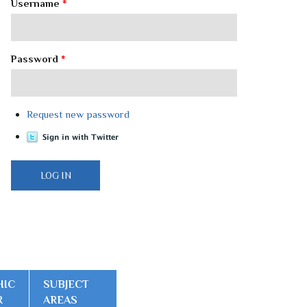
Username
*
Password
*
Request new password
HIC
SUBJECT
R
AREAS