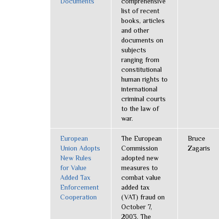
Documents
comprehensive
list of recent
books, articles
and other
documents on
subjects
ranging from
constitutional
human rights to
international
criminal courts
to the law of
war.
European
The European
Bruce
Union Adopts
Commission
Zagaris
New Rules
adopted new
for Value
measures to
Added Tax
combat value
Enforcement
added tax
Cooperation
(VAT) fraud on
October 7,
2003. The