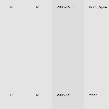
19
12
2003-12-01
Brazil, Spain
19
12
2003-12-01
World