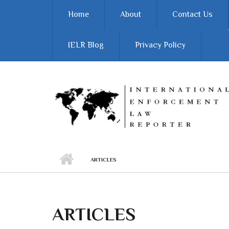
Skip to main content
Home
About
Contact Us
IELR Blog
Privacy Policy
ARTICLES
ARTICLES