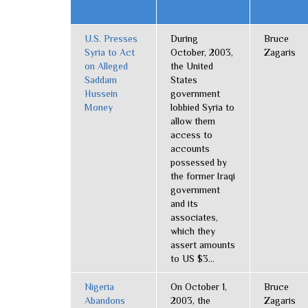
U.S. Presses
During
Bruce
Syria to Act
October, 2003,
Zagaris
on Alleged
the United
Saddam
States
Hussein
government
Money
lobbied Syria to
allow them
access to
accounts
possessed by
the former Iraqi
government
and its
associates,
which they
assert amounts
to US $3...
Nigeria
On October 1,
Bruce
Abandons
2003, the
Zagaris