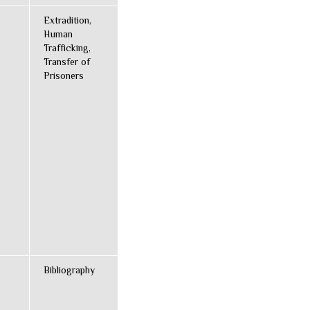
Extradition,
Human
Trafficking,
Transfer of
Prisoners
Bibliography