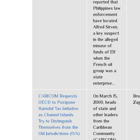
reported that
Philippines law
enforcement
have located
Alfred Sirven,
a key suspect
in the alleged
misuse of
funds of Elf
when the
French oil
group was a
state
enterprise...
CARICOM Requests
On March 15,
Bru
OECD to Postpone
2000, heads
Zag
Harmful Tax Initiative
of state and
as Channel Islands
other leaders
Try to Distinguish
from the
Themselves from the
Caribbean
Old Jurisdictions (IVA)
Community
(CARICOM)