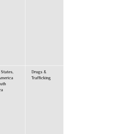
 States,
Drugs &
America
Trafficking
uth
ca