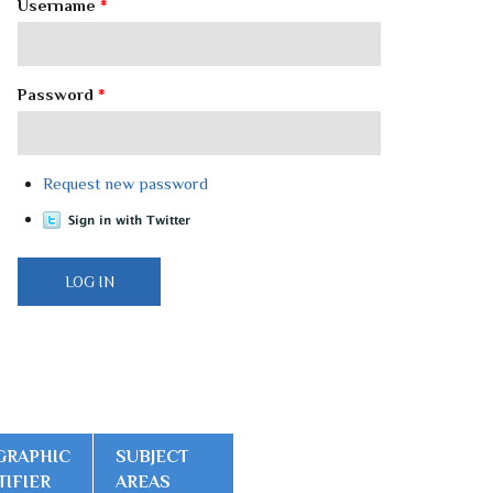
Username
*
Password
*
Request new password
GRAPHIC
SUBJECT
TIFIER
AREAS