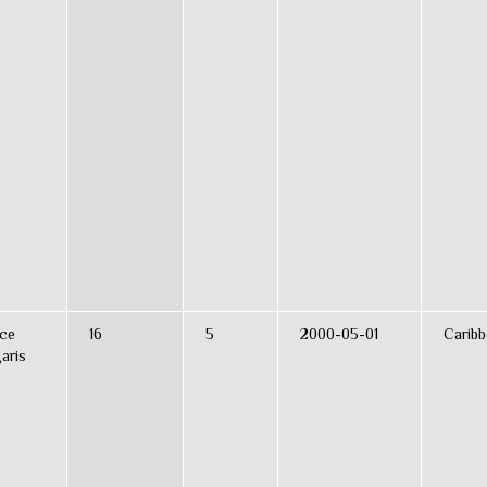
ce
16
5
2000-05-01
Caribb
aris