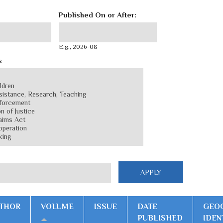
Published On or After:
Published On or After:
Date
E.g., 2026-08
s
THOR
VOLUME
ISSUE
DATE
GEO
PUBLISHED
IDEN