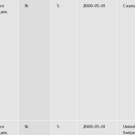
ce
16
5
2000-05-01
Cayma
aris
ce
16
5
2000-05-01
United
aris
Switze