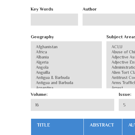
Key Words
Author
Geography
Subject Area
Volume:
Issue:
TITLE
ABSTRACT
AU