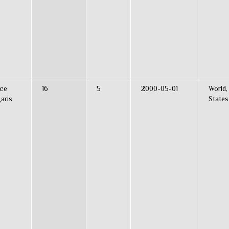
ce
16
5
2000-05-01
World,
aris
States