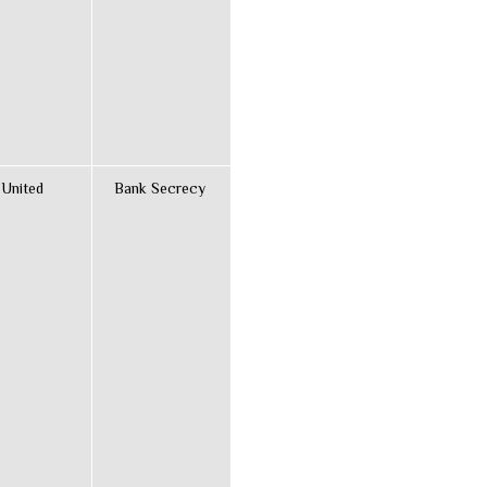
 United
Bank Secrecy