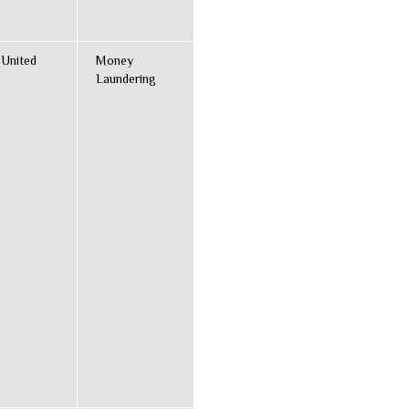
 United
Money
Laundering