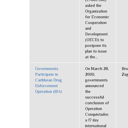
asked the
Organization
for Economic
Cooperation
and
Development
(OECD) to
postpone its
plan to issue
at the...
Governments
On March 28,
Bru
Participate in
2000,
Zag
Caribbean Drug
governments
Enforcement
announced
Operation (IIIA)
the
successful
conclusion of
Operation
Conquistador,
a 17 day
international