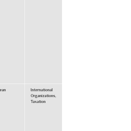
ean
International
Organizations,
Taxation