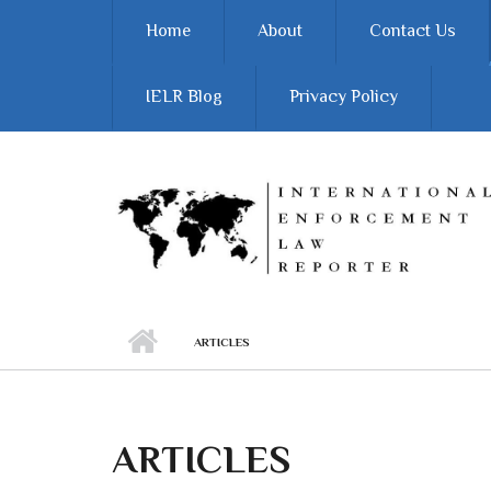
Skip to main content
Home
About
Contact Us
IELR Blog
Privacy Policy
ARTICLES
ARTICLES