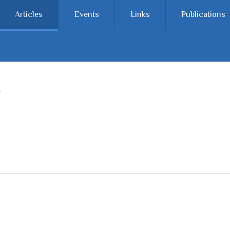
Articles
Events
Links
Publications