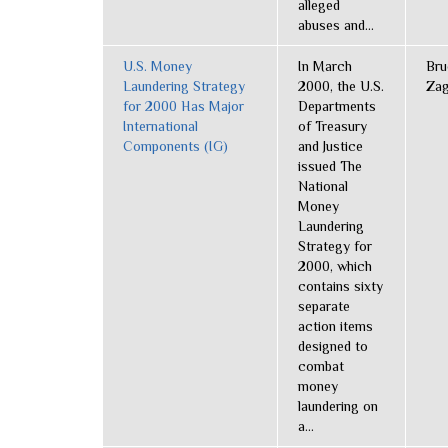
alleged
abuses and...
U.S. Money
In March
Bru
Laundering Strategy
2000, the U.S.
Zag
for 2000 Has Major
Departments
International
of Treasury
Components (IG)
and Justice
issued The
National
Money
Laundering
Strategy for
2000, which
contains sixty
separate
action items
designed to
combat
money
laundering on
a...