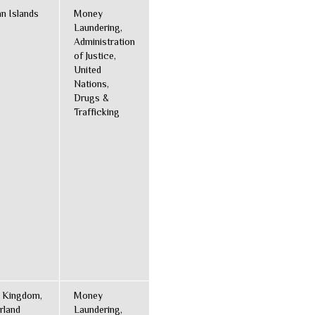
n Islands
Money
Laundering,
Administration
of Justice,
United
Nations,
Drugs &
Trafficking
 Kingdom,
Money
rland
Laundering,