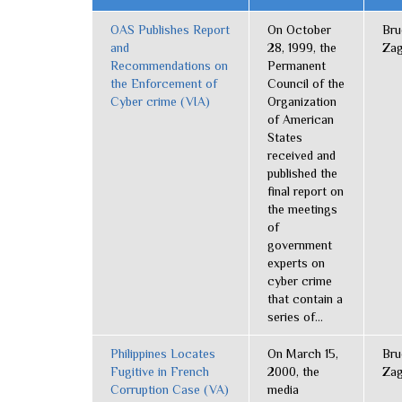
OAS Publishes Report
On October
Bru
and
28, 1999, the
Zag
Recommendations on
Permanent
the Enforcement of
Council of the
Cyber crime (VIA)
Organization
of American
States
received and
published the
final report on
the meetings
of
government
experts on
cyber crime
that contain a
series of...
Philippines Locates
On March 15,
Bru
Fugitive in French
2000, the
Zag
Corruption Case (VA)
media