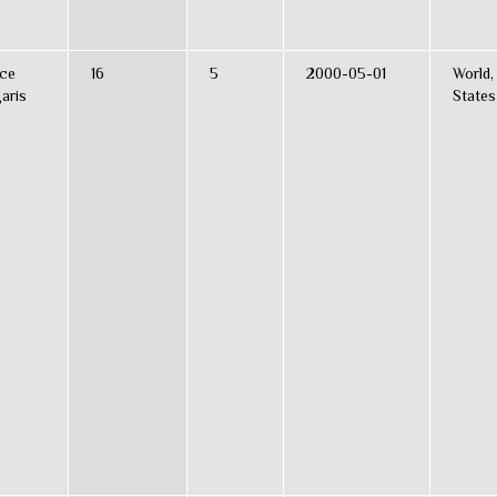
ce
16
5
2000-05-01
World,
aris
States