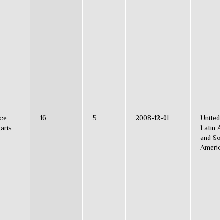
ce
16
5
2008-12-01
United
aris
Latin 
and So
Ameri