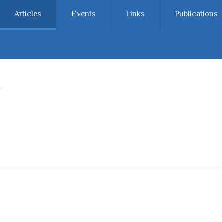
Articles
Events
Links
Publications