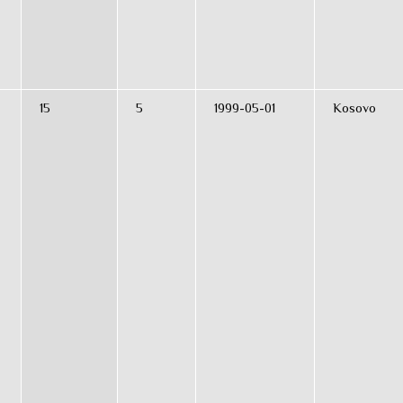
15
5
1999-05-01
Kosovo