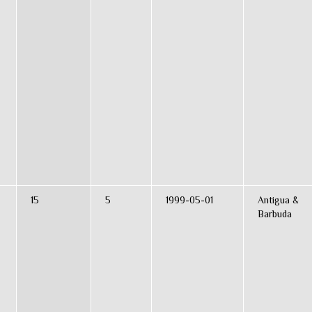
15
5
1999-05-01
Antigua &
Barbuda