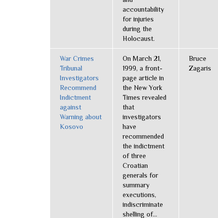
accountability
for injuries
during the
Holocaust.
War Crimes
On March 21,
Bruce
Tribunal
1999, a front-
Zagaris
Investigators
page article in
Recommend
the New York
Indictment
Times revealed
against
that
Warning about
investigators
Kosovo
have
recommended
the indictment
of three
Croatian
generals for
summary
executions,
indiscriminate
shelling of...