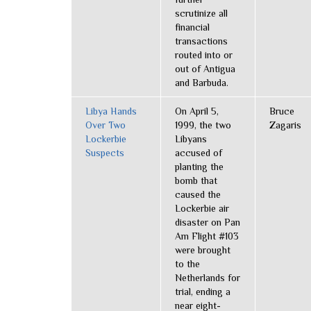
scrutinize all
financial
transactions
routed into or
out of Antigua
and Barbuda.
Libya Hands
On April 5,
Bruce
Over Two
1999, the two
Zagaris
Lockerbie
Libyans
Suspects
accused of
planting the
bomb that
caused the
Lockerbie air
disaster on Pan
Am Flight #103
were brought
to the
Netherlands for
trial, ending a
near eight-