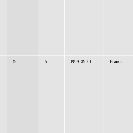
15
5
1999-05-01
France