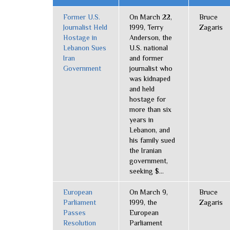
Former U.S.
On March 22,
Bruce
Journalist Held
1999, Terry
Zagaris
Hostage in
Anderson, the
Lebanon Sues
U.S. national
Iran
and former
Government
journalist who
was kidnaped
and held
hostage for
more than six
years in
Lebanon, and
his family sued
the Iranian
government,
seeking $...
European
On March 9,
Bruce
Parliament
1999, the
Zagaris
Passes
European
Resolution
Parliament