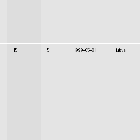
15
5
1999-05-01
Libya