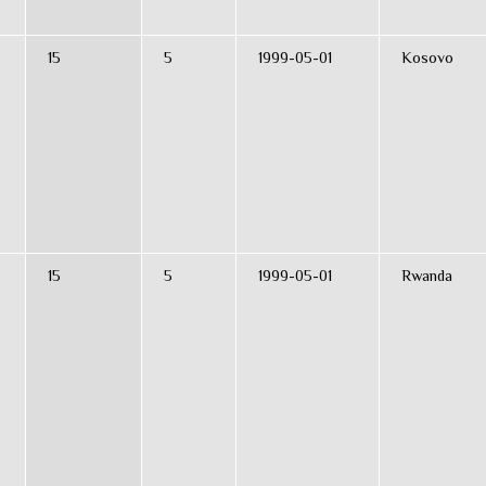
15
5
1999-05-01
Kosovo
15
5
1999-05-01
Rwanda