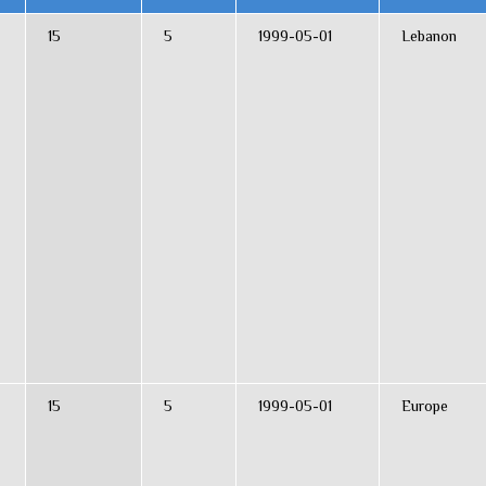
15
5
1999-05-01
Lebanon
15
5
1999-05-01
Europe