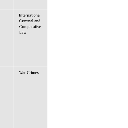
International
Criminal and
Comparative
Law
War Crimes