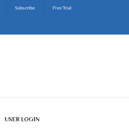
Subscribe
Free Trial
USER LOGIN