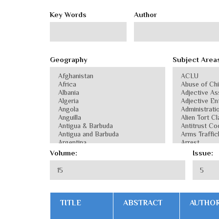
Key Words
Author
Geography
Subject Area
Volume:
Issue:
TITLE
ABSTRACT
AUTHO