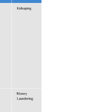
Kidnaping
Money
Laundering