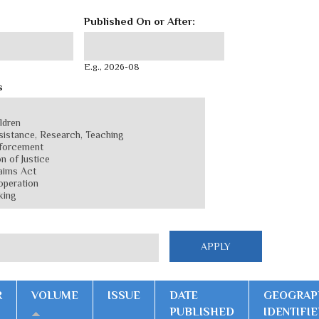
Published On or After:
Published On or After:
Date
E.g., 2026-08
s
R
VOLUME
ISSUE
DATE
GEOGRAP
PUBLISHED
IDENTIFIE