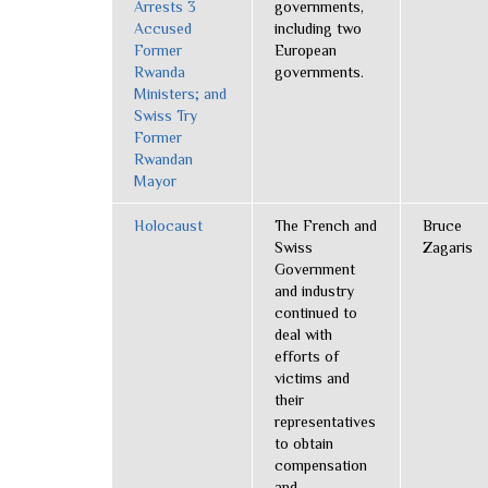
Arrests 3
governments,
Accused
including two
Former
European
Rwanda
governments.
Ministers; and
Swiss Try
Former
Rwandan
Mayor
Holocaust
The French and
Bruce
Swiss
Zagaris
Government
and industry
continued to
deal with
efforts of
victims and
their
representatives
to obtain
compensation
and