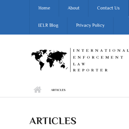
Skip to main content
Home
About
Contact Us
IELR Blog
Privacy Policy
ARTICLES
ARTICLES