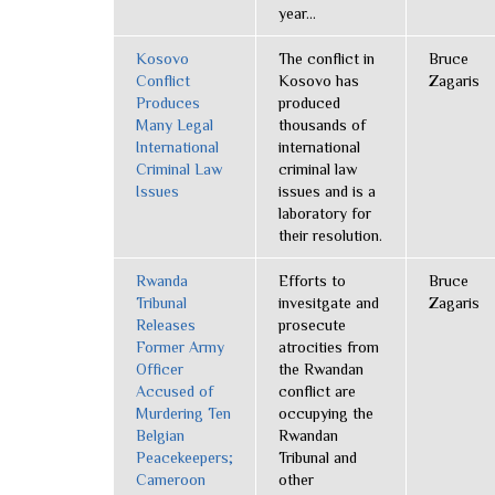
year...
Kosovo
The conflict in
Bruce
Conflict
Kosovo has
Zagaris
Produces
produced
Many Legal
thousands of
International
international
Criminal Law
criminal law
Issues
issues and is a
laboratory for
their resolution.
Rwanda
Efforts to
Bruce
Tribunal
invesitgate and
Zagaris
Releases
prosecute
Former Army
atrocities from
Officer
the Rwandan
Accused of
conflict are
Murdering Ten
occupying the
Belgian
Rwandan
Peacekeepers;
Tribunal and
Cameroon
other