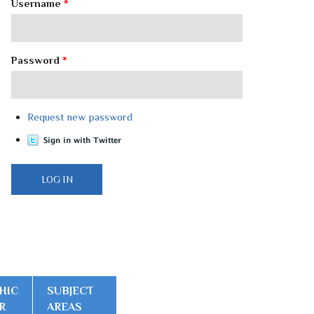
Username
*
Password
*
Request new password
HIC
SUBJECT
R
AREAS