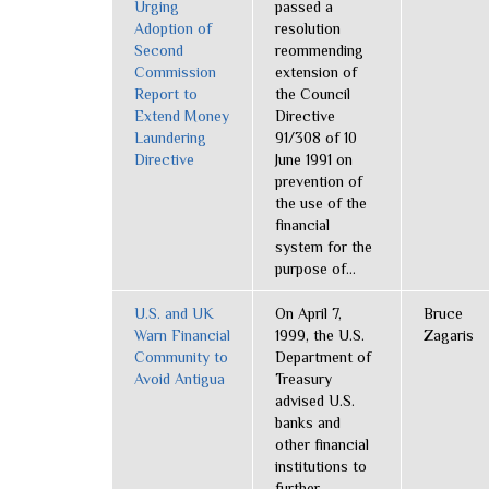
Urging
passed a
Adoption of
resolution
Second
reommending
Commission
extension of
Report to
the Council
Extend Money
Directive
Laundering
91/308 of 10
Directive
June 1991 on
prevention of
the use of the
financial
system for the
purpose of...
U.S. and UK
On April 7,
Bruce
Warn Financial
1999, the U.S.
Zagaris
Community to
Department of
Avoid Antigua
Treasury
advised U.S.
banks and
other financial
institutions to
further