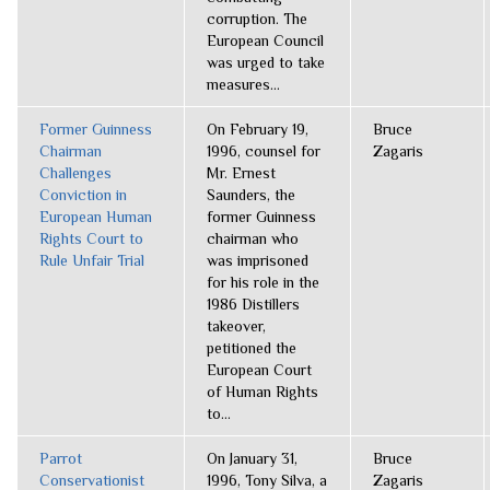
corruption. The
European Council
was urged to take
measures...
Former Guinness
On February 19,
Bruce
Chairman
1996, counsel for
Zagaris
Challenges
Mr. Ernest
Conviction in
Saunders, the
European Human
former Guinness
Rights Court to
chairman who
Rule Unfair Trial
was imprisoned
for his role in the
1986 Distillers
takeover,
petitioned the
European Court
of Human Rights
to...
Parrot
On January 31,
Bruce
Conservationist
1996, Tony Silva, a
Zagaris