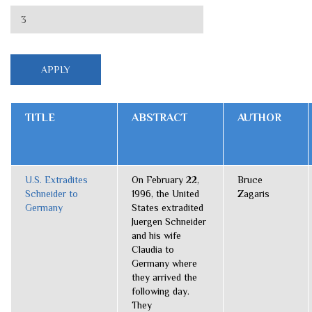
TITLE
ABSTRACT
AUTHOR
U.S. Extradites
On February 22,
Bruce
Schneider to
1996, the United
Zagaris
Germany
States extradited
Juergen Schneider
and his wife
Claudia to
Germany where
they arrived the
following day.
They