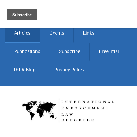
Skip to main content
Home
About
Contact Us
Articles
Events
Links
Publications
Subscribe
Free Trial
IELR Blog
Privacy Policy