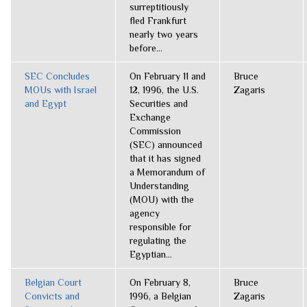
surreptitiously
fled Frankfurt
nearly two years
before...
SEC Concludes
On February 11 and
Bruce
MOUs with Israel
12, 1996, the U.S.
Zagaris
and Egypt
Securities and
Exchange
Commission
(SEC) announced
that it has signed
a Memorandum of
Understanding
(MOU) with the
agency
responsible for
regulating the
Egyptian...
Belgian Court
On February 8,
Bruce
Convicts and
1996, a Belgian
Zagaris