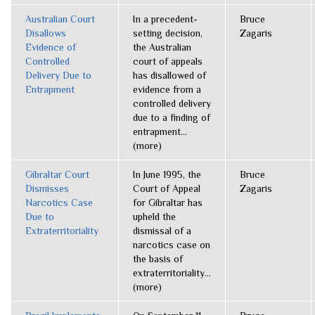
Australian Court
In a precedent-
Bruce
Disallows
setting decision,
Zagaris
Evidence of
the Australian
Controlled
court of appeals
Delivery Due to
has disallowed of
Entrapment
evidence from a
controlled delivery
due to a finding of
entrapment...
(more)
Gibraltar Court
In June 1995, the
Bruce
Dismisses
Court of Appeal
Zagaris
Narcotics Case
for Gibraltar has
Due to
upheld the
Extraterritoriality
dismissal of a
narcotics case on
the basis of
extraterritoriality...
(more)