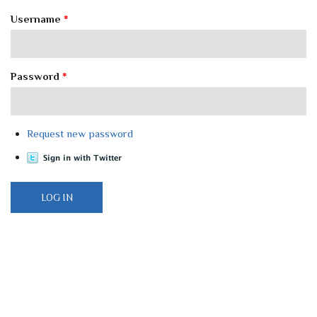
Username
*
Password
*
Request new password