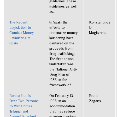
guidelines. These
guidelines as well
as...
The Recent
In Spain the
Konstantinos
Legislation to
efforts to
D.
Combat Money
criminalize money
Magliveras
Laundering in
laundering have
Spain
centered on the
proceeds from
drug trafficking.
The first action
undertaken was
the National Anti-
Drug Plan of
1985, in the
framework of...
Bosnia Hands
On February 12,
Bruce
Over Two Persons
1996, in an
Zagaris
to War Crimes
accommodation
Tribunal and
that may reduce
Accord Reached
growing tensions