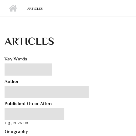
ARTICLES
ARTICLES
Key Words
Author
Published On or After:
Published On or After:
Date
E.g., 2026-08
Geography