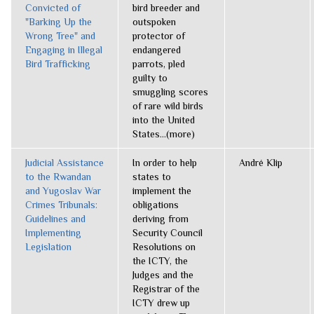
Convicted of
bird breeder and
"Barking Up the
outspoken
Wrong Tree" and
protector of
Engaging in Illegal
endangered
Bird Trafficking
parrots, pled
guilty to
smuggling scores
of rare wild birds
into the United
States...(more)
Judicial Assistance
In order to help
André Klip
to the Rwandan
states to
and Yugoslav War
implement the
Crimes Tribunals:
obligations
Guidelines and
deriving from
Implementing
Security Council
Legislation
Resolutions on
the ICTY, the
Judges and the
Registrar of the
ICTY drew up