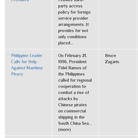
party access
policy for foreign
service provider
arrangements. It
provides for not
only conditions
placed...
Philippine Leader
On February 21,
Bruce
Calls for Help
1996, President
Zagaris
Against Maritime
Fidel Ramos of
Piracy
the Philippines
called for regional
cooperation to
combat a rise of
attacks by
Chinese pirates
on commercial
shipping in the
South China Sea...
(more)