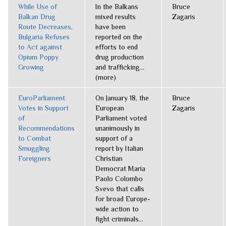
While Use of
In the Balkans
Bruce
Balkan Drug
mixed results
Zagaris
Route Decreases,
have been
Bulgaria Refuses
reported on the
to Act against
efforts to end
Opium Poppy
drug production
Growing
and trafficking...
(more)
EuroParliament
On January 18, the
Bruce
Votes in Support
European
Zagaris
of
Parliament voted
Recommendations
unanimously in
to Combat
support of a
Smuggling
report by Italian
Foreigners
Christian
Democrat Maria
Paolo Colombo
Svevo that calls
for broad Europe-
wide action to
fight criminals...