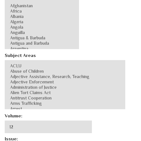
Subject Areas
Volume:
Issue: