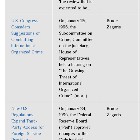
The review that is
expected to be...
U.S. Congress
On January 25,
Bruce
Considers
1996, the
Zagaris
Suggestions on
Subcommittee on
Combatting
Crime, Committee
International
on the Judiciary,
Organized Crime
House of
Representatives,
held a hearing on
"The Growing
Threat of
International
Organized
Crime"...(more)
New U.S.
On January 24,
Bruce
Regulations
1996, the Federal
Zagaris
Expand Third-
Reserve Board
Party Access for
("Fed") approved
Foreign Service
changes to the
Providers
Fedwire third-