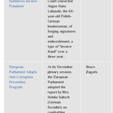
Sentences Invoice
Court convicted
Fraudster
Angus Hans
Labunski, the 64-
year-old Polish-
German
businessman, of
forging signatures
and
embezzlement, a
type of "invoice
fraud" over a
three year...
European
At its December
Bruce
Parliament Adopts
plenary session,
Zagaris
Anti-Corruption
the European
Prevention
Parliament
Program
adopted the
report by Mrs.
Heinke Salisch
(German
Socialist) on
combatting