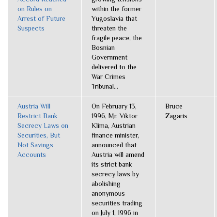
on Rules on
within the former
Arrest of Future
Yugoslavia that
Suspects
threaten the
fragile peace, the
Bosnian
Government
delivered to the
War Crimes
Tribunal...
Austria Will
On February 13,
Bruce
Restrict Bank
1996, Mr. Viktor
Zagaris
Secrecy Laws on
Klima, Austrian
Securities, But
finance minister,
Not Savings
announced that
Accounts
Austria will amend
its strict bank
secrecy laws by
abolishing
anonymous
securities trading
on July 1, 1996 in