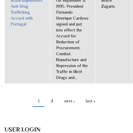
Brazil Implements
On September 11,
Bruce
Anti-Drug
1995, President
Zagaris
Trafficking
Fernando
Accord with
Henrique Cardoso
Portugal
signed and put
into effect the
Accord for
Reduction of
Procurement,
Combat,
Manufacture and
Repression of the
Traffic in Illicit
Drugs and...
1
2
next ›
last »
PAGES
USER LOGIN