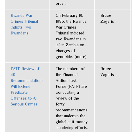
order...
Rwanda War
On February 19,
Bruce
Crimes Tribunal
1996, the Rwanda
Zagaris
Indicts Two
War Crimes
Rwandans
Tribunal indicted
two Rwandans in
jail in Zambia on
charges of
genocide...(more)
FATF Review of
The members of
Bruce
40
the Financial
Zagaris
Recommendations
Action Task
Will Extend
Force (FATF) are
Predicate
conducting a
Offenses to All
review of the
Serious Crimes
forty
recommendations
that underpin the
global anti-money
laundering efforts.