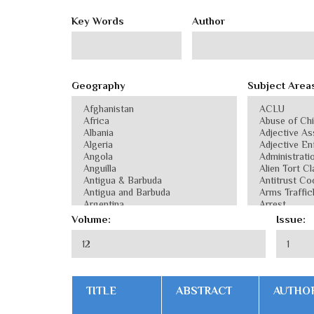
Key Words
Author
Geography
Subject Area
Volume:
Issue:
TITLE
ABSTRACT
AUTHO