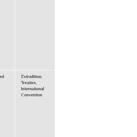
ted
Extradition,
Treaties,
International
Convention