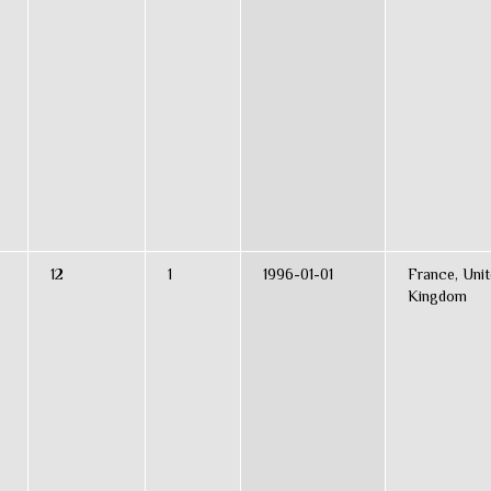
12
1
1996-01-01
France, Uni
Kingdom