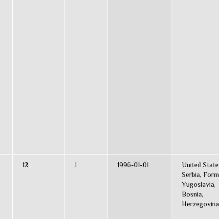
12
1
1996-01-01
United State
Serbia, Form
Yugoslavia,
Bosnia,
Herzegovina