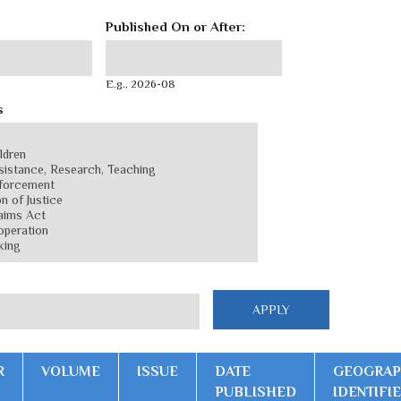
Published On or After:
Published On or After:
Date
E.g., 2026-08
s
R
VOLUME
ISSUE
DATE
GEOGRAP
PUBLISHED
IDENTIFI