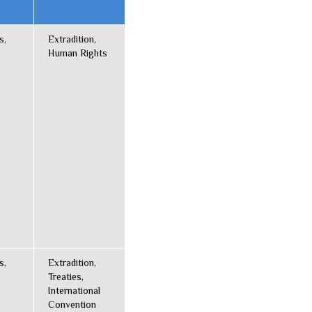
s,
Extradition,
Human Rights
s,
Extradition,
Treaties,
International
Convention