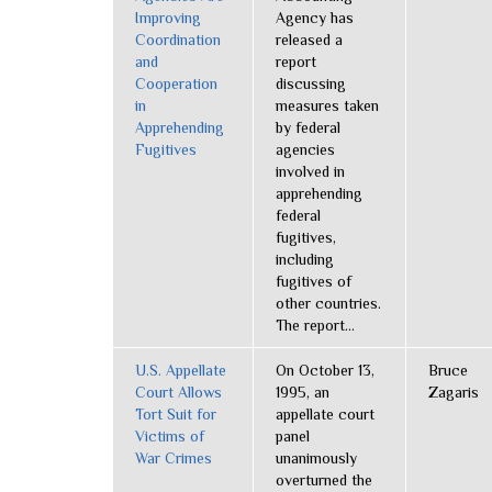
Improving
Agency has
Coordination
released a
and
report
Cooperation
discussing
in
measures taken
Apprehending
by federal
Fugitives
agencies
involved in
apprehending
federal
fugitives,
including
fugitives of
other countries.
The report...
U.S. Appellate
On October 13,
Bruce
Court Allows
1995, an
Zagaris
Tort Suit for
appellate court
Victims of
panel
War Crimes
unanimously
overturned the