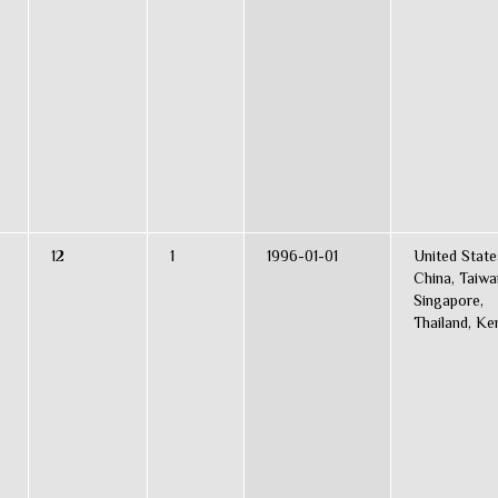
12
1
1996-01-01
United State
China, Taiwa
Singapore,
Thailand, Ke