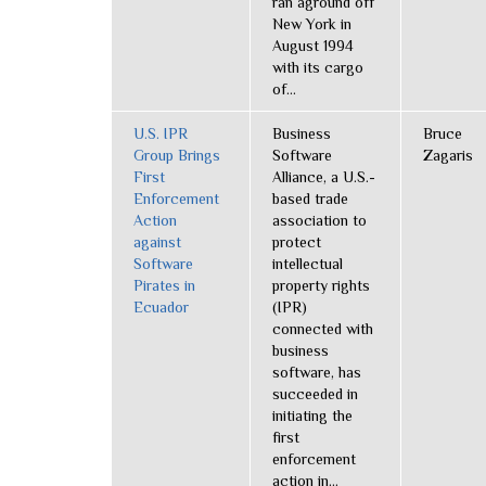
ran aground off
New York in
August 1994
with its cargo
of...
U.S. IPR
Business
Bruce
Group Brings
Software
Zagaris
First
Alliance, a U.S.-
Enforcement
based trade
Action
association to
against
protect
Software
intellectual
Pirates in
property rights
Ecuador
(IPR)
connected with
business
software, has
succeeded in
initiating the
first
enforcement
action in...