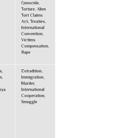
Genocide,
Torture, Alien
Tort Claims
Act, Treaties,
International
Convention,
Victims
Compensation,
Rape
s,
Extradition,
n,
Immigration,
Murder,
nya
International
Cooperation,
Smuggle