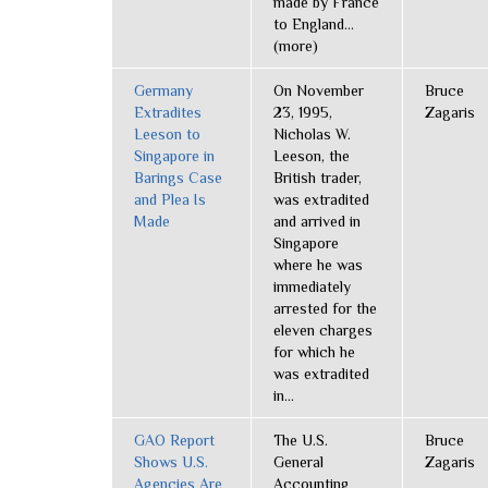
made by France
to England...
(more)
Germany
On November
Bruce
Extradites
23, 1995,
Zagaris
Leeson to
Nicholas W.
Singapore in
Leeson, the
Barings Case
British trader,
and Plea Is
was extradited
Made
and arrived in
Singapore
where he was
immediately
arrested for the
eleven charges
for which he
was extradited
in...
GAO Report
The U.S.
Bruce
Shows U.S.
General
Zagaris
Agencies Are
Accounting