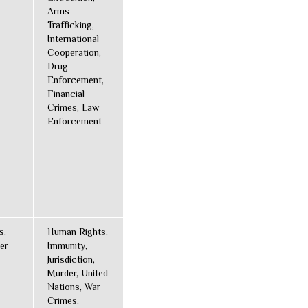
Arms
Trafficking,
International
Cooperation,
Drug
Enforcement,
Financial
Crimes, Law
Enforcement
s,
Human Rights,
er
Immunity,
Jurisdiction,
Murder, United
Nations, War
Crimes,