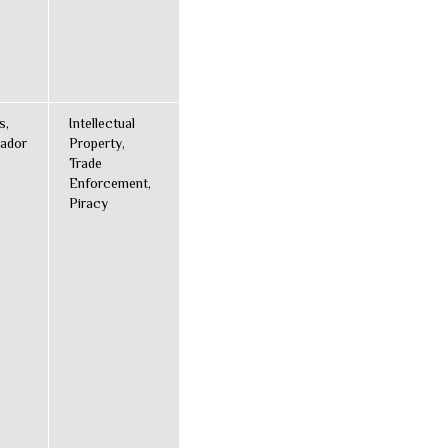
s,
Intellectual
ador
Property,
Trade
Enforcement,
Piracy