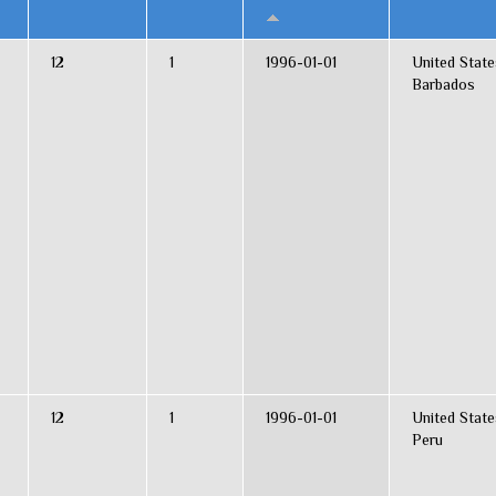
12
1
1996-01-01
United State
Barbados
12
1
1996-01-01
United State
Peru