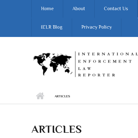
Skip to main content
Home
About
Contact Us
IELR Blog
Privacy Policy
ARTICLES
ARTICLES