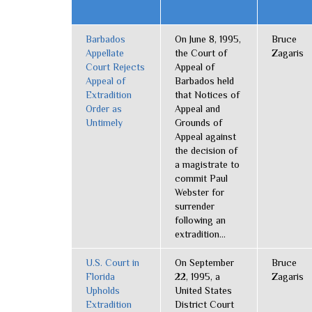
Barbados
On June 8, 1995,
Bruce
Appellate
the Court of
Zagaris
Court Rejects
Appeal of
Appeal of
Barbados held
Extradition
that Notices of
Order as
Appeal and
Untimely
Grounds of
Appeal against
the decision of
a magistrate to
commit Paul
Webster for
surrender
following an
extradition...
U.S. Court in
On September
Bruce
Florida
22, 1995, a
Zagaris
Upholds
United States
Extradition
District Court