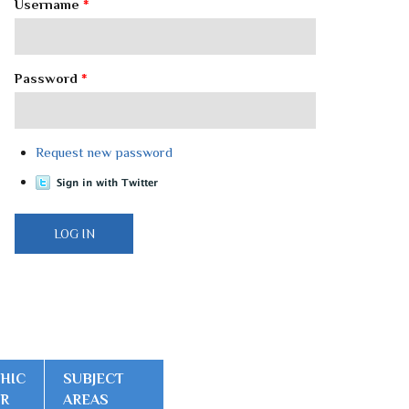
Username
*
Password
*
Request new password
HIC
SUBJECT
ER
AREAS