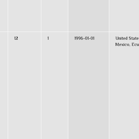
12
1
1996-01-01
United State
Mexico, Ecu