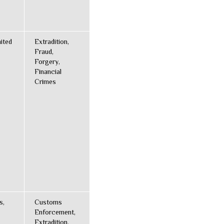
ited
Extradition,
Fraud,
Forgery,
Financial
Crimes
s,
Customs
Enforcement,
Extradition,