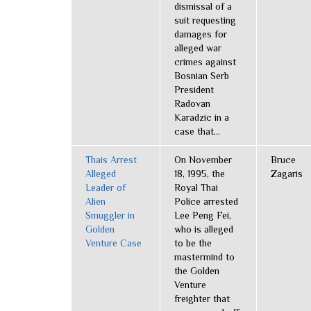
dismissal of a
suit requesting
damages for
alleged war
crimes against
Bosnian Serb
President
Radovan
Karadzic in a
case that...
Thais Arrest
On November
Bruce
Alleged
18, 1995, the
Zagaris
Leader of
Royal Thai
Alien
Police arrested
Smuggler in
Lee Peng Fei,
Golden
who is alleged
Venture Case
to be the
mastermind to
the Golden
Venture
freighter that