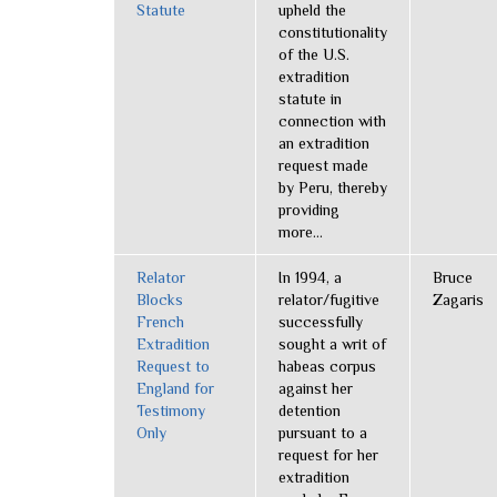
Statute
upheld the
constitutionality
of the U.S.
extradition
statute in
connection with
an extradition
request made
by Peru, thereby
providing
more...
Relator
In 1994, a
Bruce
Blocks
relator/fugitive
Zagaris
French
successfully
Extradition
sought a writ of
Request to
habeas corpus
England for
against her
Testimony
detention
Only
pursuant to a
request for her
extradition