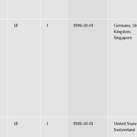
12
1
1996-01-01
Germany, Un
Kingdom,
Singapore
12
1
1996-01-01
United State
Switzerland