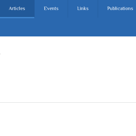
Articles
Events
Links
Publications