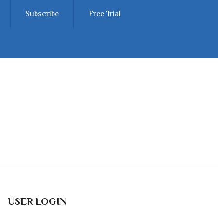
Subscribe
Free Trial
USER LOGIN