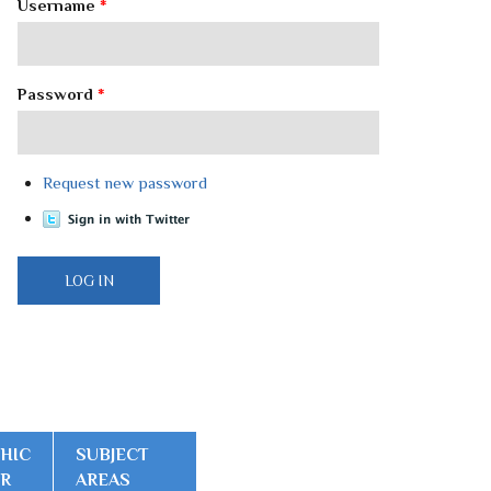
Username
*
Password
*
Request new password
HIC
SUBJECT
ER
AREAS