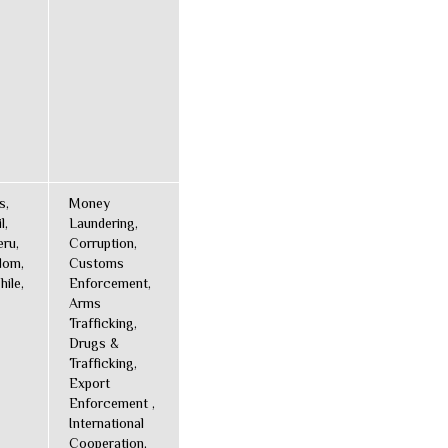
s,
Money
l,
Laundering,
ru,
Corruption,
dom,
Customs
hile,
Enforcement,
Arms
Trafficking,
Drugs &
Trafficking,
Export
Enforcement ,
International
Cooperation,