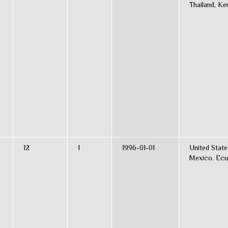
Thailand, Ke
12
1
1996-01-01
United State
Mexico, Ecu