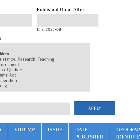
Published On or After:
Published On or After:
Date
E.g., 2026-08
s
R
VOLUME
ISSUE
DATE
GEOGRAP
PUBLISHED
IDENTIFI