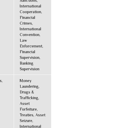
Sanctions,
International
Cooperation,
Financial
Crimes,
International
Convention,
Law
Enforcement,
Financial
Supervision,
Banking
Supervision
s,
Money
Laundering,
Drugs &
Trafficking,
Asset
Forfeiture,
Treaties, Asset
Seizure,
International