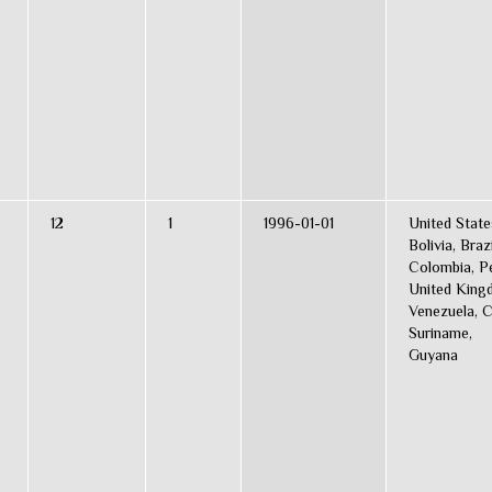
12
1
1996-01-01
United State
Bolivia, Brazi
Colombia, Pe
United King
Venezuela, C
Suriname,
Guyana