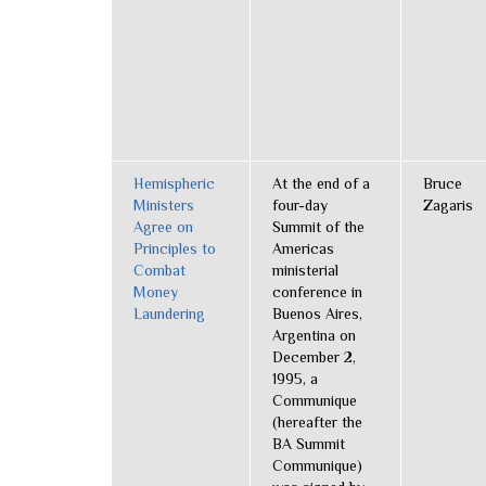
Hemispheric
At the end of a
Bruce
Ministers
four-day
Zagaris
Agree on
Summit of the
Principles to
Americas
Combat
ministerial
Money
conference in
Laundering
Buenos Aires,
Argentina on
December 2,
1995, a
Communique
(hereafter the
BA Summit
Communique)