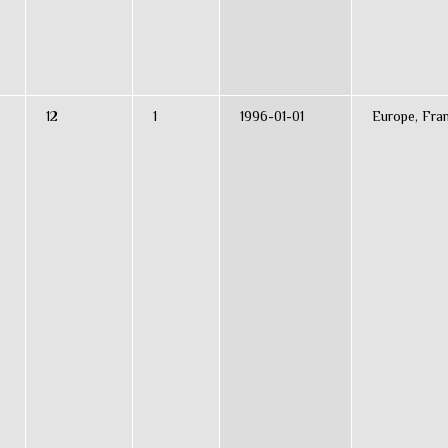
12
1
1996-01-01
Europe, Fra