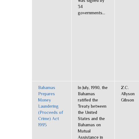
was signed by
34
governments...
Bahamas
In July, 1990, the
Z.C.
Prepares
Bahamas
Allyson
Money
ratified the
Gibson
Laundering
Treaty between
(Proceeds of
the United
Crime) Act
States and the
1995
Bahamas on
Mutual
Assistance in