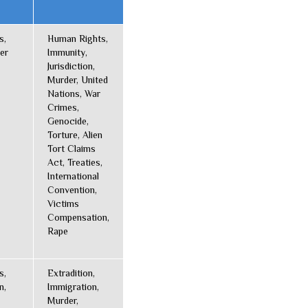
s,
Human Rights,
er
Immunity,
Jurisdiction,
Murder, United
Nations, War
Crimes,
Genocide,
Torture, Alien
Tort Claims
Act, Treaties,
International
Convention,
Victims
Compensation,
Rape
s,
Extradition,
n,
Immigration,
Murder,