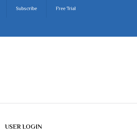
Subscribe
Free Trial
USER LOGIN