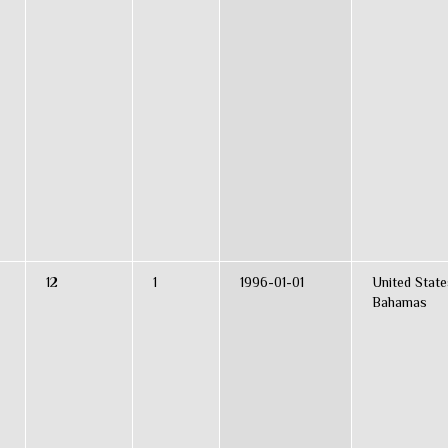
12
1
1996-01-01
United State
Bahamas