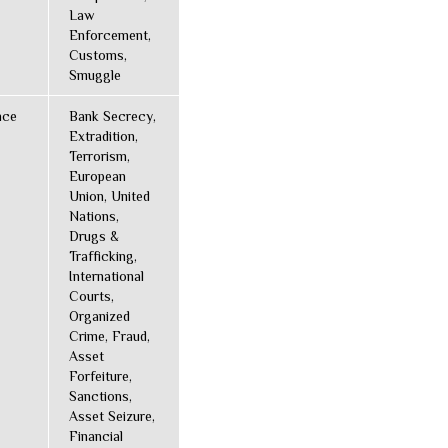
Law
Enforcement,
Customs,
Smuggle
nce
Bank Secrecy,
Extradition,
Terrorism,
European
Union, United
Nations,
Drugs &
Trafficking,
International
Courts,
Organized
Crime, Fraud,
Asset
Forfeiture,
Sanctions,
Asset Seizure,
Financial