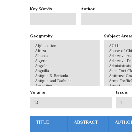
Key Words
Author
Geography
Subject Area
Volume:
Issue:
TITLE
ABSTRACT
AUTHO