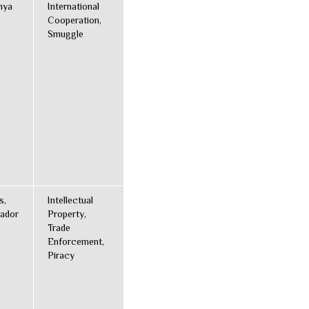
nya
International
Cooperation,
Smuggle
s,
Intellectual
ador
Property,
Trade
Enforcement,
Piracy