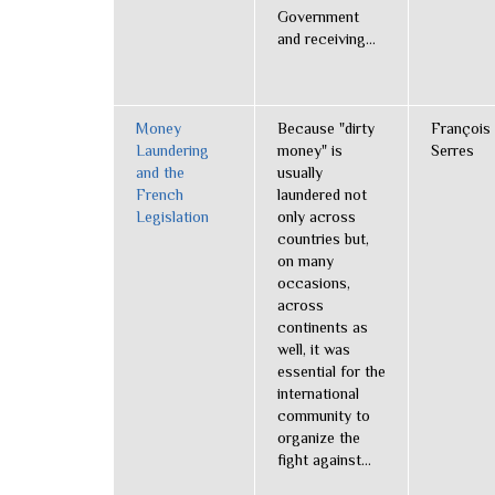
Government
and receiving...
Money
Because "dirty
François
Laundering
money" is
Serres
and the
usually
French
laundered not
Legislation
only across
countries but,
on many
occasions,
across
continents as
well, it was
essential for the
international
community to
organize the
fight against...