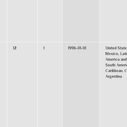
12
1
1996-01-01
United State
Mexico, Lati
America and
South Ameri
Caribbean, C
Argentina