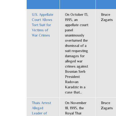
U.S. Appellate
On October 13,
Bruce
Court Allows
1995, an
Zagaris
Tort Suit for
appellate court
Victims of
panel
War Crimes
unanimously
overturned the
dismissal of a
suit requesting
damages for
alleged war
crimes against
Bosnian Serb
President
Radovan
Karadzic in a
case that...
Thais Arrest
On November
Bruce
Alleged
18, 1995, the
Zagaris
Leader of
Royal Thai