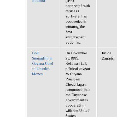
Ecuador
(IPR)
connected with
business
software, has
succeeded in
initiating the
first
enforcement
action in...
Gold
On November
Bruce
Smuggling in
27, 1995,
Zagaris
Guyana Used
Kellawan Lall,
to Launder
political advisor
Money
to Guyana
President
Cheddi Jagan,
announced that
the Guyanese
government is
cooperating
with the United
States