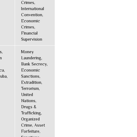
Crimes,
International
Convention,
Economic
Crimes,
Financial
Supervision
s,
Money
n
Laundering,
Bank Secrecy,
ca,
Economic
uba,
Sanctions,
Extradition,
Terrorism,
United
Nations,
Drugs &
Trafficking,
Organized
Crime, Asset
Forfeiture,