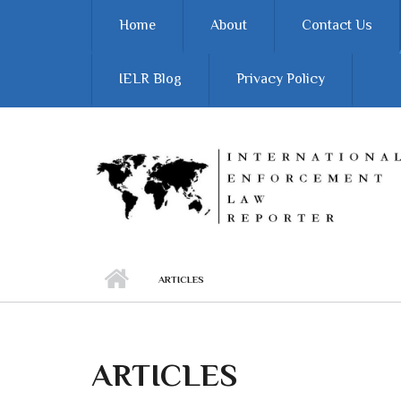
Skip to main content
Home
About
Contact Us
IELR Blog
Privacy Policy
ARTICLES
ARTICLES