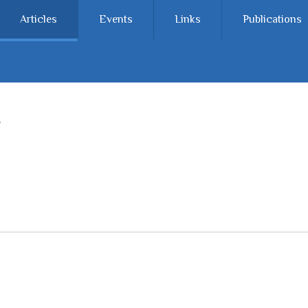
Articles
Events
Links
Publications