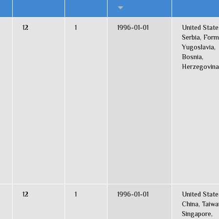
12
1
1996-01-01
United State
Serbia, Form
Yugoslavia,
Bosnia,
Herzegovina
12
1
1996-01-01
United State
China, Taiwa
Singapore,