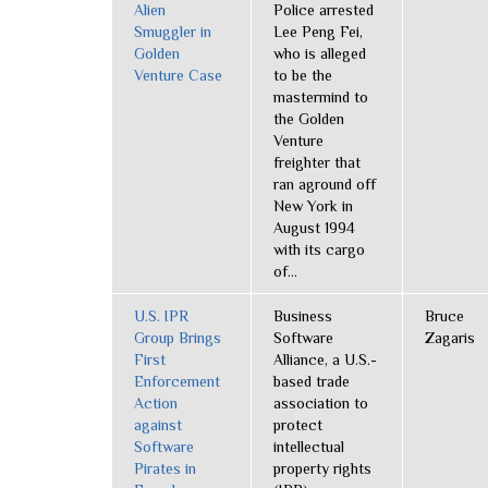
Alien
Police arrested
Smuggler in
Lee Peng Fei,
Golden
who is alleged
Venture Case
to be the
mastermind to
the Golden
Venture
freighter that
ran aground off
New York in
August 1994
with its cargo
of...
U.S. IPR
Business
Bruce
Group Brings
Software
Zagaris
First
Alliance, a U.S.-
Enforcement
based trade
Action
association to
against
protect
Software
intellectual
Pirates in
property rights