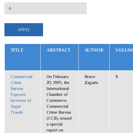
TITLE
ABSTRACT
AUTHOR
VOLUM
Commercial
On February
Bruce
11
Crime
23, 1995, the
Zagaris
Bureau
International
Exposes
Chamber of
Increase of
Commerce,
Sugar
Commercial
Frauds
Crime Bureau
(CCB), issued
a special
report on