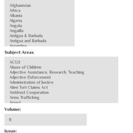
Subject Areas
Volume:
Issue: