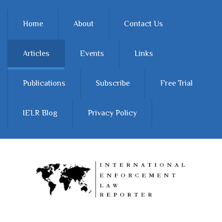
Skip to main content
Home
About
Contact Us
Articles
Events
Links
Publications
Subscribe
Free Trial
IELR Blog
Privacy Policy