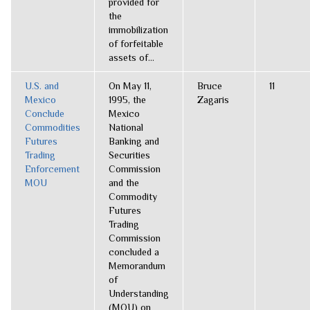
provided for
the
immobilization
of forfeitable
assets of...
U.S. and
On May 11,
Bruce
11
Mexico
1995, the
Zagaris
Conclude
Mexico
Commodities
National
Futures
Banking and
Trading
Securities
Enforcement
Commission
MOU
and the
Commodity
Futures
Trading
Commission
concluded a
Memorandum
of
Understanding
(MOU) on