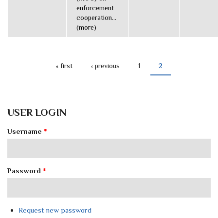
enforcement
cooperation...
(more)
« first
‹ previous
1
2
PAGES
USER LOGIN
Username
*
Password
*
Request new password