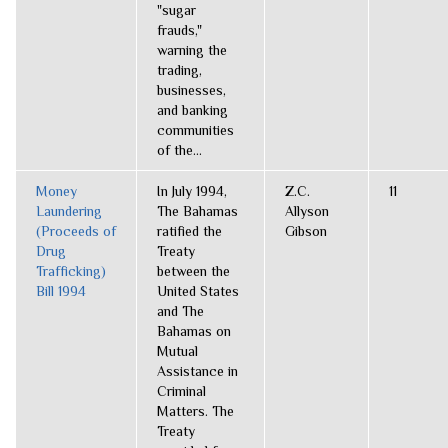
"sugar
frauds,"
warning the
trading,
businesses,
and banking
communities
of the...
Money
In July 1994,
Z.C.
11
Laundering
The Bahamas
Allyson
(Proceeds of
ratified the
Gibson
Drug
Treaty
Trafficking)
between the
Bill 1994
United States
and The
Bahamas on
Mutual
Assistance in
Criminal
Matters. The
Treaty