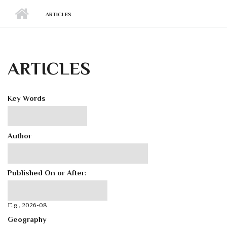
ARTICLES
ARTICLES
Key Words
Author
Published On or After:
Published On or After:
Date
E.g., 2026-08
Geography