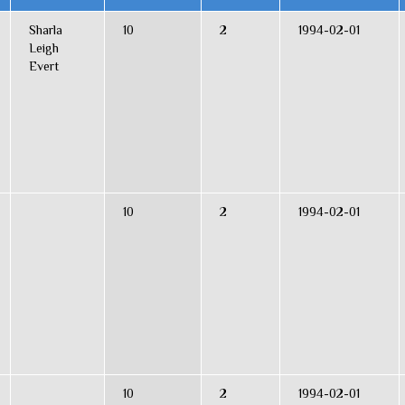
Sharla
10
2
1994-02-01
Leigh
Evert
10
2
1994-02-01
10
2
1994-02-01