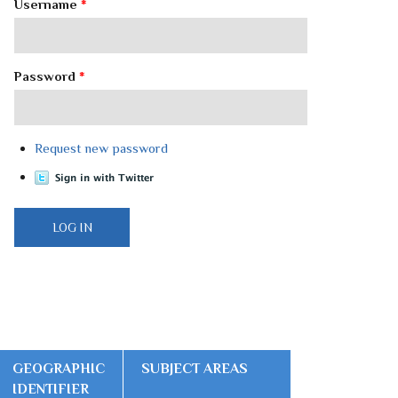
Username
*
Password
*
Request new password
GEOGRAPHIC
SUBJECT AREAS
IDENTIFIER