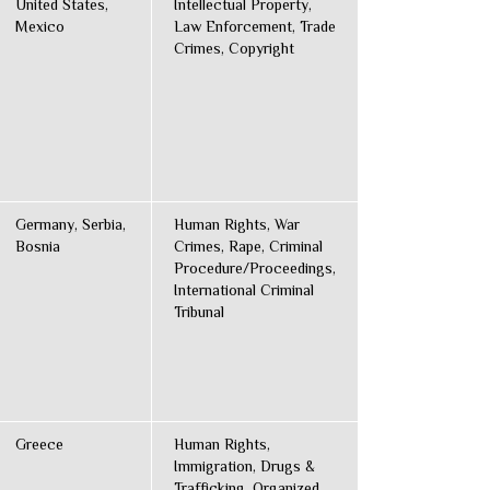
United States,
Intellectual Property,
Mexico
Law Enforcement, Trade
Crimes, Copyright
Germany, Serbia,
Human Rights, War
Bosnia
Crimes, Rape, Criminal
Procedure/Proceedings,
International Criminal
Tribunal
Greece
Human Rights,
Immigration, Drugs &
Trafficking, Organized