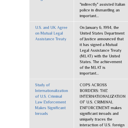
"indirectly" assisted Italian
police in dismantling an
important...
U.S. and UK Agree
On January 6, 1994, the
on Mutual Legal
United States Department
Assistance Treaty
of Justice announced that
it has signed a Mutual
Legal Assistance Treaty
(MLAT) with the United
States. The achievement
of the MLAT is
important...
Study of
COPS ACROSS
Internationalization
BORDERS: THE
of U.S. Criminal
INTERNATIONALIZATION
Law Enforcement
OF U.S. CRIMINAL
Makes Significant
ENFORCEMENT makes
Inroads
significant inroads and
uniquely traces the
interaction of U.S. foreign