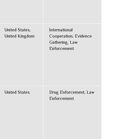
United States,
International
United Kingdom
Cooperation, Evidence
Gathering, Law
Enforcement
United States
Drug Enforcement, Law
Enforcement