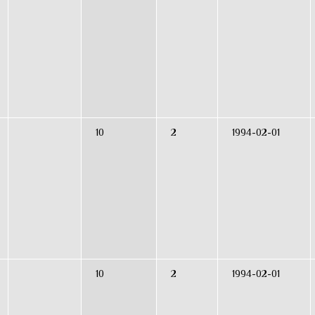
10
2
1994-02-01
10
2
1994-02-01