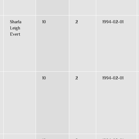
Sharla
10
2
1994-02-01
Leigh
Evert
10
2
1994-02-01