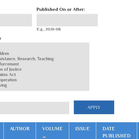
Published On or After:
Published On or After:
Date
E.g., 2026-08
s
AUTHOR
VOLUME
ISSUE
DATE
PUBLISHED