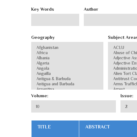
Key Words
Author
Geography
Subject Area
Volume:
Issue:
TITLE
ABSTRACT