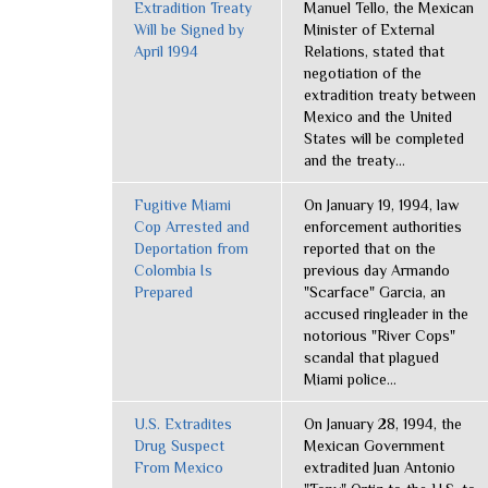
Extradition Treaty
Manuel Tello, the Mexican
Will be Signed by
Minister of External
April 1994
Relations, stated that
negotiation of the
extradition treaty between
Mexico and the United
States will be completed
and the treaty...
Fugitive Miami
On January 19, 1994, law
Cop Arrested and
enforcement authorities
Deportation from
reported that on the
Colombia Is
previous day Armando
Prepared
"Scarface" Garcia, an
accused ringleader in the
notorious "River Cops"
scandal that plagued
Miami police...
U.S. Extradites
On January 28, 1994, the
Drug Suspect
Mexican Government
From Mexico
extradited Juan Antonio