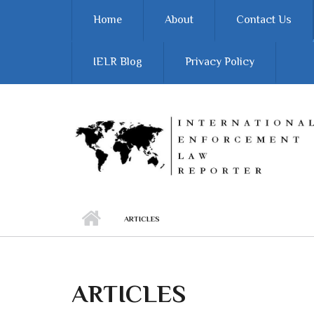
Skip to main content
Home
About
Contact Us
IELR Blog
Privacy Policy
ARTICLES
ARTICLES