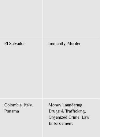
El Salvador
Immunity, Murder
Colombia, Italy,
Money Laundering,
Panama
Drugs & Trafficking,
Organized Crime, Law
Enforcement