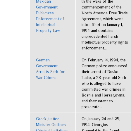
Mexican
In the wake of the
Government
commencement of the
Publicizes
North America Free Trade
Enforcement of
Agreement, which went
Intellectual
into effect on January 1,
Property Law
1994 and contains
unprecedented harsh
intellectual property rights
enforcement...
German
On February 14, 1994, the
Government
German police announced
Arrests Serb for
their arrest of Dusko
War Crimes
Tadic, a 38-year-old Serb
who is alleged to have
committed war crimes in
Bosnia and Herzegovina,
and their intent to
prosecute...
Greek Justice
On January 24 and 25,
Minister Outlines
1994, Georgios
Criminal Initiatives
Kouvelakis, the Greek