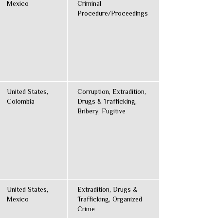
Mexico
Criminal
Procedure/Proceedings
United States,
Corruption, Extradition,
Colombia
Drugs & Trafficking,
Bribery, Fugitive
United States,
Extradition, Drugs &
Mexico
Trafficking, Organized
Crime