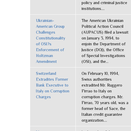
policy and criminal justice
institutions....
Ukrainian-
The American Ukrainian
American Group
Political Action Council
Challenges
(AUPACUS) filed a lawsuit
Constitutionality
on January 3, 1994, to
of OSI?s
enjoin the Department of
Enforcement of
Justice (DOJ), the Office
Holtzman
of Special Investigations
Amendment
(OSI), and the...
Switzerland
On February 10, 1994,
Extradites Former
Swiss authorities
Bank Executive to
extradited Mr. Ruggero
Italy on Corruption
Firrao to Italy on
Charges
corruption charges. Mr.
Firrao, 70 years old, was a
former head of Sace, the
Italian credit guarantee
organization....