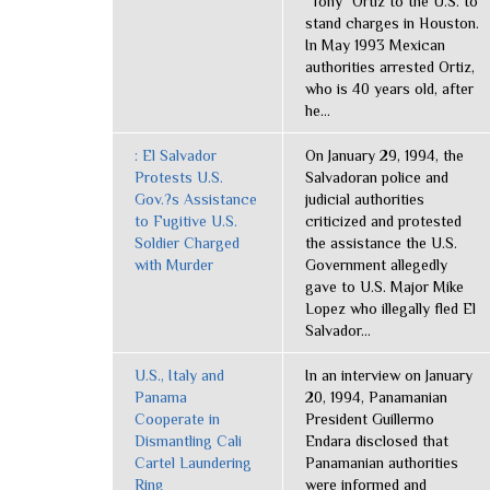
"Tony" Ortiz to the U.S. to
stand charges in Houston.
In May 1993 Mexican
authorities arrested Ortiz,
who is 40 years old, after
he...
: El Salvador
On January 29, 1994, the
Protests U.S.
Salvadoran police and
Gov.?s Assistance
judicial authorities
to Fugitive U.S.
criticized and protested
Soldier Charged
the assistance the U.S.
with Murder
Government allegedly
gave to U.S. Major Mike
Lopez who illegally fled El
Salvador...
U.S., Italy and
In an interview on January
Panama
20, 1994, Panamanian
Cooperate in
President Guillermo
Dismantling Cali
Endara disclosed that
Cartel Laundering
Panamanian authorities
Ring
were informed and