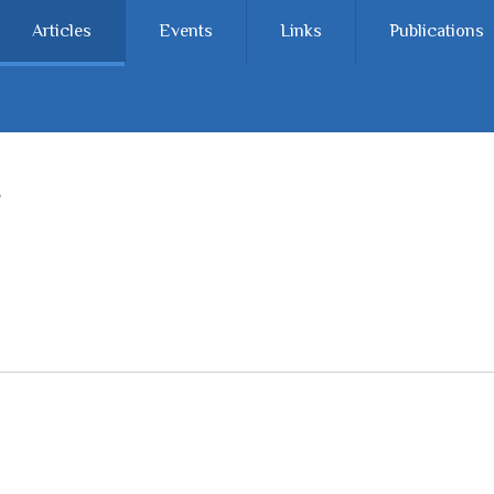
Articles
Events
Links
Publications