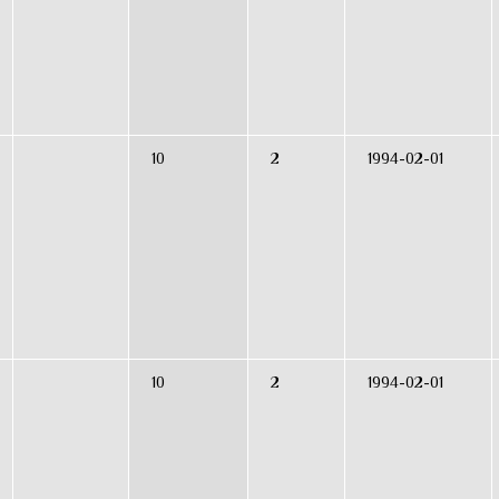
10
2
1994-02-01
10
2
1994-02-01