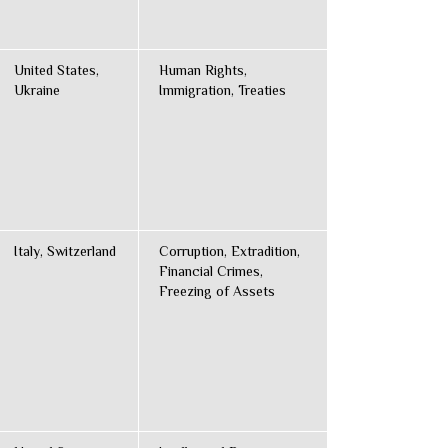
United States,
Human Rights,
Ukraine
Immigration, Treaties
Italy, Switzerland
Corruption, Extradition,
Financial Crimes,
Freezing of Assets