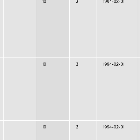
10
2
1994-02-01
10
2
1994-02-01
10
2
1994-02-01