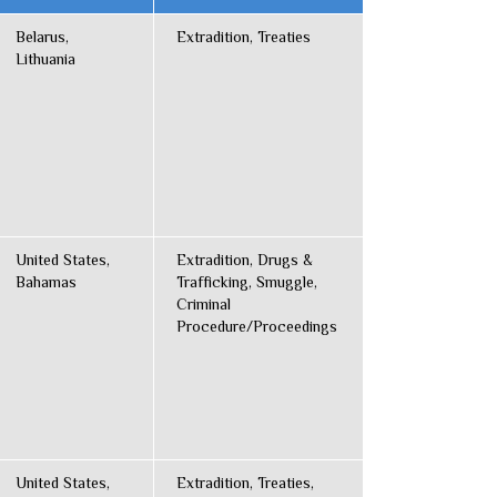
Belarus,
Extradition, Treaties
Lithuania
United States,
Extradition, Drugs &
Bahamas
Trafficking, Smuggle,
Criminal
Procedure/Proceedings
United States,
Extradition, Treaties,