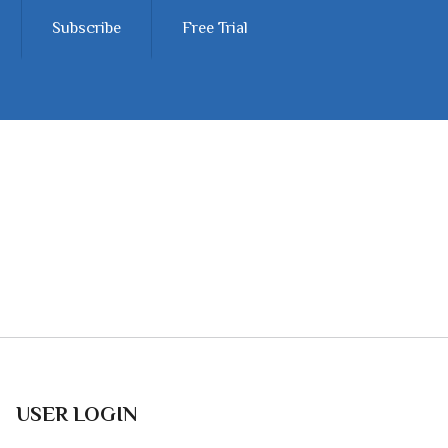
Subscribe
Free Trial
USER LOGIN