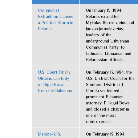
Communist
On January 15, 1994,
Extradition Causes
Belarus extradited
a Political Storm in
Mykolas Burokevicius and
Belarus
Juozas Jarmalavicius,
leaders of the
underground Lithuanian
Communist Party, to
Lithuania. Lithuanian and
Belarussian officials...
U.S. Court Finally
On February 17, 1994, the
Obtains Custody
U.S. District Court for the
of Nigel Bowe
Southern District of
from the Bahamas
Florida sentenced a
prominent Bahamian
attorney, F. Nigel Bowe,
and closed a chapter in
one of the most
controversial...
Mexico-U.S.
On February 19, 1994,