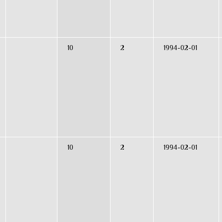
10
2
1994-02-01
10
2
1994-02-01